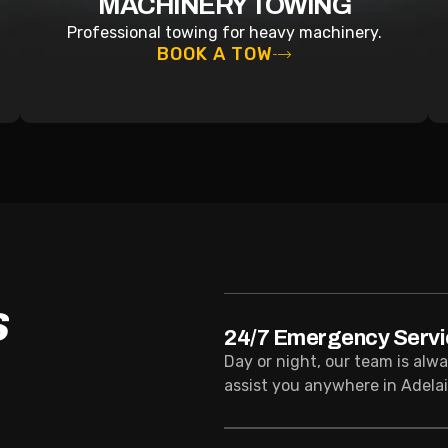
MACHINERY TOWING
Professional towing for heavy machinery.
BOOK A TOW
S
24/7 Emergency Servi
Day or night, our team is alw
assist you anywhere in Adelai