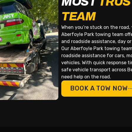
MOST
TRUS
TEAM
When you’re stuck on the road, 
Aberfoyle Park towing team offe
and roadside assistance, day or
Our Aberfoyle Park towing team
roadside assistance for cars, m
vehicles. With quick response t
safe vehicle transport across 
need help on the road.
BOOK A TOW NOW