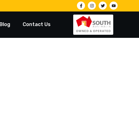
Blog
Contact Us