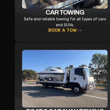
CAR TOWING
Safe and reliable towing for all types of cars
and SUVs.
BOOK A TOW