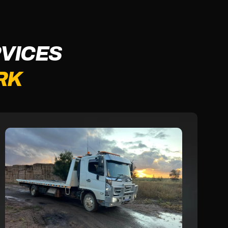
VICES
RK