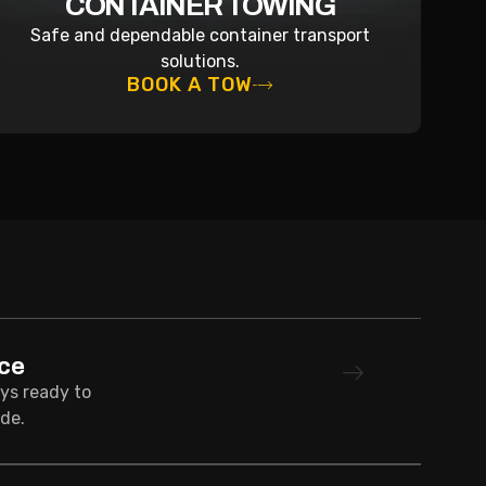
CONTAINER TOWING
Safe and dependable container transport
solutions.
BOOK A TOW
ce
ays ready to
de.