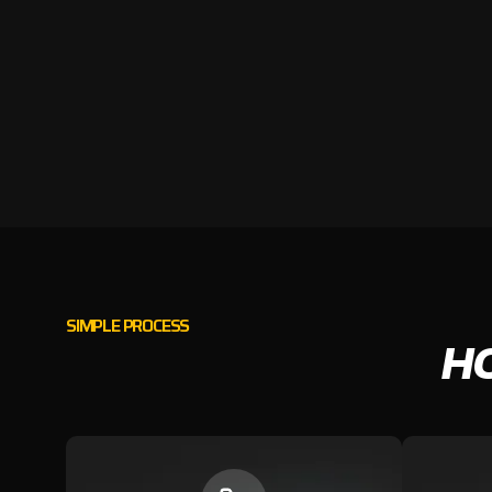
SIMPLE PROCESS
H