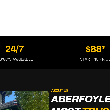
OW
24/7
$88*
LWAYS AVAILABLE
STARTING PRIC
ABOUT US
ABERFOYLE