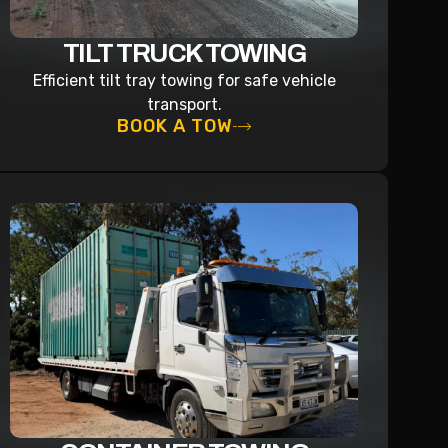
TILT TRUCK TOWING
Efficient tilt tray towing for safe vehicle
transport.
BOOK A TOW