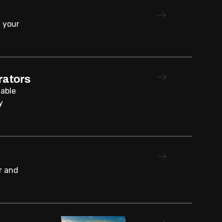
 your
rators
iable
y
r and