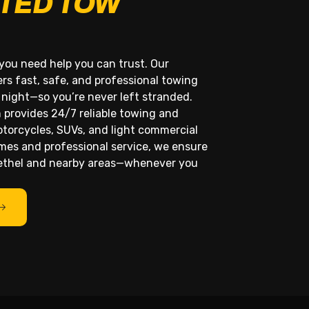
TED TOW
you need help you can trust. Our
rs fast, safe, and professional towing
 night—so you’re never left stranded.
 provides 24/7 reliable towing and
otorcycles, SUVs, and light commercial
imes and professional service, we ensure
Bethel and nearby areas—whenever you