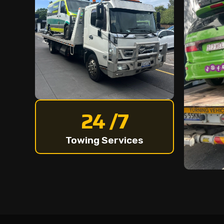
24 /7
Towing Services