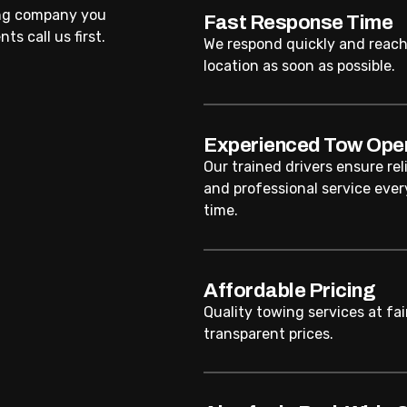
ing company you
Fast Response Time
ts call us first.
We respond quickly and reach
location as soon as possible.
Experienced Tow Ope
Our trained drivers ensure rel
and professional service ever
time.
Affordable Pricing
Quality towing services at fai
transparent prices.