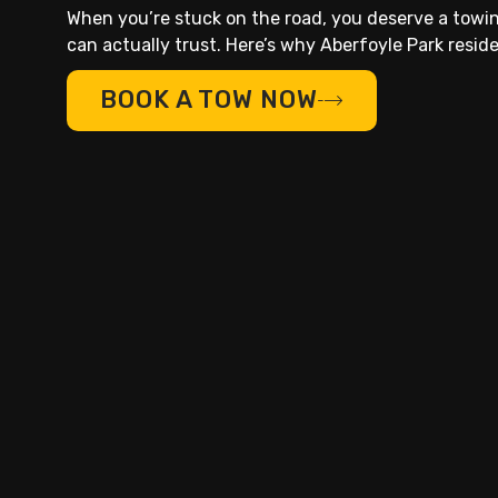
When you’re stuck on the road, you deserve a tow
can actually trust. Here’s why Aberfoyle Park residen
BOOK A TOW NOW