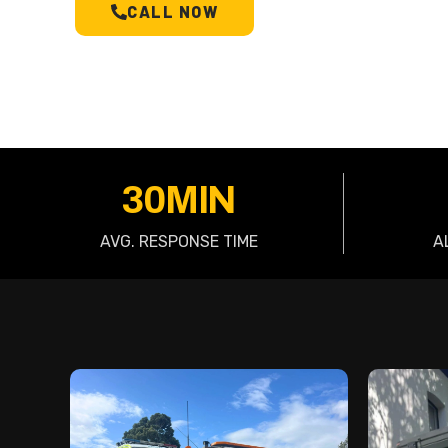
CALL NOW
SCHEDULE A T
30MIN
AVG. RESPONSE TIME
A