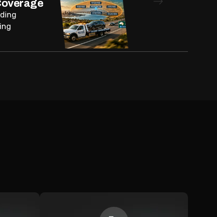
Coverage
nding
ing