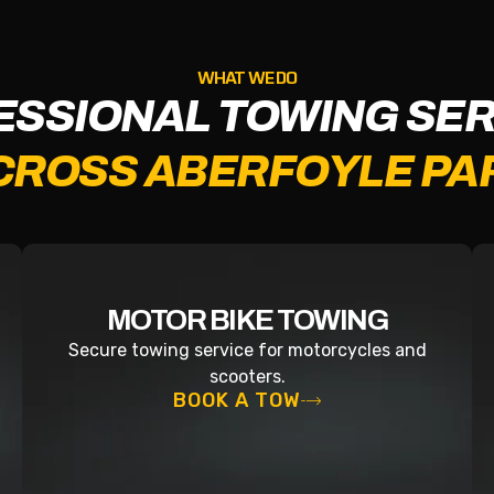
WHAT WE DO
ESSIONAL TOWING SER
CROSS ABERFOYLE PA
MOTOR BIKE TOWING
Secure towing service for motorcycles and
scooters.
BOOK A TOW