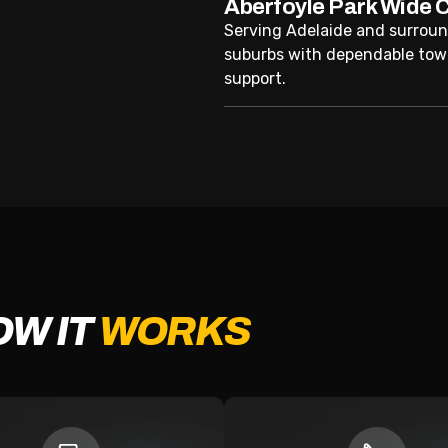
Aberfoyle Park Wide 
Serving Adelaide and surrou
suburbs with dependable tow
support.
OW IT
WORKS