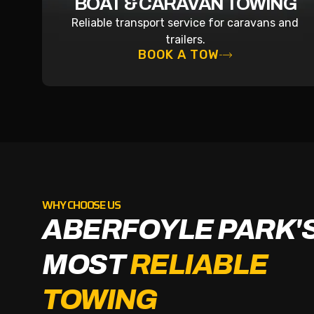
BOAT & CARAVAN TOWING
Reliable transport service for caravans and
trailers.
BOOK A TOW
WHY CHOOSE US
ABERFOYLE PARK'
MOST
RELIABLE
TOWING