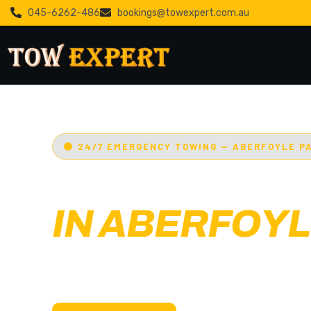
045-6262-486
bookings@towexpert.com.au
24/7 EMERGENCY TOWING — ABERFOYLE P
EMERGENCY
IN ABERFOYL
Adelaide’s Tow Expert
— Aberfoyle Park’s mo
towing service. Cars, bikes, machinery & more.
with less than 30 min arrival.