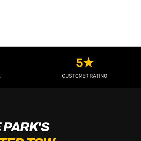
5★
E
CUSTOMER RATING
 PARK'S