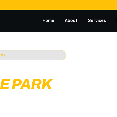
Home
About
Services
ARK
 TOWING
E PARK
st trusted 24/7
Starts @ $88*