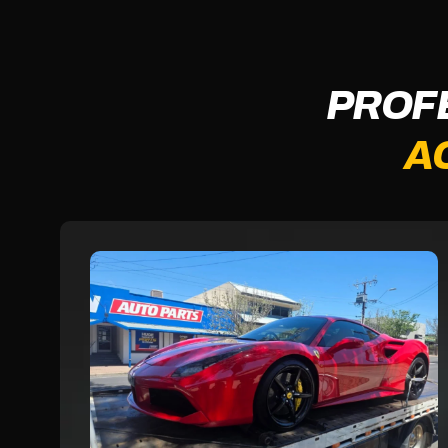
PROF
A