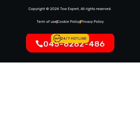
News & Article
Copyright © 2024 Tow Expert, All rights reserved.
Contact Us
Legal Notices
Term of use
Cookie Policy
Privacy Policy
24/7 HOTLINE
045-6262-486