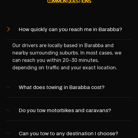
COMMON QUESTIONS
How quickly can you reach me in Barabba?
Our drivers are locally based in Barabba and
nearby surrounding suburbs. In most cases, we
can reach you within 20–30 minutes,
depending on traffic and your exact location.
What does towing in Barabba cost?
Do you tow motorbikes and caravans?
Can you tow to any destination I choose?