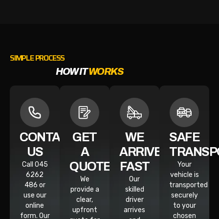
SIMPLE PROCESS
HOW IT
WORKS
CONTACT
GET
WE
SAFE
US
A
ARRIVE
TRANSP
QUOTE
FAST
Call 045
Your
6262
vehicle is
We
Our
486 or
transported
provide a
skilled
use our
securely
clear,
driver
online
to your
upfront
arrives
form. Our
chosen