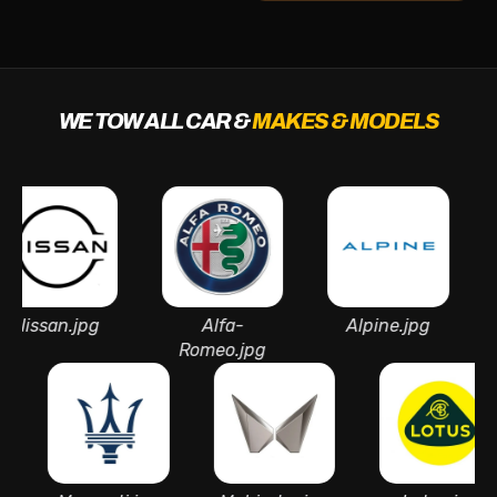
WE TOW ALL CAR &
MAKES & MODELS
san.jpg
Alfa-
Alpine.jpg
A
Romeo.jpg
Mar