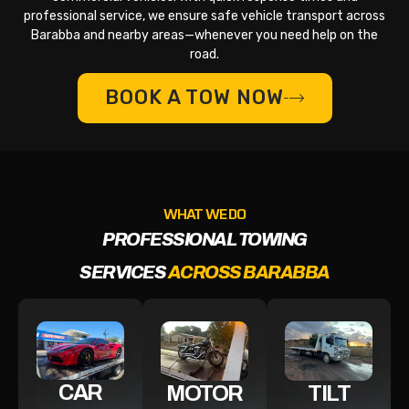
professional service, we ensure safe vehicle transport across
Barabba and nearby areas—whenever you need help on the
road.
BOOK A TOW NOW
WHAT WE DO
PROFESSIONAL TOWING
SERVICES
ACROSS BARABBA
CAR
MOTOR
TILT