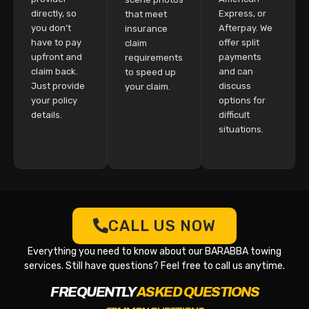
directly, so
Express, or
that meet
you don’t
Afterpay. We
insurance
have to pay
offer split
claim
upfront and
payments
requirements
claim back.
and can
to speed up
Just provide
discuss
your claim.
your policy
options for
details.
difficult
situations.
CALL US NOW
Everything you need to know about our BARABBA towing
services. Still have questions? Feel free to call us anytime.
FREQUENTLY
ASKED QUESTIONS