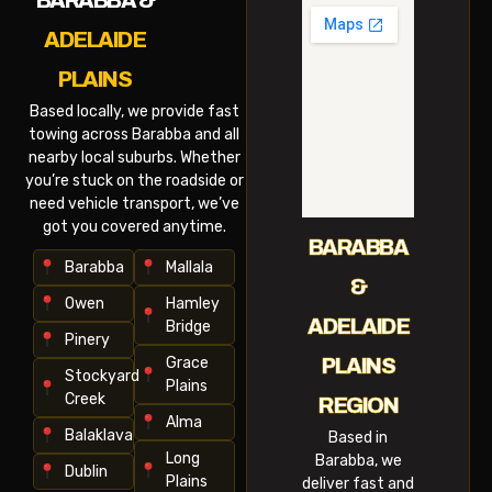
BARABBA &
ADELAIDE
PLAINS
Based locally, we provide fast
towing across Barabba and all
nearby local suburbs. Whether
you’re stuck on the roadside or
need vehicle transport, we’ve
got you covered anytime.
BARABBA
Barabba
Mallala
&
Owen
Hamley
ADELAIDE
Bridge
Pinery
Grace
PLAINS
Stockyard
Plains
Creek
REGION
Alma
Balaklava
Based in
Long
Barabba, we
Dublin
Plains
deliver fast and