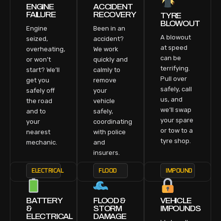
ENGINE
ACCIDENT
FAILURE
RECOVERY
TYRE
BLOWOUT
Engine
Been in an
A blowout
seized,
accident?
at speed
overheating,
We work
can be
or won’t
quickly and
terrifying.
start? We’ll
calmly to
Pull over
get you
remove
safely, call
safely off
your
us, and
the road
vehicle
we’ll swap
and to
safely,
your spare
your
coordinating
or tow to a
nearest
with police
tyre shop.
mechanic.
and
insurers.
ELECTRICAL
FLOOD
IMPOUND
BATTERY
FLOOD &
VEHICLE
&
STORM
IMPOUNDS
ELECTRICAL
DAMAGE