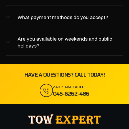
What payment methods do you accept?
Are you available on weekends and public
holidays?
HAVE A QUESTIONS? CALL TODAY!
24X7 AVAILABLE
045-6262-486