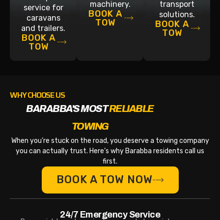
machinery.
transport
service for
BOOK A
solutions.
caravans
TOW
BOOK A
and trailers.
TOW
BOOK A
TOW
WHY CHOOSE US
BARABBA'S MOST
RELIABLE
TOWING
When you’re stuck on the road, you deserve a towing company
you can actually trust. Here’s why Barabba residents call us
first.
BOOK A TOW NOW
24/7 Emergency Service