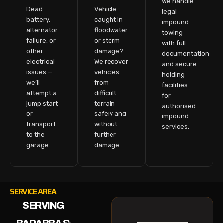
We handle
Dead
Vehicle
legal
battery,
caught in
impound
alternator
floodwater
towing
failure, or
or storm
with full
other
damage?
documentation
electrical
We recover
and secure
issues —
vehicles
holding
we’ll
from
facilities
attempt a
difficult
for
jump start
terrain
authorised
or
safely and
impound
transport
without
services.
to the
further
garage.
damage.
SERVICE AREA
SERVING