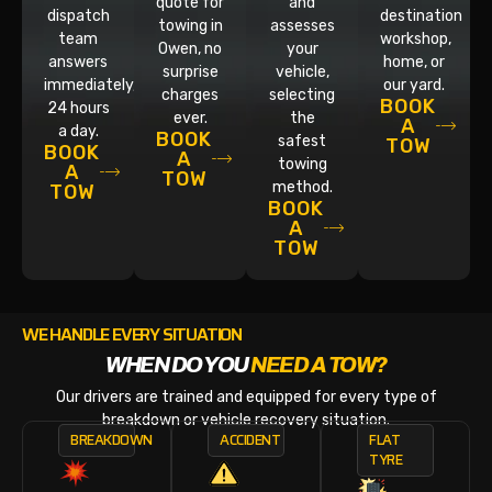
quote for
and
dispatch
destination
towing in
assesses
team
workshop,
Owen, no
your
answers
home, or
surprise
vehicle,
immediately,
our yard.
charges
selecting
BOOK
24 hours
ever.
the
A
a day.
BOOK
safest
TOW
BOOK
A
towing
A
TOW
method.
TOW
BOOK
A
TOW
WE HANDLE EVERY SITUATION
WHEN DO YOU
NEED A TOW?
Our drivers are trained and equipped for every type of
breakdown or vehicle recovery situation.
BREAKDOWN
ACCIDENT
FLAT
TYRE