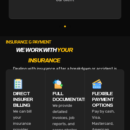
INSURANCE & PAYMENT
WE WORK WITH
YOUR
INSURANCE
Dealing with insurance after a breakdown or accident is
stressful enough. We make the billing part easy.
DIRECT
FULL
FLEXIBLE
INSURER
DOCUMENTATION
PAYMENT
BILLING
OPTIONS
We provide
We can bill
Pay by cash,
detailed
your
Visa,
invoices, job
insurance
Mastercard,
reports, and
provider
American
scene photos