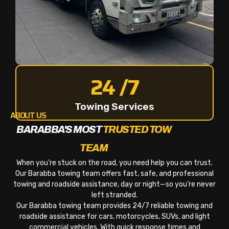
24 /7
Towing Services
ABOUT US
BARABBA'S MOST
TRUSTED TOW
TEAM
When you’re stuck on the road, you need help you can trust.
Our Barabba towing team offers fast, safe, and professional
towing and roadside assistance, day or night—so you’re never
left stranded.
Our Barabba towing team provides 24/7 reliable towing and
roadside assistance for cars, motorcycles, SUVs, and light
commercial vehicles. With quick response times and