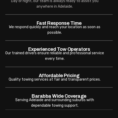
Day or night, our team is always ready to assist you
anywhere in Adelaide.
Fast Response Time
We respond quickly and reach your location as soon as
possible.
Experienced Tow Operators
Our trained drivers ensure reliable and professional service
every time.
Affordable Pricing
Quality towing services at fair and transparent prices.
Barabba Wide Coverage
Serving Adelaide and surrounding suburbs with
dependable towing support.