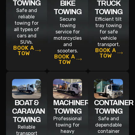
TOWING
BIKE
TRUCK
Safe and
TOWING
TOWING
reliable
Secure
Efficient tilt
towing for
towing
tray towing
all types of
service for
for safe
cars and
motorcycles
vehicle
SUVs.
and
transport.
BOOK A
BOOK A
scooters.
TOW
TOW
BOOK A
TOW
BOAT &
MACHINERY
CONTAINER
CARAVAN
TOWING
TOWING
TOWING
Professional
Safe and
towing for
dependable
Reliable
heavy
container
transport