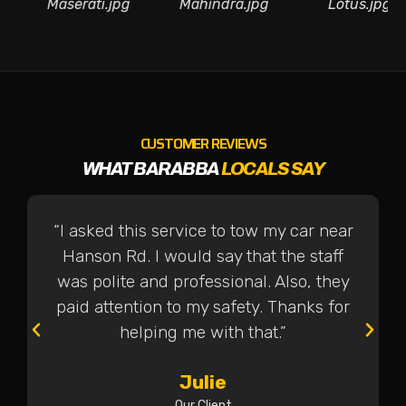
jpg
Maserati.jpg
Mahindra.jpg
Lotus.
CUSTOMER REVIEWS
WHAT BARABBA
LOCALS SAY
“I asked this service to tow my car near
Hanson Rd. I would say that the staff
was polite and professional. Also, they
paid attention to my safety. Thanks for
helping me with that.”
Julie
Our Client