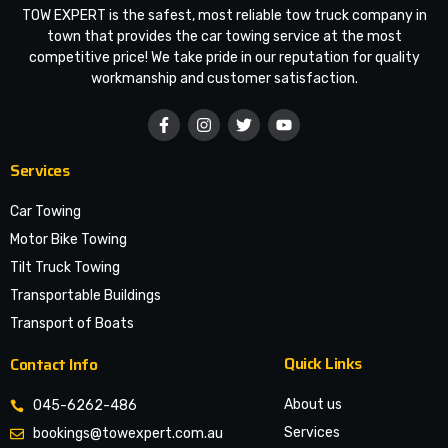
TOW EXPERT is the safest, most reliable tow truck company in
town that provides the car towing service at the most
competitive price! We take pride in our reputation for quality
workmanship and customer satisfaction.
Services
Car Towing
Motor Bike Towing
Tilt Truck Towing
Transportable Buildings
Transport of Boats
Quick Links
Contact Info
About us
045-6262-486
Services
bookings@towexpert.com.au