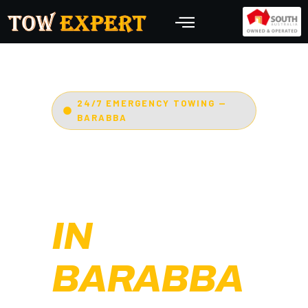
24/7 EMERGENCY TOWING —
BARABBA
EMERGENCY
TOWING
IN
BARABBA
Adelaide’s Tow Expert
—