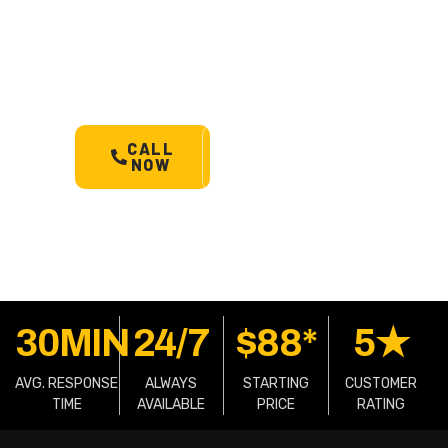
Barabba’s most trusted 24/7
towing service. Cars, bikes,
machinery & more.
Starts @
$88*
with less than 30 min
arrival.
CALL
SCHEDULE
NOW
A TOW
30MIN
24/7
$88*
5★
AVG. RESPONSE
ALWAYS
STARTING
CUSTOMER
TIME
AVAILABLE
PRICE
RATING