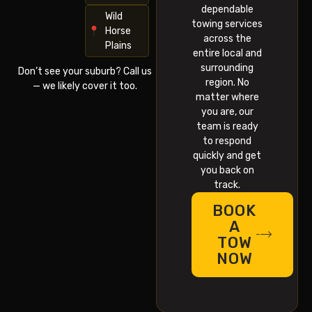
dependable
Wild
towing services
Horse
across the
Plains
entire local and
surrounding
Don’t see your suburb? Call us
region. No
— we likely cover it too.
matter where
you are, our
team is ready
to respond
quickly and get
you back on
track.
BOOK
A
TOW
NOW