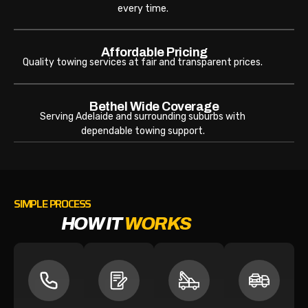
every time.
Affordable Pricing
Quality towing services at fair and transparent prices.
Bethel Wide Coverage
Serving Adelaide and surrounding suburbs with
dependable towing support.
SIMPLE PROCESS
HOW IT
WORKS