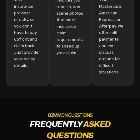
invoices, job
insurance
Mastercard,
reports, and
provider
American
scene photos
directly, so
Express, or
that meet
you don’t
Afterpay. We
insurance
have to pay
offer split
claim
upfront and
payments
requirements
claim back.
and can
to speed up
Just provide
discuss
your claim.
your policy
options for
details.
difficult
situations.
COMMON QUESTIONS
FREQUENTLY
ASKED
QUESTIONS