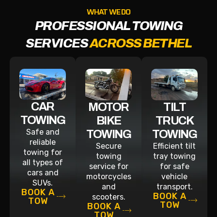
WHAT WE DO
PROFESSIONAL TOWING
SERVICES
ACROSS BETHEL
CAR
MOTOR
TILT
TOWING
BIKE
TRUCK
Safe and
TOWING
TOWING
reliable
Secure
Efficient tilt
towing for
towing
tray towing
all types of
service for
for safe
cars and
motorcycles
vehicle
SUVs.
and
transport.
BOOK A
BOOK A
scooters.
TOW
TOW
BOOK A
TOW