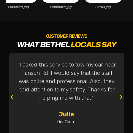
Maserati.jpg
Mahindra.jpg
Lotus.jpg
CUSTOMER REVIEWS
WHAT BETHEL
LOCALS SAY
“I asked this service to tow my car near
Hanson Rd. I would say that the staff
was polite and professional. Also, they
paid attention to my safety. Thanks for
helping me with that.”
Julie
Our Client