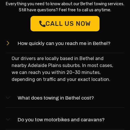
Everything you need to know about our Bethel towing services.
Still have questions? Feel free to call us anytime.
CALL US NOW
How quickly can you reach me in Bethel?
Our drivers are locally based in Bethel and
nearby Adelaide Plains suburbs. In most cases,
we can reach you within 20–30 minutes,
depending on traffic and your exact location.
What does towing in Bethel cost?
Do you tow motorbikes and caravans?