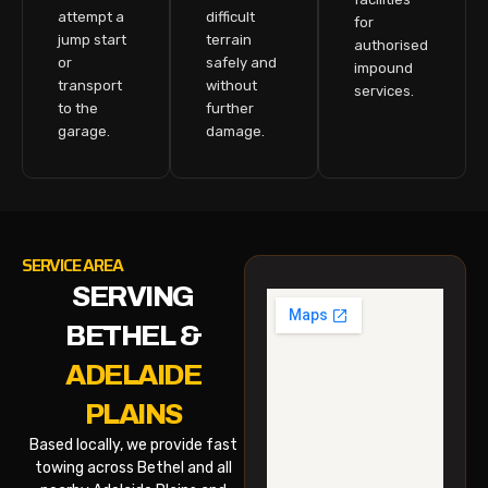
attempt a
difficult
for
jump start
terrain
authorised
or
safely and
impound
transport
without
services.
to the
further
garage.
damage.
SERVICE AREA
SERVING
BETHEL &
ADELAIDE
PLAINS
Based locally, we provide fast
towing across Bethel and all