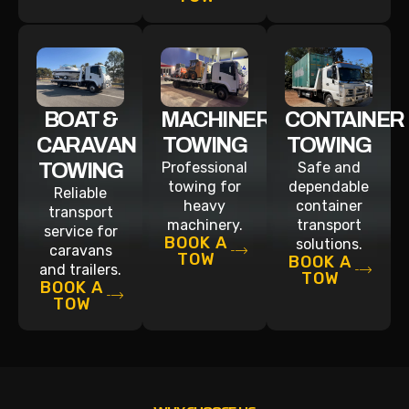
BOAT &
MACHINERY
CONTAINER
CARAVAN
TOWING
TOWING
TOWING
Professional
Safe and
towing for
dependable
Reliable
heavy
container
transport
machinery.
transport
service for
BOOK A
solutions.
caravans
TOW
BOOK A
and trailers.
TOW
BOOK A
TOW