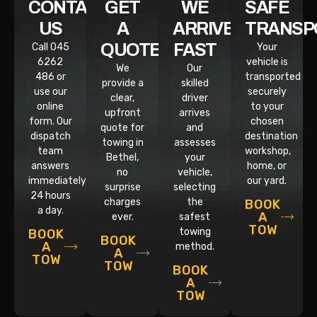
CONTACT
GET
WE
SAFE
US
A
ARRIVE
TRANSP
QUOTE
FAST
Call 045
Your
6262
vehicle is
We
Our
486 or
transported
provide a
skilled
use our
securely
clear,
driver
online
to your
upfront
arrives
form. Our
chosen
quote for
and
dispatch
destination
towing in
assesses
team
workshop,
Bethel,
your
answers
home, or
no
vehicle,
immediately,
our yard.
surprise
selecting
24 hours
charges
the
BOOK
a day.
A
ever.
safest
TOW
towing
BOOK
BOOK
A
method.
A
TOW
TOW
BOOK
A
TOW