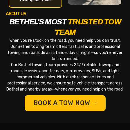
ABOUT US
BETHEL'S MOST
TRUSTED TOW
TEAM
When you’re stuck on the road, you need help you can trust.
Our Bethel towing team offers fast, safe, and professional
towing and roadside assistance, day or night—so you’re never
left stranded.
Our Bethel towing team provides 24/7 reliable towing and
roadside assistance for cars, motorcycles, SUVs, and light
commercial vehicles. With quick response times and
professional service, we ensure safe vehicle transport across
Bethel and nearby areas—whenever you need help on the road.
BOOK A TOW NOW