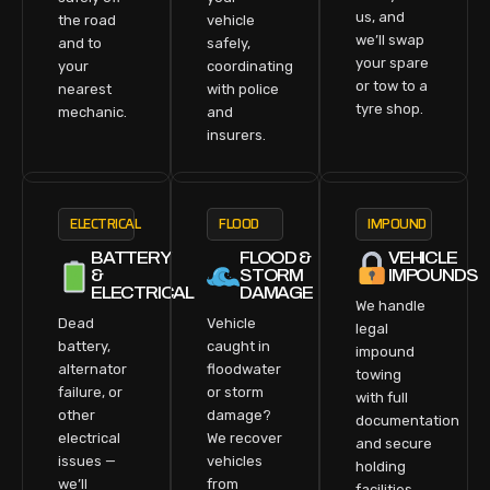
us, and
the road
vehicle
we’ll swap
and to
safely,
your spare
your
coordinating
or tow to a
nearest
with police
tyre shop.
mechanic.
and
insurers.
ELECTRICAL
FLOOD
IMPOUND
BATTERY
FLOOD &
VEHICLE
&
STORM
IMPOUNDS
ELECTRICAL
DAMAGE
We handle
Dead
Vehicle
legal
battery,
caught in
impound
alternator
floodwater
towing
failure, or
or storm
with full
other
damage?
documentation
electrical
We recover
and secure
issues —
vehicles
holding
we’ll
from
facilities