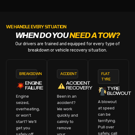
WE HANDLE EVERY SITUATION
WHEN DO YOU
NEED A TOW?
Our drivers are trained and equipped for every type of
breakdown or vehicle recovery situation.
BREAKDOWN
ACCIDENT
FLAT
TYRE
ENGINE
ACCIDENT
FAILURE
RECOVERY
TYRE
BLOWOUT
Engine
Been in an
A blowout
seized,
accident?
at speed
overheating,
We work
can be
or won’t
quickly and
terrifying.
start? We’ll
calmly to
Pull over
get you
remove
safely, call
safely off
your