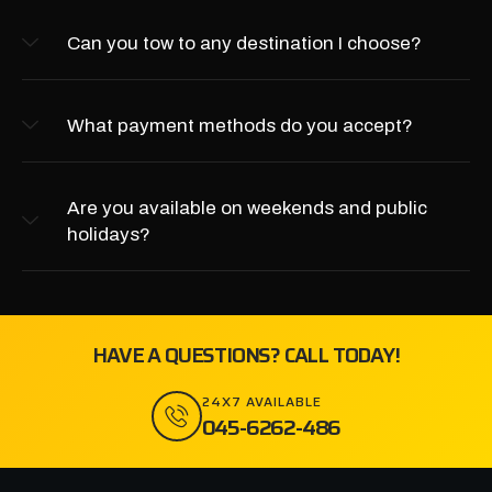
Can you tow to any destination I choose?
What payment methods do you accept?
Are you available on weekends and public
holidays?
HAVE A QUESTIONS? CALL TODAY!
24X7 AVAILABLE
045-6262-486