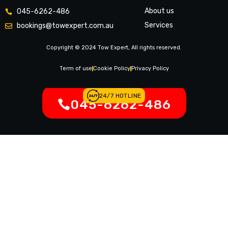
About us
045-6262-486
Services
bookings@towexpert.com.au
News & Article
Copyright © 2024 Tow Expert, All rights reserved.
Contact Us
Legal Notices
Term of use
Cookie Policy
Privacy Policy
24/7 HOTLINE
045-6262-486