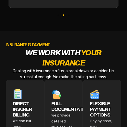
INSURANCE & PAYMENT
WE WORK WITH
YOUR
INSURANCE
Dealing with insurance after a breakdown or accident is
stressful enough. We make the billing part easy.
DIRECT
FULL
FLEXIBLE
INSURER
DOCUMENTATION
PAYMENT
BILLING
OPTIONS
We provide
We can bill
Pay by cash,
detailed
your
Visa,