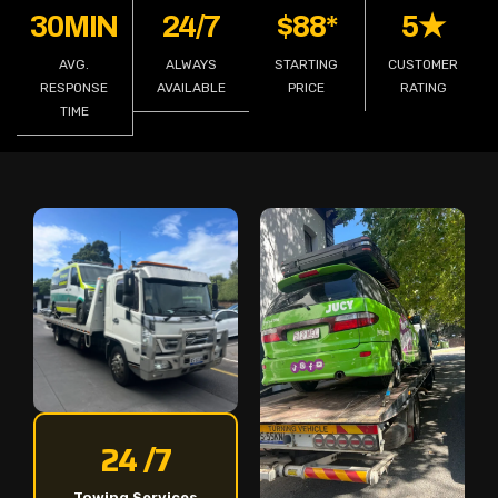
30MIN
24/7
$88*
5★
AVG.
ALWAYS
STARTING
CUSTOMER
RESPONSE
AVAILABLE
PRICE
RATING
TIME
24 /7
Towing Services