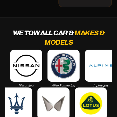
WE TOW ALL CAR &
MAKES &
MODELS
Nissan.jpg
Alfa-Romeo.jpg
Alpine.jpg