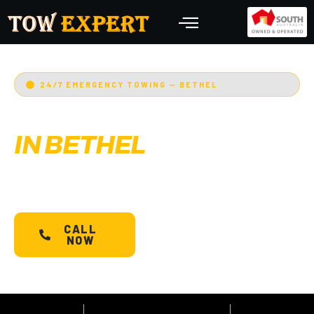
24/7 EMERGENCY TOWING — BETHEL
EMERGENCY TOWING
IN BETHEL
Adelaide’s Tow Expert
— Bethel’s most trusted
24/7 towing service. Cars, bikes, machinery &
more.
Starts @ $88*
with less than 30 min arrival.
CALL
SCHEDULE A
NOW
TOW