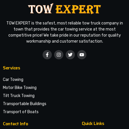
TOW EXPERT is the safest, most reliable tow truck company in
town that provides the car towing service at the most
competitive price! We take pride in our reputation for quality
workmanship and customer satisfaction.
Services
Car Towing
Motor Bike Towing
Tilt Truck Towing
Transportable Buildings
Transport of Boats
Quick Links
Contact Info