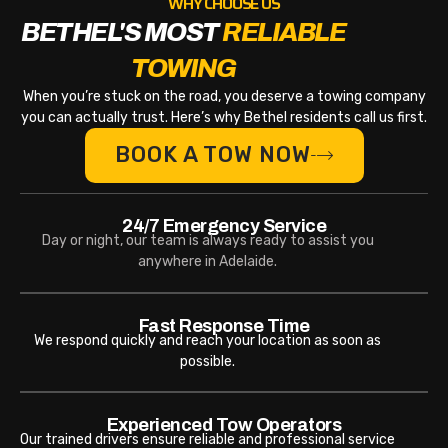
WHY CHOOSE US
BETHEL'S MOST
RELIABLE
TOWING
When you’re stuck on the road, you deserve a towing company
you can actually trust. Here’s why Bethel residents call us first.
BOOK A TOW NOW
24/7 Emergency Service
Day or night, our team is always ready to assist you
anywhere in Adelaide.
Fast Response Time
We respond quickly and reach your location as soon as
possible.
Experienced Tow Operators
Our trained drivers ensure reliable and professional service