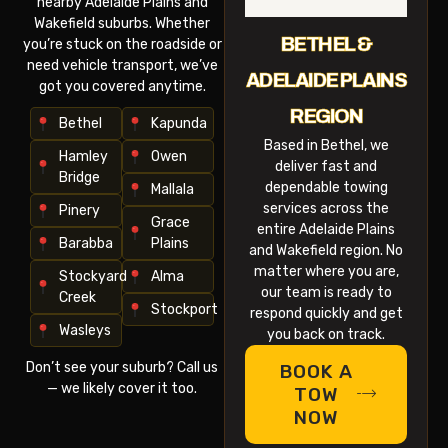
nearby Adelaide Plains and
Wakefield suburbs. Whether
BETHEL &
you’re stuck on the roadside or
need vehicle transport, we’ve
ADELAIDE PLAINS
got you covered anytime.
REGION
Bethel
Kapunda
Based in Bethel, we
Hamley
Owen
deliver fast and
Bridge
dependable towing
Mallala
services across the
Pinery
Grace
entire Adelaide Plains
Barabba
Plains
and Wakefield region. No
matter where you are,
Stockyard
Alma
our team is ready to
Creek
Stockport
respond quickly and get
Wasleys
you back on track.
Don’t see your suburb? Call us
BOOK A
— we likely cover it too.
TOW
NOW