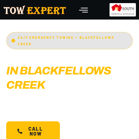
24/7 EMERGENCY TOWING — BLACKFELLOWS
CREEK
EMERGENCY TOWING
IN BLACKFELLOWS
CREEK
Adelaide’s Tow Expert
— Blackfellows Creek’s
most trusted 24/7 towing service. Cars, bikes,
machinery & more.
Starts @ $88*
with less than
30 min arrival.
CALL
SCHEDULE A
NOW
TOW