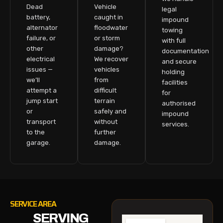
Dead
Vehicle
legal
battery,
caught in
impound
alternator
floodwater
towing
failure, or
or storm
with full
other
damage?
documentation
electrical
We recover
and secure
issues —
vehicles
holding
we’ll
from
facilities
attempt a
difficult
for
jump start
terrain
authorised
or
safely and
impound
transport
without
services.
to the
further
garage.
damage.
SERVICE AREA
SERVING