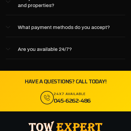
and properties?
What payment methods do you accept?
Are you available 24/7?
HAVE A QUESTIONS? CALL TODAY!
24X7 AVAILABLE
045-6262-486