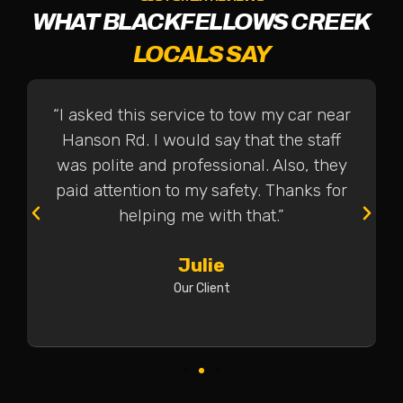
WHAT BLACKFELLOWS CREEK
LOCALS SAY
“I asked this service to tow my car near
Hanson Rd. I would say that the staff
was polite and professional. Also, they
paid attention to my safety. Thanks for
helping me with that.”
Julie
Our Client