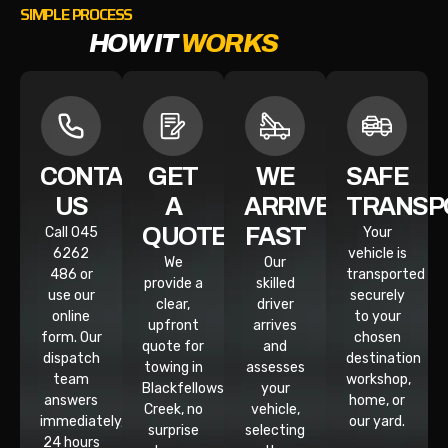
SIMPLE PROCESS
HOW IT
WORKS
CONTACT
GET
WE
SAFE
US
A
ARRIVE
TRANSP
QUOTE
FAST
Call 045
Your
6262
vehicle is
We
Our
486 or
transported
provide a
skilled
use our
securely
clear,
driver
online
to your
upfront
arrives
form. Our
chosen
quote for
and
dispatch
destination
towing in
assesses
team
workshop,
Blackfellows
your
answers
home, or
Creek, no
vehicle,
immediately,
our yard.
surprise
selecting
24 hours