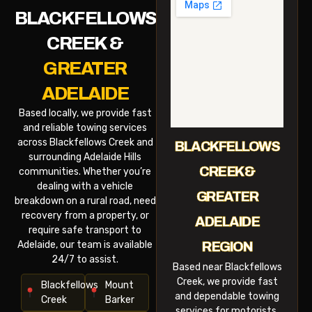
BLACKFELLOWS
CREEK &
GREATER
ADELAIDE
Based locally, we provide fast
and reliable towing services
across Blackfellows Creek and
BLACKFELLOWS
surrounding Adelaide Hills
CREEK &
communities. Whether you’re
dealing with a vehicle
GREATER
breakdown on a rural road, need
recovery from a property, or
ADELAIDE
require safe transport to
Adelaide, our team is available
REGION
24/7 to assist.
Based near Blackfellows
Creek, we provide fast
Blackfellows
Mount
and dependable towing
Creek
Barker
services for motorists,