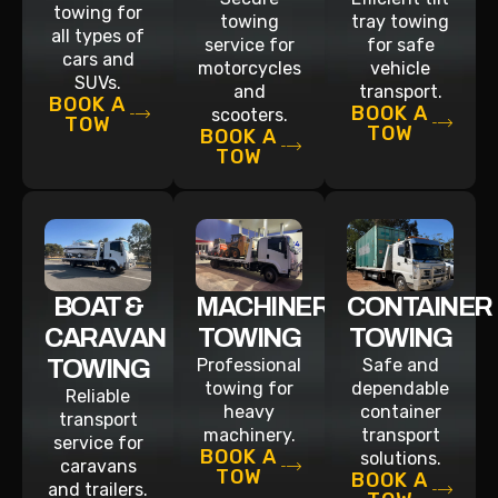
towing for
towing
tray towing
all types of
service for
for safe
cars and
motorcycles
vehicle
SUVs.
and
transport.
BOOK A
BOOK A
scooters.
TOW
TOW
BOOK A
TOW
BOAT &
MACHINERY
CONTAINER
CARAVAN
TOWING
TOWING
TOWING
Professional
Safe and
towing for
dependable
Reliable
heavy
container
transport
machinery.
transport
service for
BOOK A
solutions.
caravans
TOW
BOOK A
and trailers.