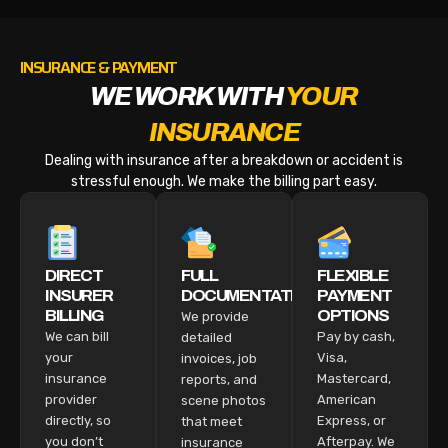
INSURANCE & PAYMENT
WE WORK WITH
YOUR
INSURANCE
Dealing with insurance after a breakdown or accident is
stressful enough. We make the billing part easy.
DIRECT
FULL
FLEXIBLE
INSURER
DOCUMENTATION
PAYMENT
BILLING
OPTIONS
We provide
We can bill
Pay by cash,
detailed
your
Visa,
invoices, job
insurance
Mastercard,
reports, and
provider
American
scene photos
directly, so
Express, or
that meet
you don’t
Afterpay. We
insurance