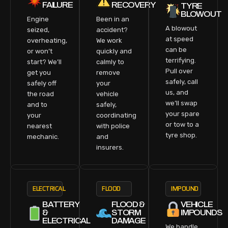
FAILURE
RECOVERY
TYRE
BLOWOUT
Engine
Been in an
A blowout
seized,
accident?
at speed
overheating,
We work
can be
or won’t
quickly and
terrifying.
start? We’ll
calmly to
Pull over
get you
remove
safely, call
safely off
your
us, and
the road
vehicle
we’ll swap
and to
safely,
your spare
your
coordinating
or tow to a
nearest
with police
tyre shop.
mechanic.
and
insurers.
ELECTRICAL
FLOOD
IMPOUND
BATTERY
FLOOD &
VEHICLE
&
STORM
IMPOUNDS
ELECTRICAL
DAMAGE
We handle