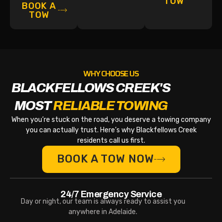
TOW
BOOK A
TOW
WHY CHOOSE US
BLACKFELLOWS CREEK'S
MOST
RELIABLE TOWING
When you’re stuck on the road, you deserve a towing company
you can actually trust. Here’s why Blackfellows Creek
residents call us first.
BOOK A TOW NOW
24/7 Emergency Service
Day or night, our team is always ready to assist you
anywhere in Adelaide.