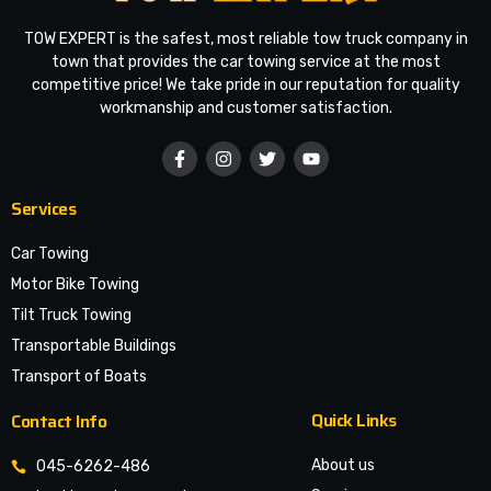
TOW EXPERT is the safest, most reliable tow truck company in
town that provides the car towing service at the most
competitive price! We take pride in our reputation for quality
workmanship and customer satisfaction.
Services
Car Towing
Motor Bike Towing
Tilt Truck Towing
Transportable Buildings
Transport of Boats
Quick Links
Contact Info
About us
045-6262-486