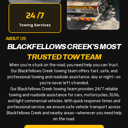
24 /7
Towing Services
ABOUT US
BLACKFELLOWS CREEK'S MOST
TRUSTED TOW TEAM
When you’re stuck on the road, you need help you can trust.
Our Blackfellows Creek towing team offers fast, safe, and
professional towing and roadside assistance, day or night—so
you’re never left stranded.
Our Blackfellows Creek towing team provides 24/7 reliable
towing and roadside assistance for cars, motorcycles, SUVs,
and light commercial vehicles. With quick response times and
professional service, we ensure safe vehicle transport across
Blackfellows Creek and nearby areas—whenever you need help
on the road.