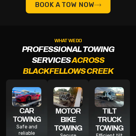
BOOK A TOW NOW
WHAT WE DO
PROFESSIONAL TOWING
SERVICES
ACROSS
BLACKFELLOWS CREEK
CAR
MOTOR
TILT
TOWING
BIKE
TRUCK
Safe and
TOWING
TOWING
reliable
Secure
Efficient tilt