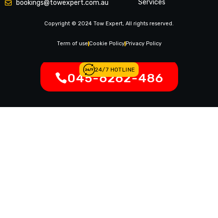
Services
bookings@towexpert.com.au
News & Article
Copyright © 2024 Tow Expert, All rights reserved.
Contact Us
Legal Notices
Term of use
Cookie Policy
Privacy Policy
24/7 HOTLINE
045-6262-486