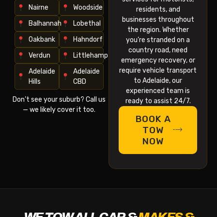
Nairne
Woodside
residents, and
businesses throughout
Balhannah
Lobethal
the region. Whether
Oakbank
Hahndorf
you’re stranded on a
country road, need
Verdun
Littlehampton
emergency recovery, or
require vehicle transport
Adelaide
Adelaide
to Adelaide, our
Hills
CBD
experienced team is
Don’t see your suburb? Call us
ready to assist 24/7.
— we likely cover it too.
BOOK A
TOW
NOW