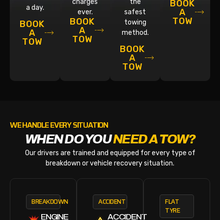
charges
the
BOOK
a day.
A
ever.
safest
TOW
BOOK
towing
BOOK
A
A
method.
TOW
TOW
BOOK
A
TOW
WE HANDLE EVERY SITUATION
WHEN DO YOU
NEED A TOW?
Our drivers are trained and equipped for every type of
breakdown or vehicle recovery situation.
BREAKDOWN
ACCIDENT
FLAT
TYRE
ENGINE
ACCIDENT