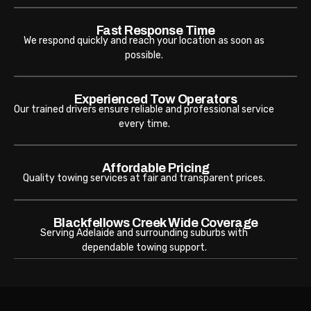
Fast Response Time
We respond quickly and reach your location as soon as
possible.
Experienced Tow Operators
Our trained drivers ensure reliable and professional service
every time.
Affordable Pricing
Quality towing services at fair and transparent prices.
Blackfellows Creek Wide Coverage
Serving Adelaide and surrounding suburbs with
dependable towing support.