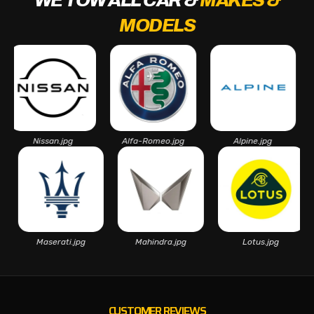
WE TOW ALL CAR &
MAKES &
MODELS
Nissan.jpg
Alfa-Romeo.jpg
Alpine.jpg
Asto
pg
Maserati.jpg
Mahindra.jpg
Lotus.jpg
CUSTOMER REVIEWS