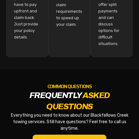
have to pay
offer split
claim
upfront and
payments
requirements
claim back.
and can
to speed up
Just provide
discuss
your claim.
your policy
options for
details.
difficult
situations.
COMMON QUESTIONS
FREQUENTLY
ASKED
QUESTIONS
Everything you need to know about our Blackfellows Creek
towing services. Still have questions? Feel free to call us
anytime.