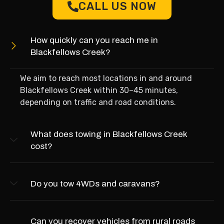
CALL US NOW
How quickly can you reach me in
Blackfellows Creek?
We aim to reach most locations in and around
Blackfellows Creek within 30–45 minutes,
depending on traffic and road conditions.
What does towing in Blackfellows Creek
cost?
Do you tow 4WDs and caravans?
Can you recover vehicles from rural roads