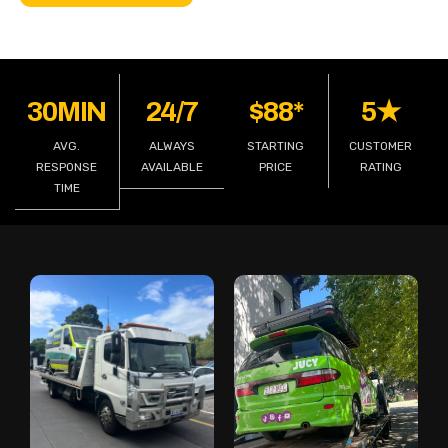
30MIN
24/7
$88*
5★
AVG.
ALWAYS
STARTING
CUSTOMER
RESPONSE
AVAILABLE
PRICE
RATING
TIME