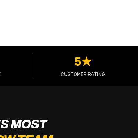
5★
E
CUSTOMER RATING
S MOST