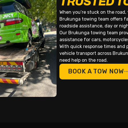
TRUSTED T
When you’re stuck on the road, 
Brukunga towing team offers fa
roadside assistance, day or nig
Our Brukunga towing team provi
assistance for cars, motorcycle
With quick response times and p
vehicle transport across Bruk
need help on the road.
BOOK A TOW NOW