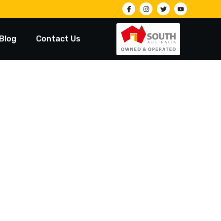
Blog
Contact Us