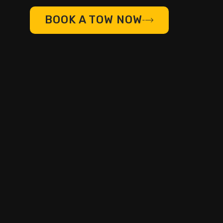
BOOK A TOW NOW