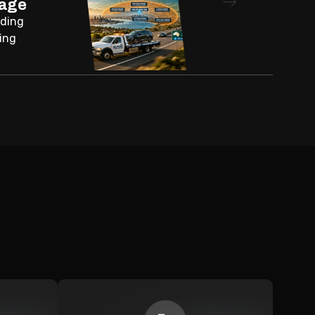
rage
nding
ing