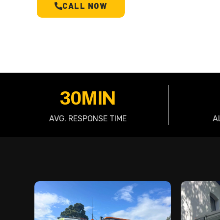
CALL NOW
SCHEDULE A T
30MIN
AVG. RESPONSE TIME
A