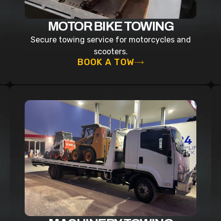
MOTOR BIKE TOWING
Secure towing service for motorcycles and
scooters.
BOOK A TOW