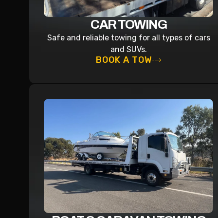
CAR TOWING
Safe and reliable towing for all types of cars
and SUVs.
BOOK A TOW