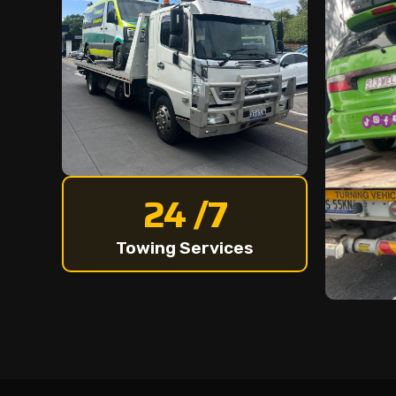
24 /7
Towing Services