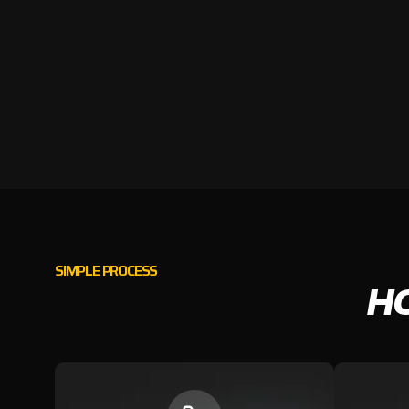
SIMPLE PROCESS
H