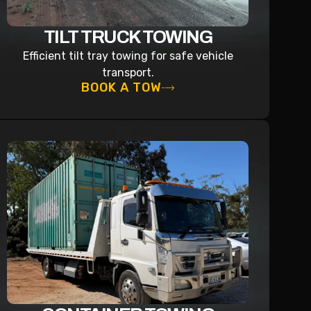
TILT TRUCK TOWING
Efficient tilt tray towing for safe vehicle
transport.
BOOK A TOW