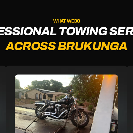
WHAT WE DO
ESSIONAL TOWING SER
ACROSS BRUKUNGA