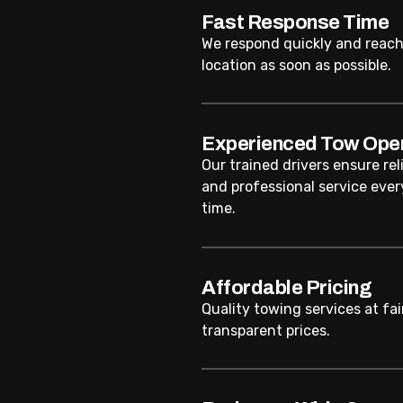
Fast Response Time
We respond quickly and reach
location as soon as possible.
Experienced Tow Ope
Our trained drivers ensure rel
and professional service ever
time.
Affordable Pricing
Quality towing services at fai
transparent prices.