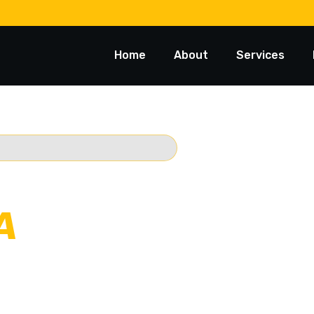
Home
About
Services
 TOWING
A
usted 24/7
Starts @ $88*