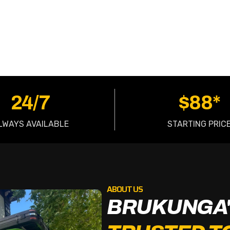
OW
24/7
$88*
LWAYS AVAILABLE
STARTING PRIC
ABOUT US
BRUKUNGA'