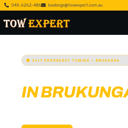
045-6262-486
bookings@towexpert.com.au
24/7 EMERGENCY TOWING — BRUKUNGA
EMERGENCY
IN BRUKUNG
Adelaide’s Tow Expert
— Brukunga’s most tr
towing service. Cars, bikes, machinery & more.
with less than 30 min arrival.