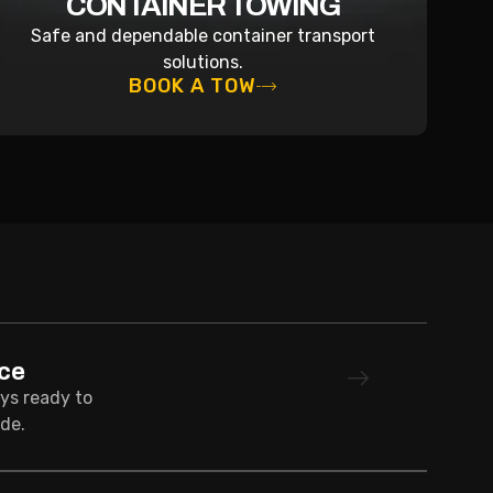
CONTAINER TOWING
Safe and dependable container transport
solutions.
BOOK A TOW
ce
ays ready to
de.