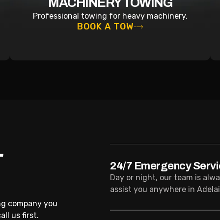
MACHINERY TOWING
Professional towing for heavy machinery.
BOOK A TOW
T
24/7 Emergency Servi
Day or night, our team is alw
assist you anywhere in Adelai
ing company you
l us first.