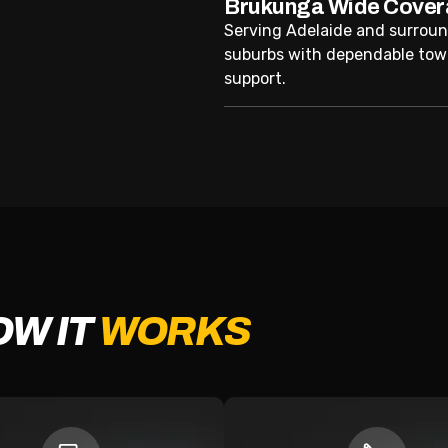
Brukunga Wide Cove
Serving Adelaide and surrou
suburbs with dependable tow
support.
OW IT
WORKS