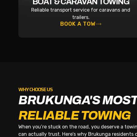
BOAT & CARAVAN TOWING
Reliable transport service for caravans and
trailers.
BOOK A TOW
WHY CHOOSE US
BRUKUNGA'S MOS
RELIABLE TOWING
When you’re stuck on the road, you deserve a tow
can actually trust. Here’s why Brukunga residents cal