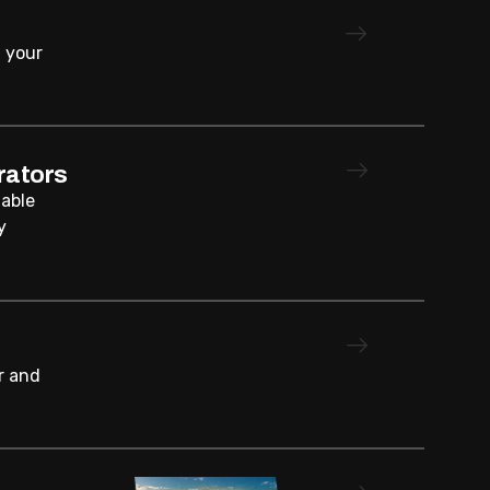
 your
rators
iable
y
r and