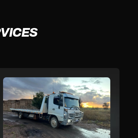
VICES