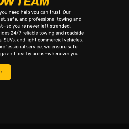
OW TEAM
you need help you can trust. Our
st, safe, and professional towing and
ht—so you’re never left stranded.
des 24/7 reliable towing and roadside
s, SUVs, and light commercial vehicles.
rofessional service, we ensure safe
unga and nearby areas—whenever you