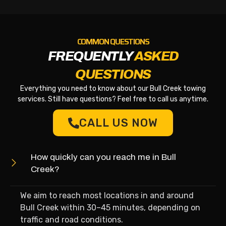
COMMON QUESTIONS
FREQUENTLY
ASKED
QUESTIONS
Everything you need to know about our Bull Creek towing
services. Still have questions? Feel free to call us anytime.
CALL US NOW
How quickly can you reach me in Bull
Creek?
We aim to reach most locations in and around
Bull Creek within 30–45 minutes, depending on
traffic and road conditions.