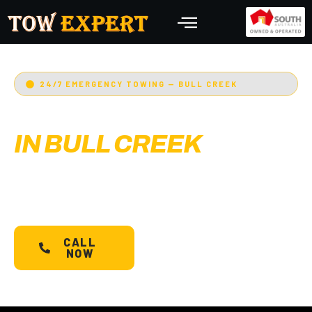
24/7 EMERGENCY TOWING — BULL CREEK
EMERGENCY TOWING
IN BULL CREEK
Adelaide’s Tow Expert
— Bull Creek’s most
trusted 24/7 towing service. Cars, bikes,
machinery & more.
Starts @ $88*
with less than
30 min arrival.
CALL
SCHEDULE A
NOW
TOW