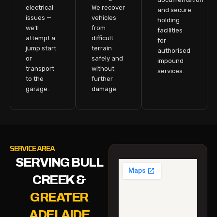
electrical
We recover
and secure
issues —
vehicles
holding
we’ll
from
facilities
attempt a
difficult
for
jump start
terrain
authorised
or
safely and
impound
transport
without
services.
to the
further
garage.
damage.
SERVICE AREA
SERVING BULL
CREEK &
GREATER
ADELAIDE