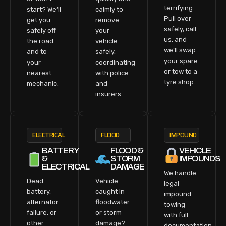
terrifying.
start? We’ll
calmly to
Pull over
get you
remove
safely, call
safely off
your
us, and
the road
vehicle
we’ll swap
and to
safely,
your spare
your
coordinating
or tow to a
nearest
with police
tyre shop.
mechanic.
and
insurers.
ELECTRICAL
FLOOD
IMPOUND
BATTERY
FLOOD &
VEHICLE
&
STORM
IMPOUNDS
ELECTRICAL
DAMAGE
We handle
Dead
Vehicle
legal
battery,
caught in
impound
alternator
floodwater
towing
failure, or
or storm
with full
other
damage?
documentation