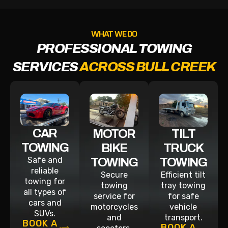
WHAT WE DO
PROFESSIONAL TOWING
SERVICES
ACROSS BULL CREEK
CAR
MOTOR
TILT
TOWING
BIKE
TRUCK
Safe and
TOWING
TOWING
reliable
Secure
Efficient tilt
towing for
towing
tray towing
all types of
service for
for safe
cars and
motorcycles
vehicle
SUVs.
and
transport.
BOOK A
BOOK A