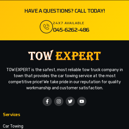
HAVE A QUESTIONS? CALL TODAY!
24X7 AVAILABLE
045-6262-486
TOW EXPERT is the safest, most reliable tow truck company in
town that provides the car towing service at the most
competitive price! We take pride in our reputation for quality
workmanship and customer satisfaction.
Services
Car Towing