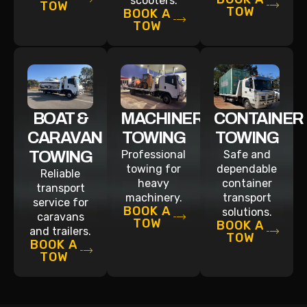
scooters.
TOW
TOW
BOOK A
TOW
BOAT &
MACHINERY
CONTAINER
CARAVAN
TOWING
TOWING
TOWING
Professional
Safe and
towing for
dependable
Reliable
heavy
container
transport
machinery.
transport
service for
BOOK A
solutions.
caravans
TOW
BOOK A
and trailers.
TOW
BOOK A
TOW