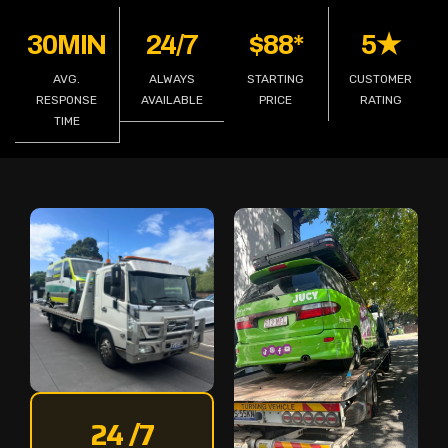
30MIN
24/7
$88*
5★
AVG.
ALWAYS
STARTING
CUSTOMER
RESPONSE
AVAILABLE
PRICE
RATING
TIME
24 /7