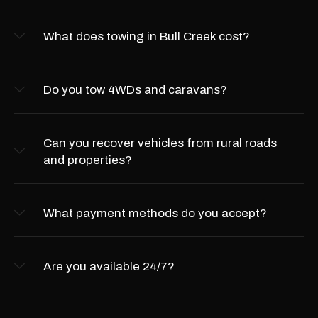
What does towing in Bull Creek cost?
Do you tow 4WDs and caravans?
Can you recover vehicles from rural roads
and properties?
What payment methods do you accept?
Are you available 24/7?