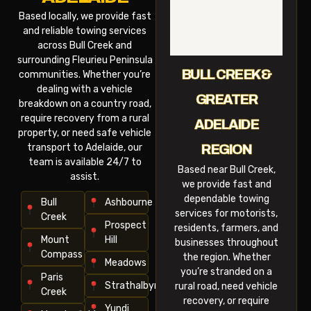
Based locally, we provide fast
and reliable towing services
across Bull Creek and
surrounding Fleurieu Peninsula
BULL CREEK &
communities. Whether you’re
dealing with a vehicle
GREATER
breakdown on a country road,
require recovery from a rural
ADELAIDE
property, or need safe vehicle
transport to Adelaide, our
REGION
team is available 24/7 to
Based near Bull Creek,
assist.
we provide fast and
dependable towing
Bull
Ashbourne
services for motorists,
Creek
Prospect
residents, farmers, and
Mount
Hill
businesses throughout
Compass
the region. Whether
Meadows
you’re stranded on a
Paris
Strathalbyn
rural road, need vehicle
Creek
recovery, or require
Yundi