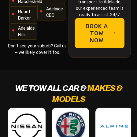
Macclesfield
transport to Adelaide,
our experienced team is
Adelaide
Mount
ready to assist 24/7.
CBD
Barker
BOOK A
Adelaide
TOW
Hills
NOW
Don’t see your suburb? Call us
— we likely cover it too.
WE TOW ALL CAR &
MAKES &
MODELS