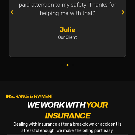
paid attention to my safety. Thanks for
helping me with that.”
Julie
Our Client
INSURANCE & PAYMENT
WE WORK WITH
YOUR
INSURANCE
Dealing with insurance after a breakdown or accident is
stressful enough. We make the billing part easy.