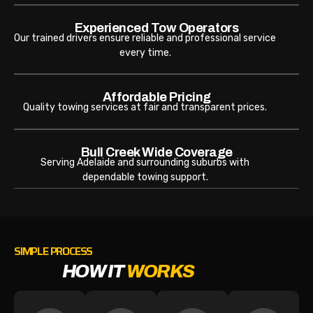
Experienced Tow Operators
Our trained drivers ensure reliable and professional service
every time.
Affordable Pricing
Quality towing services at fair and transparent prices.
Bull Creek Wide Coverage
Serving Adelaide and surrounding suburbs with
dependable towing support.
SIMPLE PROCESS
HOW IT
WORKS