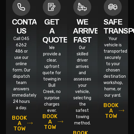
CONTACT
GET
WE
SAFE
US
A
ARRIVE
TRANSP
QUOTE
FAST
Call 045
Your
6262
vehicle is
We
Our
486 or
transported
provide a
skilled
use our
securely
clear,
driver
online
to your
upfront
arrives
form. Our
chosen
quote for
and
dispatch
destination
towing in
assesses
team
workshop,
Bull
your
answers
home, or
Creek, no
vehicle,
immediately,
our yard.
surprise
selecting
24 hours
charges
the
BOOK
a day.
A
ever.
safest
TOW
BOOK
towing
BOOK
A
A
method.
TOW
TOW
BOOK