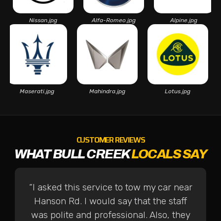
Nissan.jpg
Alfa-Romeo.jpg
Alpine.jpg
Maserati.jpg
Mahindra.jpg
Lotus.jpg
CUSTOMER REVIEWS
WHAT BULL CREEK
LOCALS SAY
“I asked this service to tow my car near
Hanson Rd. I would say that the staff
was polite and professional. Also, they