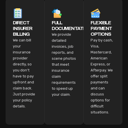
DIRECT
FULL
FLEXIBLE
INSURER
DOCUMENTATION
PAYMENT
BILLING
OPTIONS
We provide
We can bill
Pay by cash,
detailed
your
Visa,
invoices, job
insurance
Mastercard,
reports, and
provider
American
scene photos
directly, so
Express, or
that meet
you don’t
Afterpay. We
insurance
have to pay
offer split
claim
upfront and
payments
requirements
claim back.
and can
to speed up
Just provide
discuss
your claim.
your policy
options for
details.
difficult
situations.