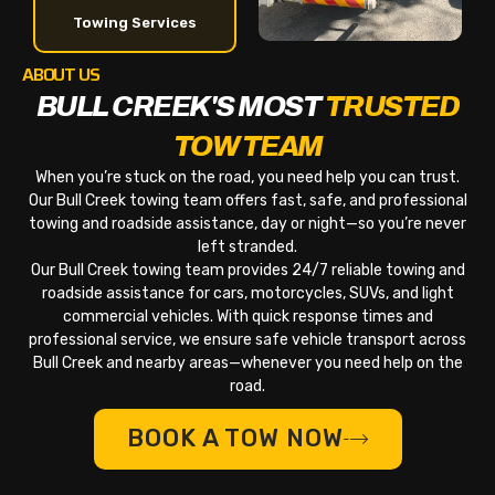
Towing Services
ABOUT US
BULL CREEK'S MOST
TRUSTED
TOW TEAM
When you’re stuck on the road, you need help you can trust.
Our Bull Creek towing team offers fast, safe, and professional
towing and roadside assistance, day or night—so you’re never
left stranded.
Our Bull Creek towing team provides 24/7 reliable towing and
roadside assistance for cars, motorcycles, SUVs, and light
commercial vehicles. With quick response times and
professional service, we ensure safe vehicle transport across
Bull Creek and nearby areas—whenever you need help on the
road.
BOOK A TOW NOW