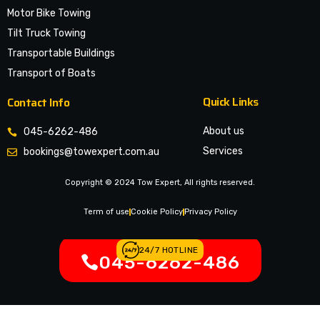
Motor Bike Towing
Tilt Truck Towing
Transportable Buildings
Transport of Boats
Quick Links
Contact Info
About us
045-6262-486
Services
bookings@towexpert.com.au
News & Article
Copyright © 2024 Tow Expert, All rights reserved.
Contact Us
Legal Notices
Term of use
Cookie Policy
Privacy Policy
24/7 HOTLINE
045-6262-486