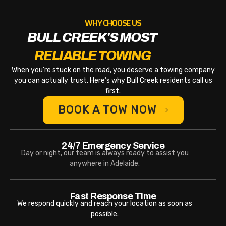
WHY CHOOSE US
BULL CREEK'S MOST
RELIABLE TOWING
When you’re stuck on the road, you deserve a towing company
you can actually trust. Here’s why Bull Creek residents call us
first.
BOOK A TOW NOW
24/7 Emergency Service
Day or night, our team is always ready to assist you
anywhere in Adelaide.
Fast Response Time
We respond quickly and reach your location as soon as
possible.