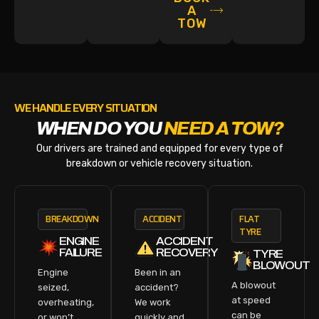
A
TOW
WE HANDLE EVERY SITUATION
WHEN DO YOU
NEED A TOW?
Our drivers are trained and equipped for every type of
breakdown or vehicle recovery situation.
BREAKDOWN
ACCIDENT
FLAT
TYRE
ENGINE
ACCIDENT
FAILURE
RECOVERY
TYRE
BLOWOUT
Engine
Been in an
A blowout
seized,
accident?
at speed
overheating,
We work
can be
or won’t
quickly and