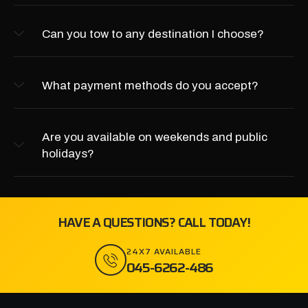
Can you tow to any destination I choose?
What payment methods do you accept?
Are you available on weekends and public
holidays?
HAVE A QUESTIONS? CALL TODAY!
24X7 AVAILABLE
045-6262-486