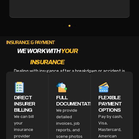
INSURANCE & PAYMENT
WE WORK WITH
YOUR
INSURANCE
Dealing with insurance after a breakdown or accident is
stressful enough. We make the billing part easy.
DIRECT
FULL
FLEXIBLE
INSURER
DOCUMENTATION
PAYMENT
BILLING
OPTIONS
We provide
We can bill
Pay by cash,
detailed
your
Visa,
invoices, job
insurance
Mastercard,
reports, and
provider
American
scene photos