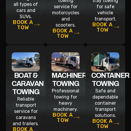
towing
tray towing
all types of
service for
for safe
cars and
motorcycles
vehicle
SUVs.
and
transport.
BOOK A
BOOK A
scooters.
TOW
TOW
BOOK A
TOW
BOAT &
MACHINERY
CONTAINER
CARAVAN
TOWING
TOWING
TOWING
Professional
Safe and
towing for
dependable
Reliable
heavy
container
transport
machinery.
transport
service for
BOOK A
solutions.
caravans
TOW
BOOK A
and trailers.
TOW
BOOK A