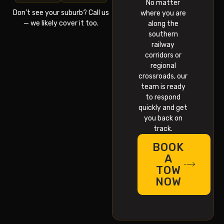
No matter
Don’t see your suburb? Call us
where you are
— we likely cover it too.
along the
southern
railway
corridors or
regional
crossroads, our
team is ready
to respond
quickly and get
you back on
track.
BOOK
A
TOW
NOW