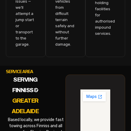
issues —
vehicles
holding
we’ll
from
facilities
attempt a
difficult
for
jump start
terrain
authorised
or
safely and
impound
transport
without
services.
to the
further
garage.
damage.
SERVICE AREA
SERVING
FINNISS &
GREATER
ADELAIDE
Based locally, we provide fast
towing across Finniss and all