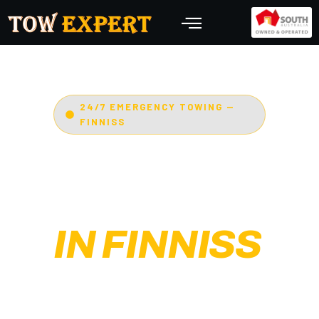
24/7 EMERGENCY TOWING —
FINNISS
EMERGENCY
TOWING
IN FINNISS
Adelaide’s Tow Expert
—
Finniss’s most trusted 24/7
towing service. Cars, bikes,