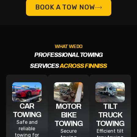
BOOK A TOW NOW
WHAT WE DO
PROFESSIONAL TOWING
SERVICES
ACROSS FINNISS
CAR
MOTOR
TILT
TOWING
BIKE
TRUCK
Safe and
TOWING
TOWING
reliable
Secure
Efficient tilt
towing for