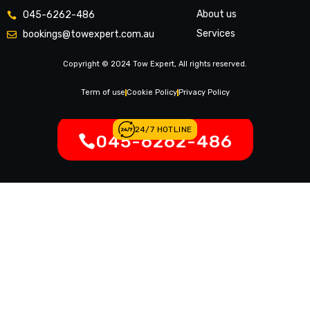
About us
045-6262-486
Services
bookings@towexpert.com.au
News & Article
Copyright © 2024 Tow Expert, All rights reserved.
Contact Us
Legal Notices
Term of use
Cookie Policy
Privacy Policy
24/7 HOTLINE
045-6262-486