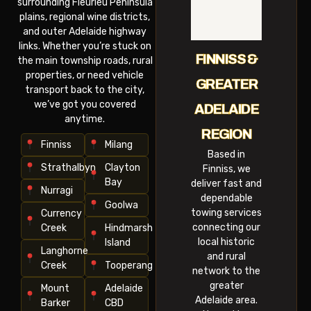
surrounding Fleurieu Peninsula
plains, regional wine districts,
and outer Adelaide highway
links. Whether you’re stuck on
FINNISS &
the main township roads, rural
properties, or need vehicle
GREATER
transport back to the city,
we’ve got you covered
ADELAIDE
anytime.
REGION
Finniss
Milang
Based in
Strathalbyn
Clayton
Finniss, we
Bay
deliver fast and
Nurragi
dependable
Goolwa
towing services
Currency
connecting our
Creek
Hindmarsh
local historic
Island
Langhorne
and rural
Creek
Tooperang
network to the
greater
Mount
Adelaide
Adelaide area.
Barker
CBD