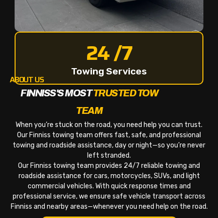
24 /7
Towing Services
ABOUT US
FINNISS'S MOST
TRUSTED TOW
TEAM
When you’re stuck on the road, you need help you can trust.
Our Finniss towing team offers fast, safe, and professional
towing and roadside assistance, day or night—so you’re never
left stranded.
Our Finniss towing team provides 24/7 reliable towing and
roadside assistance for cars, motorcycles, SUVs, and light
commercial vehicles. With quick response times and
professional service, we ensure safe vehicle transport across
Finniss and nearby areas—whenever you need help on the road.