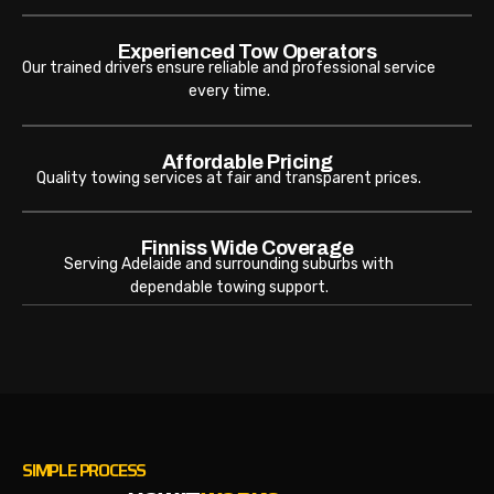
Experienced Tow Operators
Our trained drivers ensure reliable and professional service
every time.
Affordable Pricing
Quality towing services at fair and transparent prices.
Finniss Wide Coverage
Serving Adelaide and surrounding suburbs with
dependable towing support.
SIMPLE PROCESS