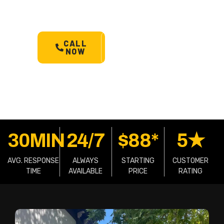
machinery & more.
Starts @
$88*
with less than 30 min
arrival.
CALL
SCHEDULE
NOW
A TOW
30MIN
24/7
$88*
5★
AVG. RESPONSE
ALWAYS
STARTING
CUSTOMER
TIME
AVAILABLE
PRICE
RATING