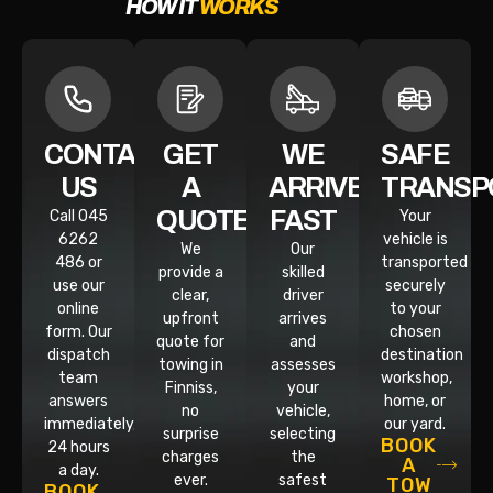
HOW IT
WORKS
CONTACT
GET
WE
SAFE
US
A
ARRIVE
TRANSP
QUOTE
FAST
Call 045
Your
6262
vehicle is
We
Our
486 or
transported
provide a
skilled
use our
securely
clear,
driver
online
to your
upfront
arrives
form. Our
chosen
quote for
and
dispatch
destination
towing in
assesses
team
workshop,
Finniss,
your
answers
home, or
no
vehicle,
immediately,
our yard.
surprise
selecting
BOOK
24 hours
charges
the
A
a day.
ever.
safest
TOW
BOOK