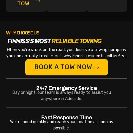
TOW
WHY CHOOSE US
FINNISS'S MOST
RELIABLE TOWING
When you’re stuck on the road, you deserve a towing company
you can actually trust. Here’s why Finniss residents call us first.
BOOK A TOW NOW
24/7 Emergency Service
Day or night, our team is always ready to assist you
anywhere in Adelaide.
Fast Response Time
We respond quickly and reach your location as soon as
possible.