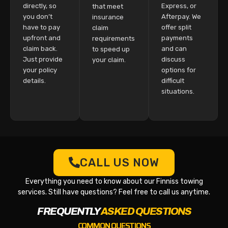
directly, so
Express, or
that meet
you don’t
Afterpay. We
insurance
have to pay
offer split
claim
upfront and
payments
requirements
claim back.
and can
to speed up
Just provide
discuss
your claim.
your policy
options for
details.
difficult
situations.
CALL US NOW
Everything you need to know about our Finniss towing
services. Still have questions? Feel free to call us anytime.
FREQUENTLY
ASKED QUESTIONS
COMMON QUESTIONS