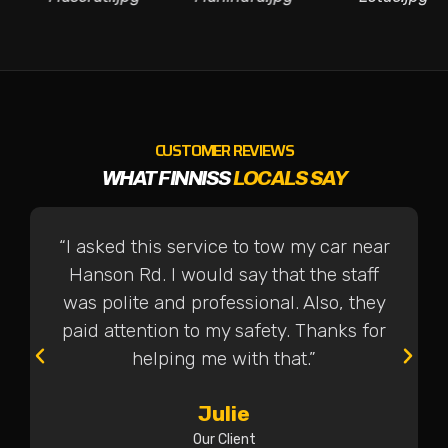
CUSTOMER REVIEWS
WHAT FINNISS
LOCALS SAY
“I asked this service to tow my car near
Hanson Rd. I would say that the staff
was polite and professional. Also, they
paid attention to my safety. Thanks for
helping me with that.”
Julie
Our Client