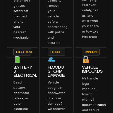
start? We’ll
calmly to
Pull over
get you
remove
safely, call
safely off
your
us, and
the road
vehicle
we’ll swap
and to
safely,
your spare
your
coordinating
or tow to a
nearest
with police
tyre shop.
mechanic.
and
insurers.
ELECTRICAL
FLOOD
IMPOUND
BATTERY
FLOOD &
VEHICLE
&
STORM
IMPOUNDS
ELECTRICAL
DAMAGE
We handle
Dead
Vehicle
legal
battery,
caught in
impound
alternator
floodwater
towing
failure, or
or storm
with full
other
damage?
documentation
electrical
We recover
and secure