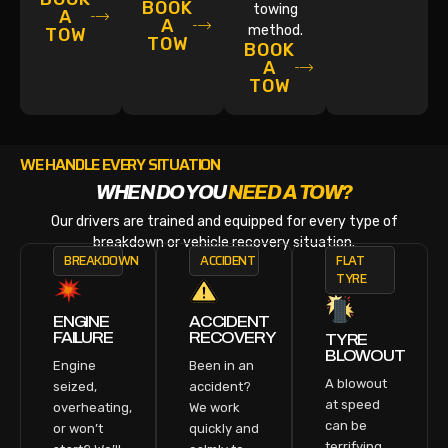
BOOK
towing
A
A
method.
TOW
TOW
BOOK
A
TOW
WE HANDLE EVERY SITUATION
WHEN DO YOU
NEED A TOW?
Our drivers are trained and equipped for every type of
breakdown or vehicle recovery situation.
BREAKDOWN
ACCIDENT
FLAT
TYRE
ENGINE
ACCIDENT
FAILURE
RECOVERY
TYRE
BLOWOUT
Engine
Been in an
A blowout
seized,
accident?
at speed
overheating,
We work
can be
or won’t
quickly and
terrifying.