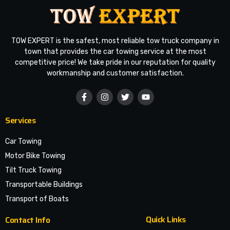
TOW EXPERT is the safest, most reliable tow truck company in
town that provides the car towing service at the most
competitive price! We take pride in our reputation for quality
workmanship and customer satisfaction.
Services
Car Towing
Motor Bike Towing
Tilt Truck Towing
Transportable Buildings
Transport of Boats
Quick Links
Contact Info