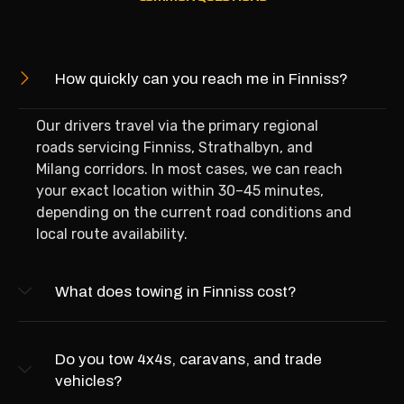
How quickly can you reach me in Finniss?
Our drivers travel via the primary regional
roads servicing Finniss, Strathalbyn, and
Milang corridors. In most cases, we can reach
your exact location within 30–45 minutes,
depending on the current road conditions and
local route availability.
What does towing in Finniss cost?
Do you tow 4x4s, caravans, and trade
vehicles?