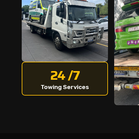
24 /7
Towing Services