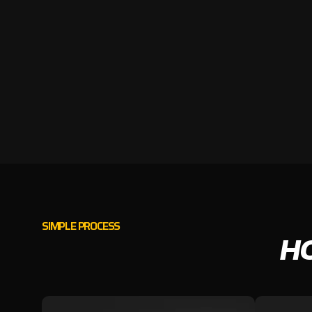
SIMPLE PROCESS
H