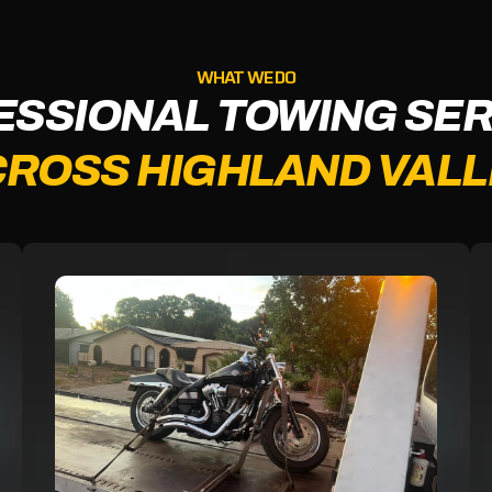
WHAT WE DO
ESSIONAL TOWING SER
ROSS HIGHLAND VAL