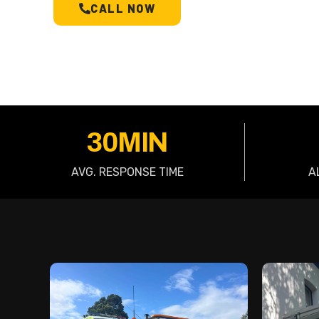
CALL NOW
SCHEDULE A T
30MIN
AVG. RESPONSE TIME
A