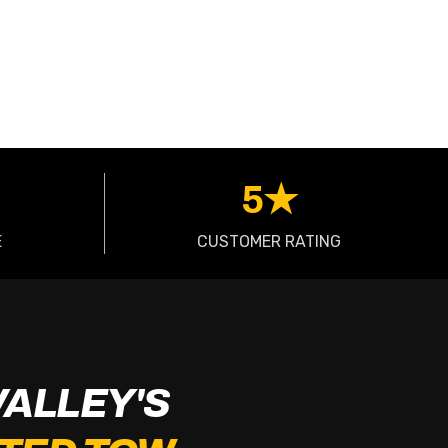
5★
E
CUSTOMER RATING
VALLEY'S