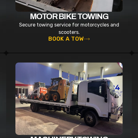
MOTOR BIKE TOWING
Secure towing service for motorcycles and
scooters.
BOOK A TOW