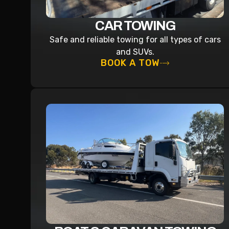
CAR TOWING
Safe and reliable towing for all types of cars
and SUVs.
BOOK A TOW