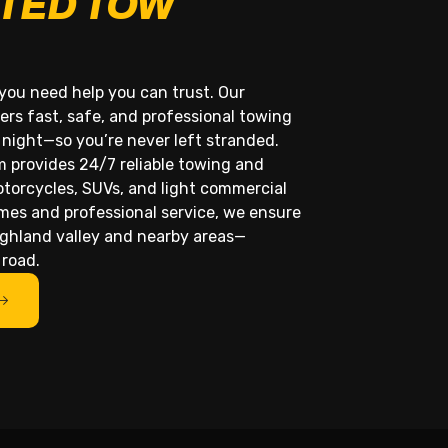
TED TOW
you need help you can trust. Our
ers fast, safe, and professional towing
 night—so you’re never left stranded.
m provides 24/7 reliable towing and
otorcycles, SUVs, and light commercial
imes and professional service, we ensure
ighland valley and nearby areas—
 road.