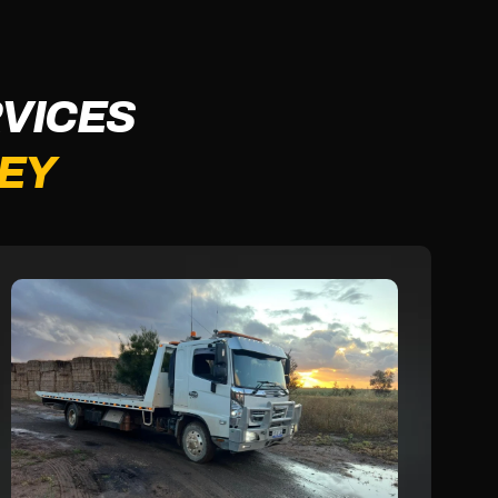
VICES
LEY