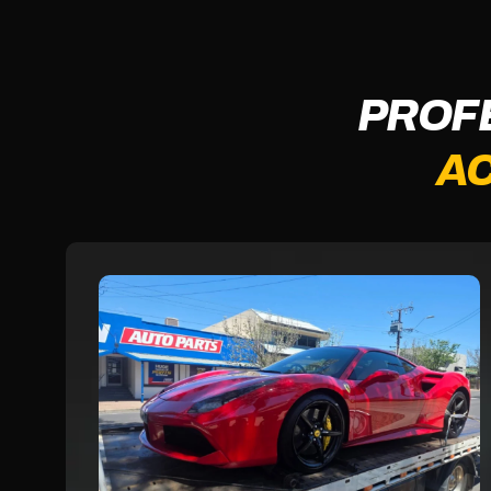
PROF
AC