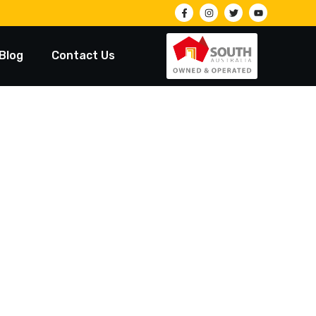
Blog
Contact Us