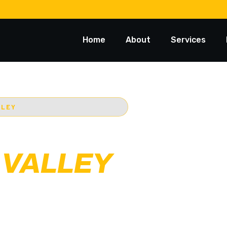
Home
About
Services
LLEY
 TOWING
 VALLEY
ost trusted 24/7
Starts @ $88*