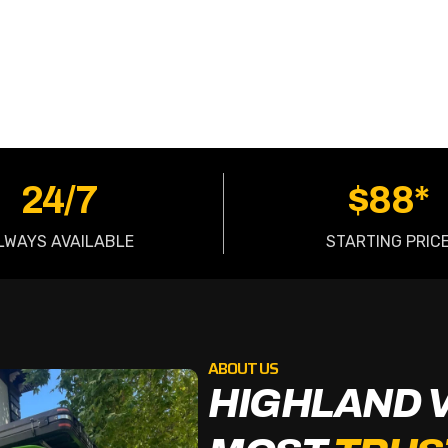
OW
24/7
$88*
LWAYS AVAILABLE
STARTING PRIC
ABOUT US
HIGHLAND 