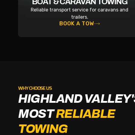
BOAT & CARAVAN TOWING
Reliable transport service for caravans and
trailers.
BOOK A TOW
WHY CHOOSE US
HIGHLAND VALLEY'
MOST
RELIABLE
TOWING