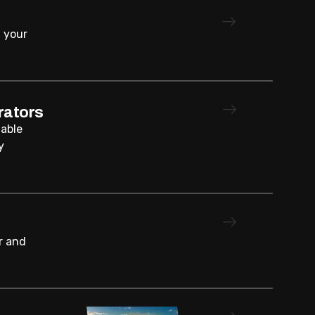
 your
rators
iable
y
r and