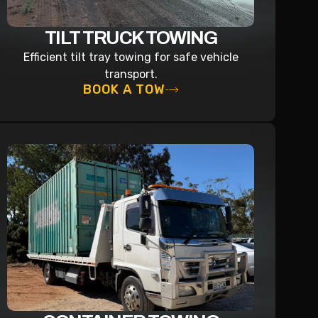
TILT TRUCK TOWING
Efficient tilt tray towing for safe vehicle
transport.
BOOK A TOW