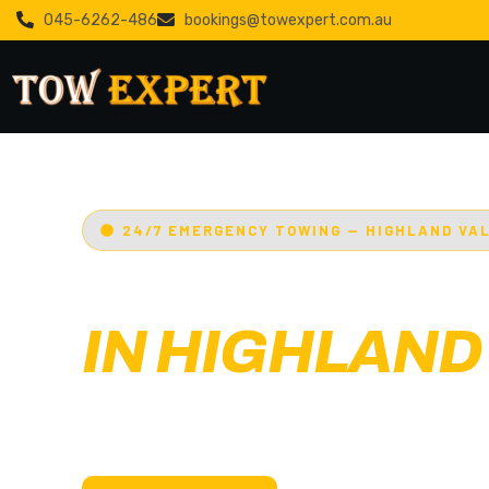
045-6262-486
bookings@towexpert.com.au
24/7 EMERGENCY TOWING — HIGHLAND VA
EMERGENCY
IN HIGHLAND
Adelaide’s Tow Expert
— Highland valley’s m
towing service. Cars, bikes, machinery & more.
with less than 30 min arrival.