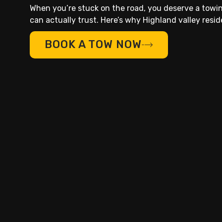
When you’re stuck on the road, you deserve a tow
can actually trust. Here’s why Highland valley residen
BOOK A TOW NOW