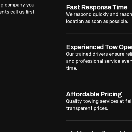
ing company you
Fast Response Time
ts call us first.
We respond quickly and reach
location as soon as possible.
Experienced Tow Ope
Our trained drivers ensure rel
and professional service ever
time.
Affordable Pricing
Quality towing services at fai
transparent prices.