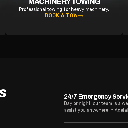
MACHINERY TOWING
Professional towing for heavy machinery.
BOOK A TOW
S
24/7 Emergency Servi
Day or night, our team is alw
assist you anywhere in Adelai