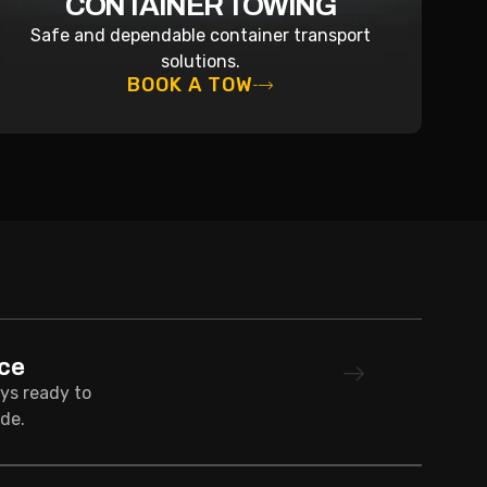
CONTAINER TOWING
Safe and dependable container transport
solutions.
BOOK A TOW
ce
ays ready to
de.