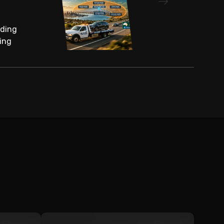
nding
ing