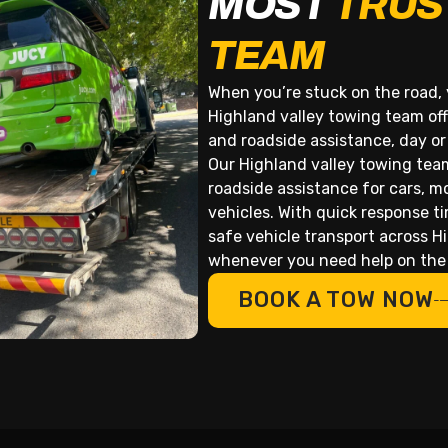
MOST
TRUS
TEAM
When you’re stuck on the road, 
Highland valley towing team off
and roadside assistance, day or
Our Highland valley towing tea
roadside assistance for cars, m
vehicles. With quick response t
safe vehicle transport across H
whenever you need help on the
BOOK A TOW NOW