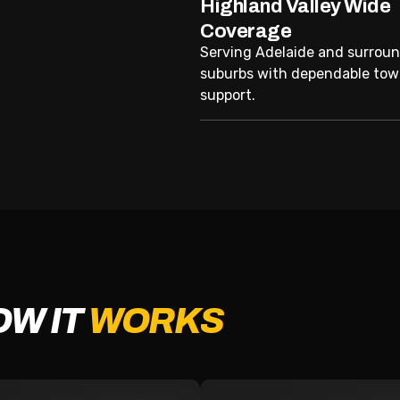
Highland Valley Wide
Coverage
Serving Adelaide and surrou
suburbs with dependable tow
support.
OW IT
WORKS