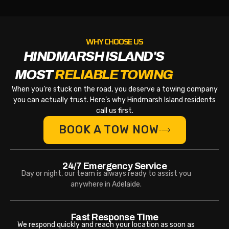
WHY CHOOSE US
HINDMARSH ISLAND'S
MOST
RELIABLE TOWING
When you’re stuck on the road, you deserve a towing company
you can actually trust. Here’s why Hindmarsh Island residents
call us first.
BOOK A TOW NOW
24/7 Emergency Service
Day or night, our team is always ready to assist you
anywhere in Adelaide.
Fast Response Time
We respond quickly and reach your location as soon as