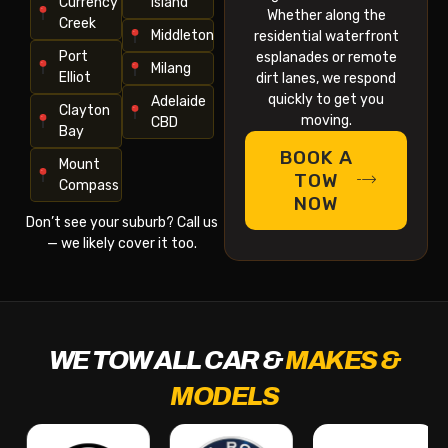
Currency
Island
Whether along the
Creek
Middleton
residential waterfront
Port
esplanades or remote
Milang
Elliot
dirt lanes, we respond
quickly to get you
Adelaide
Clayton
moving.
CBD
Bay
BOOK A
Mount
TOW
Compass
NOW
Don’t see your suburb? Call us
— we likely cover it too.
WE TOW ALL CAR &
MAKES &
MODELS