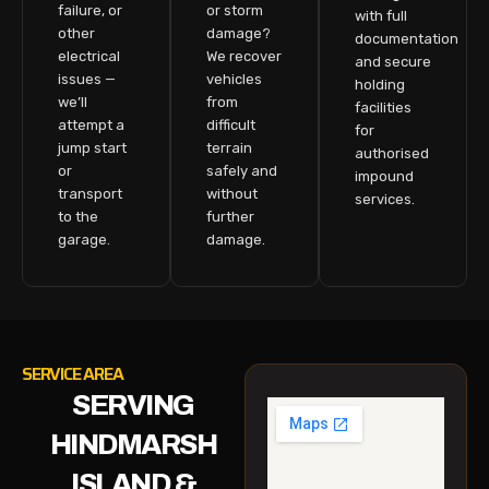
failure, or
or storm
with full
other
damage?
documentation
electrical
We recover
and secure
issues —
vehicles
holding
we’ll
from
facilities
attempt a
difficult
for
jump start
terrain
authorised
or
safely and
impound
transport
without
services.
to the
further
garage.
damage.
SERVICE AREA
SERVING
HINDMARSH
ISLAND &