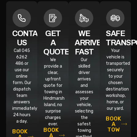
CONTACT
GET
WE
SAFE
US
A
ARRIVE
TRANSP
QUOTE
FAST
Call 045
Your
6262
vehicle is
We
Our
486 or
transported
provide a
skilled
use our
securely
clear,
driver
online
to your
upfront
arrives
form. Our
chosen
quote for
and
dispatch
destination
towing in
assesses
team
workshop,
Hindmarsh
your
answers
home, or
Island, no
vehicle,
immediately,
our yard.
surprise
selecting
24 hours
charges
the
BOOK
a day.
A
ever.
safest
TOW
BOOK
towing
BOOK
A
method.