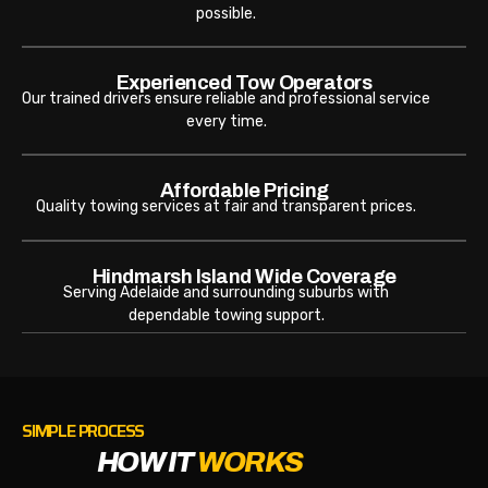
possible.
Experienced Tow Operators
Our trained drivers ensure reliable and professional service
every time.
Affordable Pricing
Quality towing services at fair and transparent prices.
Hindmarsh Island Wide Coverage
Serving Adelaide and surrounding suburbs with
dependable towing support.
SIMPLE PROCESS
HOW IT
WORKS