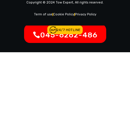
Copyright © 2024 Tow Expert, All rights reserved.
Contact Us
Legal Notices
Term of use
Cookie Policy
Privacy Policy
24/7 HOTLINE
045-6262-486