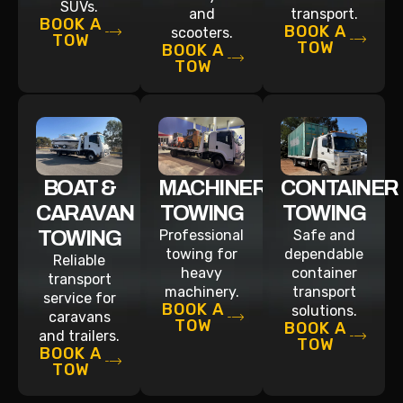
SUVs.
and
transport.
BOOK A
BOOK A
scooters.
TOW
TOW
BOOK A
TOW
BOAT &
MACHINERY
CONTAINER
CARAVAN
TOWING
TOWING
TOWING
Professional
Safe and
towing for
dependable
Reliable
heavy
container
transport
machinery.
transport
service for
BOOK A
solutions.
caravans
TOW
BOOK A
and trailers.
TOW
BOOK A
TOW