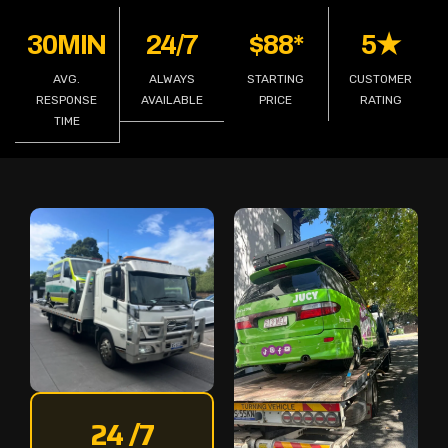
30MIN
24/7
$88*
5★
AVG.
ALWAYS
STARTING
CUSTOMER
RESPONSE
AVAILABLE
PRICE
RATING
TIME
24 /7