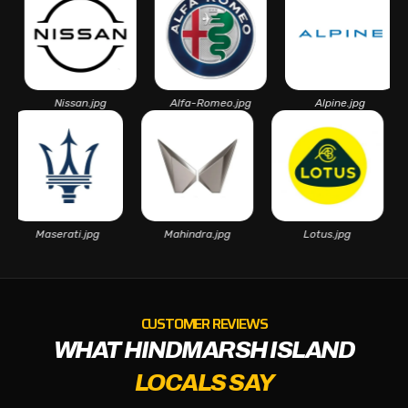
Nissan.jpg
Alfa-Romeo.jpg
Alpine.jpg
As
Maserati.jpg
Mahindra.jpg
Lotus.jpg
CUSTOMER REVIEWS
WHAT HINDMARSH ISLAND
LOCALS SAY