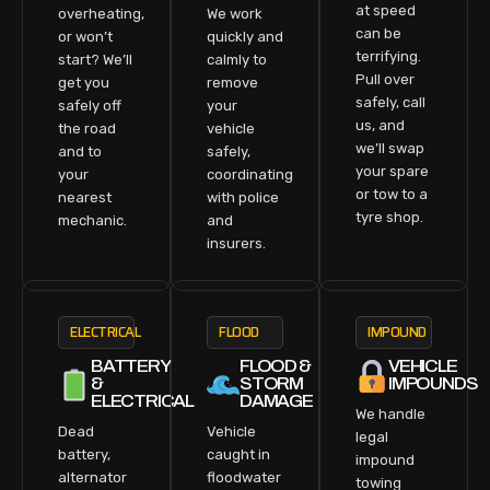
at speed
overheating,
We work
can be
or won’t
quickly and
terrifying.
start? We’ll
calmly to
Pull over
get you
remove
safely, call
safely off
your
us, and
the road
vehicle
we’ll swap
and to
safely,
your spare
your
coordinating
or tow to a
nearest
with police
tyre shop.
mechanic.
and
insurers.
ELECTRICAL
FLOOD
IMPOUND
BATTERY
FLOOD &
VEHICLE
&
STORM
IMPOUNDS
ELECTRICAL
DAMAGE
We handle
Dead
Vehicle
legal
battery,
caught in
impound
alternator
floodwater
towing