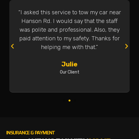
“I asked this service to tow my car near
Hanson Rd. I would say that the staff
was polite and professional. Also, they
paid attention to my safety. Thanks for
helping me with that.”
Julie
Our Client
INSURANCE & PAYMENT