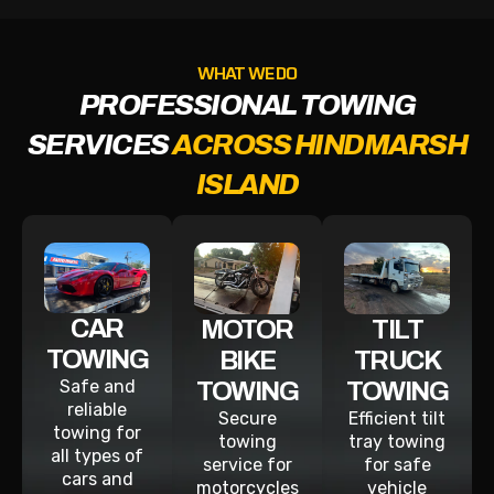
WHAT WE DO
PROFESSIONAL TOWING
SERVICES
ACROSS HINDMARSH
ISLAND
CAR
MOTOR
TILT
TOWING
BIKE
TRUCK
Safe and
TOWING
TOWING
reliable
Secure
Efficient tilt
towing for
towing
tray towing
all types of
service for
for safe
cars and
motorcycles
vehicle