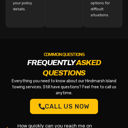
your policy
options for
details.
difficult
situations.
COMMON QUESTIONS
FREQUENTLY
ASKED
QUESTIONS
Everything you need to know about our Hindmarsh Island
towing services. Still have questions? Feel free to call us
anytime.
CALL US NOW
How quickly can you reach me on