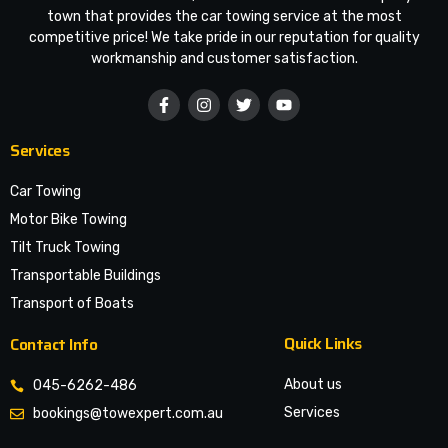
town that provides the car towing service at the most
competitive price! We take pride in our reputation for quality
workmanship and customer satisfaction.
Services
Car Towing
Motor Bike Towing
Tilt Truck Towing
Transportable Buildings
Transport of Boats
Quick Links
Contact Info
About us
045-6262-486
Services
bookings@towexpert.com.au
News & Article