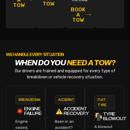
A
TOW
TOW
BOOK
A
TOW
WE HANDLE EVERY SITUATION
WHEN DO YOU
NEED A TOW?
Our drivers are trained and equipped for every type of
breakdown or vehicle recovery situation.
BREAKDOWN
ACCIDENT
FLAT
TYRE
ENGINE
ACCIDENT
FAILURE
RECOVERY
TYRE
BLOWOUT
Engine
Been in an
A blowout
seized,
accident?