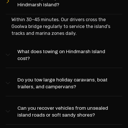
Hindmarsh Island?
Within 30–45 minutes. Our drivers cross the
Goolwa bridge regularly to service the island's
tracks and marina zones daily.
What does towing on Hindmarsh Island
cost?
Do you tow large holiday caravans, boat
trailers, and campervans?
Can you recover vehicles from unsealed
island roads or soft sandy shores?