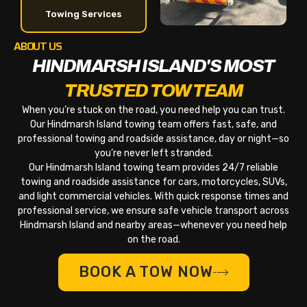
Towing Services
ABOUT US
HINDMARSH ISLAND'S MOST
TRUSTED TOW TEAM
When you’re stuck on the road, you need help you can trust.
Our Hindmarsh Island towing team offers fast, safe, and
professional towing and roadside assistance, day or night—so
you’re never left stranded.
Our Hindmarsh Island towing team provides 24/7 reliable
towing and roadside assistance for cars, motorcycles, SUVs,
and light commercial vehicles. With quick response times and
professional service, we ensure safe vehicle transport across
Hindmarsh Island and nearby areas—whenever you need help
on the road.
BOOK A TOW NOW