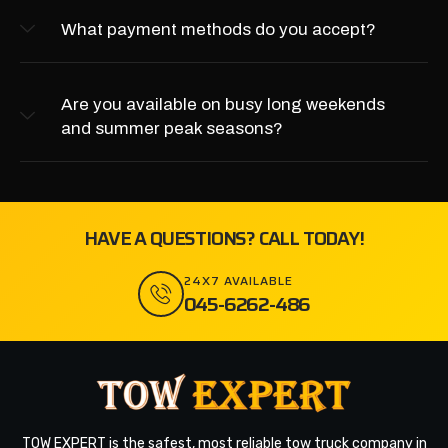
What payment methods do you accept?
Are you available on busy long weekends
and summer peak seasons?
HAVE A QUESTIONS? CALL TODAY!
24X7 AVAILABLE
045-6262-486
TOW EXPERT is the safest, most reliable tow truck company in