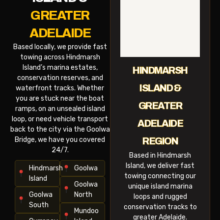
GREATER
ADELAIDE
Based locally, we provide fast
towing across Hindmarsh
Island’s marina estates,
HINDMARSH
conservation reserves, and
ISLAND &
waterfront tracks. Whether
you are stuck near the boat
GREATER
ramps, on an unsealed island
loop, or need vehicle transport
ADELAIDE
back to the city via the Goolwa
Bridge, we have you covered
REGION
24/7.
Based in Hindmarsh
Island, we deliver fast
Hindmarsh
Goolwa
towing connecting our
Island
Goolwa
unique island marina
Goolwa
North
loops and rugged
South
conservation tracks to
Mundoo
greater Adelaide.