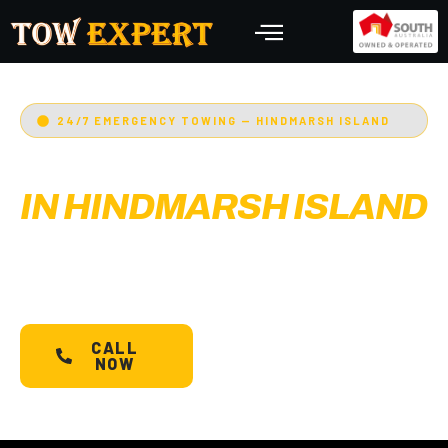
24/7 EMERGENCY TOWING — HINDMARSH ISLAND
EMERGENCY TOWING
IN HINDMARSH ISLAND
Adelaide’s Tow Expert
— Hindmarsh Island’s most
trusted 24/7 towing service. Cars, bikes,
machinery & more.
Starts @ $88*
with less than
30 min arrival.
CALL
SCHEDULE A
NOW
TOW