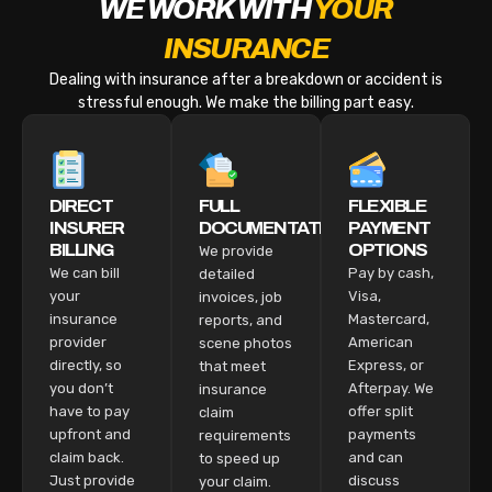
WE WORK WITH
YOUR
INSURANCE
Dealing with insurance after a breakdown or accident is
stressful enough. We make the billing part easy.
DIRECT
FULL
FLEXIBLE
INSURER
DOCUMENTATION
PAYMENT
BILLING
OPTIONS
We provide
We can bill
Pay by cash,
detailed
your
Visa,
invoices, job
insurance
Mastercard,
reports, and
provider
American
scene photos
directly, so
Express, or
that meet
you don’t
Afterpay. We
insurance
have to pay
offer split
claim
upfront and
payments
requirements
claim back.
and can
to speed up
Just provide
discuss
your claim.