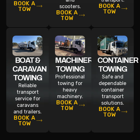
BOOK A
BOOK A
scooters.
TOW
TOW
BOOK A
TOW
BOAT &
MACHINERY
CONTAINER
CARAVAN
TOWING
TOWING
TOWING
Professional
Safe and
towing for
dependable
Reliable
heavy
container
transport
machinery.
transport
service for
BOOK A
solutions.
caravans
TOW
BOOK A
and trailers.
TOW
BOOK A
TOW