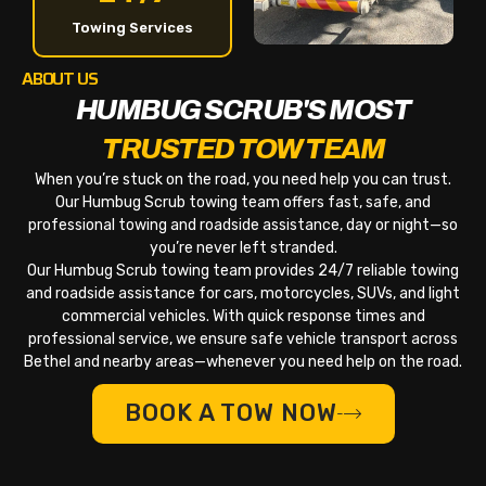
Towing Services
ABOUT US
HUMBUG SCRUB'S MOST
TRUSTED TOW TEAM
When you’re stuck on the road, you need help you can trust.
Our Humbug Scrub towing team offers fast, safe, and
professional towing and roadside assistance, day or night—so
you’re never left stranded.
Our Humbug Scrub towing team provides 24/7 reliable towing
and roadside assistance for cars, motorcycles, SUVs, and light
commercial vehicles. With quick response times and
professional service, we ensure safe vehicle transport across
Bethel and nearby areas—whenever you need help on the road.
BOOK A TOW NOW