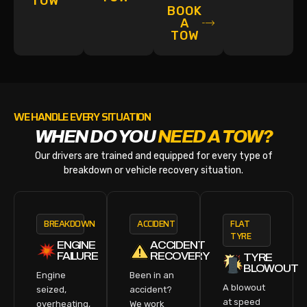
TOW
BOOK
A
TOW
WE HANDLE EVERY SITUATION
WHEN DO YOU
NEED A TOW?
Our drivers are trained and equipped for every type of
breakdown or vehicle recovery situation.
BREAKDOWN
ACCIDENT
FLAT
TYRE
ENGINE
ACCIDENT
FAILURE
RECOVERY
TYRE
BLOWOUT
Engine
Been in an
A blowout
seized,
accident?
at speed
overheating,
We work