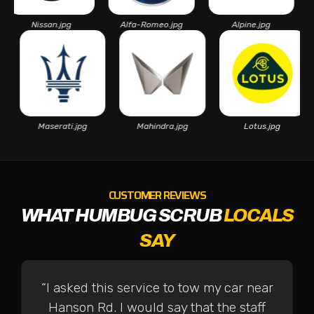
Nissan.jpg
Alfa-Romeo.jpg
Alpine.jpg
Aston
pg
Maserati.jpg
Mahindra.jpg
Lotus.jpg
CUSTOMER REVIEWS
WHAT HUMBUG SCRUB
LOCALS
SAY
“I asked this service to tow my car near
Hanson Rd. I would say that the staff