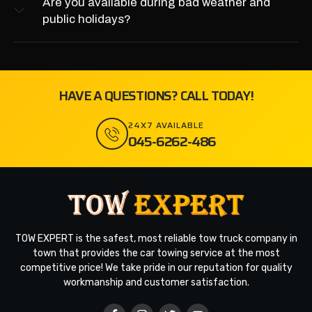
Are you available during bad weather and
public holidays?
HAVE A QUESTIONS? CALL TODAY!
24X7 AVAILABLE
045-6262-486
TOW EXPERT is the safest, most reliable tow truck company in
town that provides the car towing service at the most
competitive price! We take pride in our reputation for quality
workmanship and customer satisfaction.