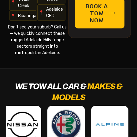
BOOK A
Creek
Adelaide
TOW
Bibaringa
CBD
NOW
Don’t see your suburb? Call us
— we quickly connect these
rugged Adelaide Hills fringe
sectors straight into
metropolitan Adelaide.
WE TOW ALL CAR &
MAKES &
MODELS