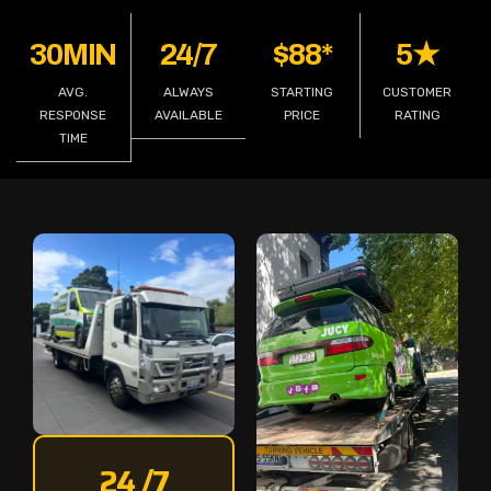
30MIN
24/7
$88*
5★
AVG.
ALWAYS
STARTING
CUSTOMER
RESPONSE
AVAILABLE
PRICE
RATING
TIME
24 /7