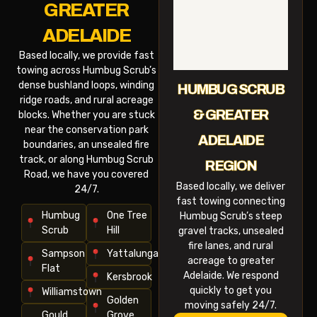
GREATER
ADELAIDE
Based locally, we provide fast
towing across Humbug Scrub’s
dense bushland loops, winding
HUMBUG SCRUB
ridge roads, and rural acreage
& GREATER
blocks. Whether you are stuck
near the conservation park
ADELAIDE
boundaries, an unsealed fire
track, or along Humbug Scrub
REGION
Road, we have you covered
Based locally, we deliver
24/7.
fast towing connecting
Humbug
One Tree
Humbug Scrub’s steep
Scrub
Hill
gravel tracks, unsealed
fire lanes, and rural
Sampson
Yattalunga
acreage to greater
Flat
Adelaide. We respond
Kersbrook
quickly to get you
Williamstown
Golden
moving safely 24/7.
Gould
Grove