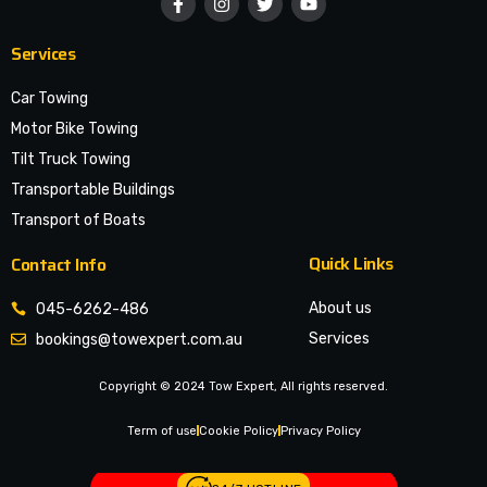
Services
Car Towing
Motor Bike Towing
Tilt Truck Towing
Transportable Buildings
Transport of Boats
Quick Links
Contact Info
About us
045-6262-486
Services
bookings@towexpert.com.au
News & Article
Copyright © 2024 Tow Expert, All rights reserved.
Contact Us
Legal Notices
Term of use
Cookie Policy
Privacy Policy