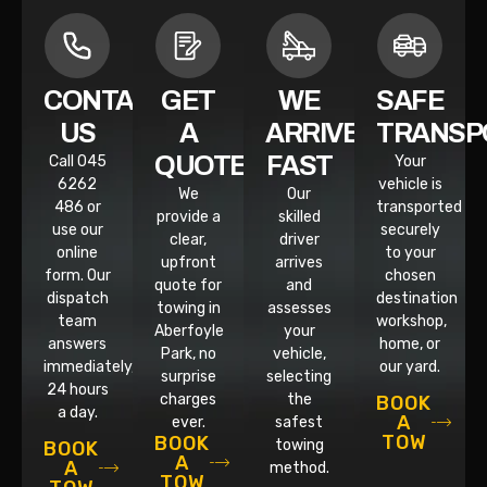
CONTACT
GET
WE
SAFE
US
A
ARRIVE
TRANSP
QUOTE
FAST
Call 045
Your
6262
vehicle is
We
Our
486 or
transported
provide a
skilled
use our
securely
clear,
driver
online
to your
upfront
arrives
form. Our
chosen
quote for
and
dispatch
destination
towing in
assesses
team
workshop,
Aberfoyle
your
answers
home, or
Park, no
vehicle,
immediately,
our yard.
surprise
selecting
24 hours
charges
the
BOOK
a day.
A
ever.
safest
TOW
BOOK
towing
BOOK
A
A
method.
TOW