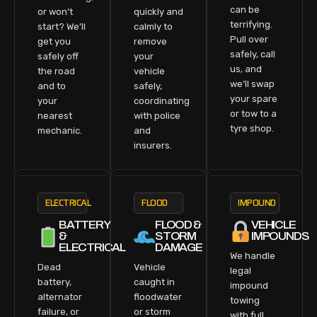
can be
or won’t
quickly and
terrifying.
start? We’ll
calmly to
Pull over
get you
remove
safely, call
safely off
your
us, and
the road
vehicle
we’ll swap
and to
safely,
your spare
your
coordinating
or tow to a
nearest
with police
tyre shop.
mechanic.
and
insurers.
ELECTRICAL
FLOOD
IMPOUND
BATTERY
FLOOD &
VEHICLE
&
STORM
IMPOUNDS
ELECTRICAL
DAMAGE
We handle
Dead
Vehicle
legal
battery,
caught in
impound
alternator
floodwater
towing
failure, or
or storm
with full