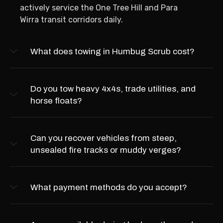
actively service the One Tree Hill and Para
Wirra transit corridors daily.
What does towing in Humbug Scrub cost?
Do you tow heavy 4x4s, trade utilities, and
horse floats?
Can you recover vehicles from steep,
unsealed fire tracks or muddy verges?
What payment methods do you accept?