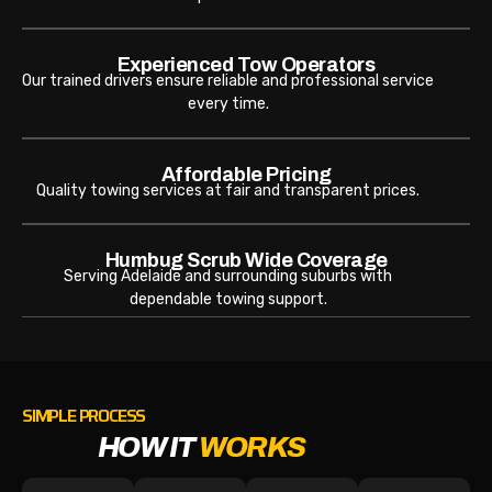
Experienced Tow Operators
Our trained drivers ensure reliable and professional service
every time.
Affordable Pricing
Quality towing services at fair and transparent prices.
Humbug Scrub Wide Coverage
Serving Adelaide and surrounding suburbs with
dependable towing support.
SIMPLE PROCESS
HOW IT
WORKS