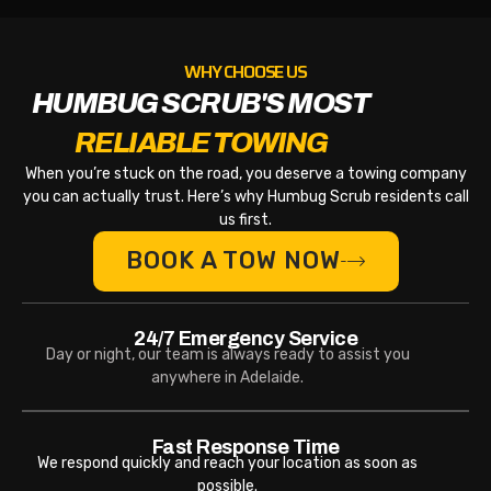
WHY CHOOSE US
HUMBUG SCRUB'S MOST
RELIABLE TOWING
When you’re stuck on the road, you deserve a towing company
you can actually trust. Here’s why Humbug Scrub residents call
us first.
BOOK A TOW NOW
24/7 Emergency Service
Day or night, our team is always ready to assist you
anywhere in Adelaide.
Fast Response Time
We respond quickly and reach your location as soon as
possible.