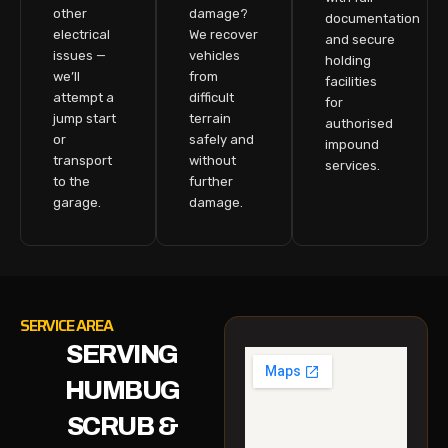
other
damage?
documentation
electrical
We recover
and secure
issues —
vehicles
holding
we’ll
from
facilities
attempt a
difficult
for
jump start
terrain
authorised
or
safely and
impound
transport
without
services.
to the
further
garage.
damage.
SERVICE AREA
SERVING
HUMBUG
SCRUB &