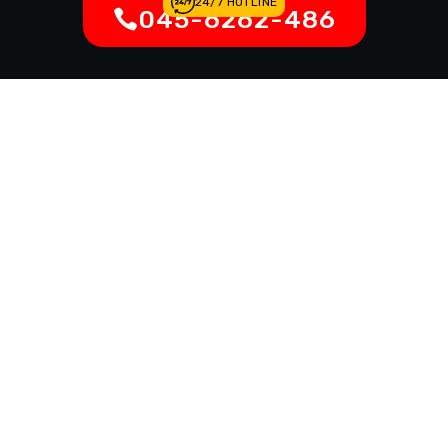
24/7 HOTLINE
045-6262-486