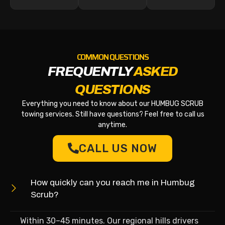
COMMON QUESTIONS
FREQUENTLY
ASKED
QUESTIONS
Everything you need to know about our HUMBUG SCRUB
towing services. Still have questions? Feel free to call us
anytime.
CALL US NOW
How quickly can you reach me in Humbug
Scrub?
Within 30–45 minutes. Our regional hills drivers