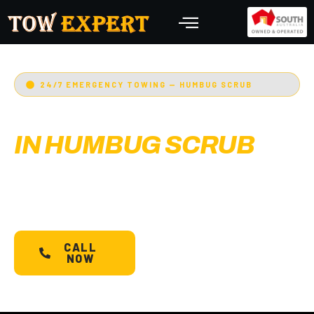
24/7 EMERGENCY TOWING — HUMBUG SCRUB
EMERGENCY TOWING
IN HUMBUG SCRUB
Adelaide’s Tow Expert
— Humbug Scrub’s most
trusted 24/7 towing service. Cars, bikes,
machinery & more.
Starts @ $88*
with less than
30 min arrival.
CALL
SCHEDULE A
NOW
TOW