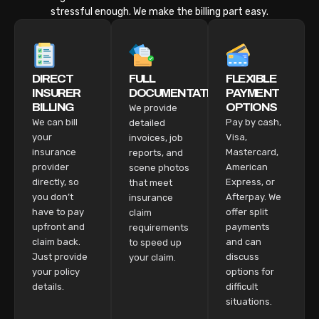
stressful enough. We make the billing part easy.
DIRECT
FULL
FLEXIBLE
INSURER
DOCUMENTATION
PAYMENT
BILLING
OPTIONS
We provide
We can bill
Pay by cash,
detailed
your
Visa,
invoices, job
insurance
Mastercard,
reports, and
provider
American
scene photos
directly, so
Express, or
that meet
you don’t
Afterpay. We
insurance
have to pay
offer split
claim
upfront and
payments
requirements
claim back.
and can
to speed up
Just provide
discuss
your claim.
your policy
options for
details.
difficult
situations.