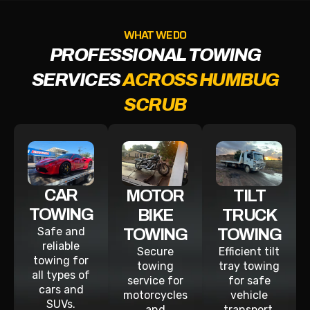
WHAT WE DO
PROFESSIONAL TOWING
SERVICES
ACROSS HUMBUG
SCRUB
CAR
MOTOR
TILT
TOWING
BIKE
TRUCK
Safe and
TOWING
TOWING
reliable
Secure
Efficient tilt
towing for
towing
tray towing
all types of
service for
for safe
cars and
motorcycles
vehicle
SUVs.
and
transport.