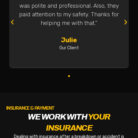
was polite and professional. Also, they
paid attention to my safety. Thanks for
helping me with that.”
Julie
Our Client
INSURANCE & PAYMENT
WE WORK WITH
YOUR
INSURANCE
Dealing with insurance after a breakdown or accident is