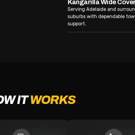
Kangarilla Wide Cove
Serving Adelaide and surrou
suburbs with dependable tow
support.
OW IT
WORKS