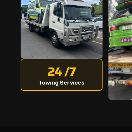
24 /7
Towing Services