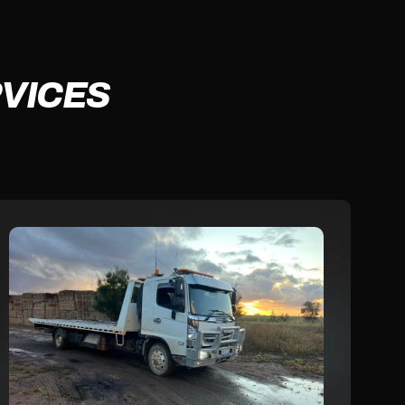
VICES