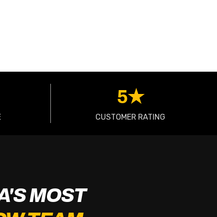
5★
E
CUSTOMER RATING
A'S MOST