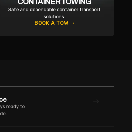
CONTAINER TOWING
Safe and dependable container transport
solutions.
BOOK A TOW
ce
ays ready to
de.