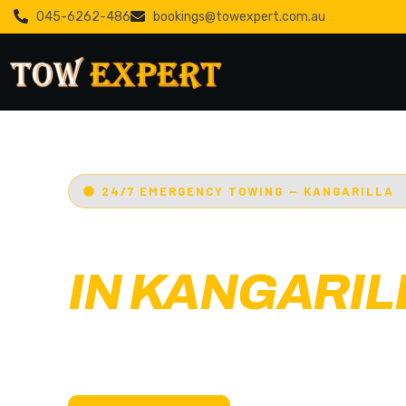
045-6262-486
bookings@towexpert.com.au
24/7 EMERGENCY TOWING — KANGARILLA
EMERGENCY
IN KANGARIL
Adelaide’s Tow Expert
— Kangarilla’s most t
towing service. Cars, bikes, machinery & more.
with less than 30 min arrival.