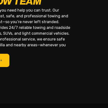
OW TEAM
you need help you can trust. Our
ast, safe, and professional towing and
ht—so you’re never left stranded.
ides 24/7 reliable towing and roadside
s, SUVs, and light commercial vehicles.
rofessional service, we ensure safe
rilla and nearby areas—whenever you