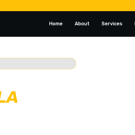
Home
About
Services
 TOWING
LA
rusted 24/7
Starts @ $88*