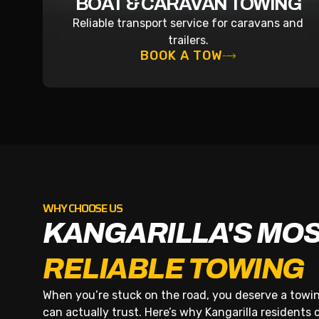
BOAT & CARAVAN TOWING
Reliable transport service for caravans and
trailers.
BOOK A TOW
WHY CHOOSE US
KANGARILLA'S MO
RELIABLE TOWING
When you’re stuck on the road, you deserve a tow
can actually trust. Here’s why Kangarilla residents ca