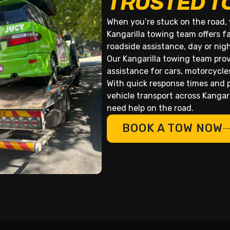
TRUSTED T
When you’re stuck on the road, 
Kangarilla towing team offers f
roadside assistance, day or nig
Our Kangarilla towing team prov
assistance for cars, motorcycle
With quick response times and p
vehicle transport across Kanga
need help on the road.
BOOK A TOW NOW