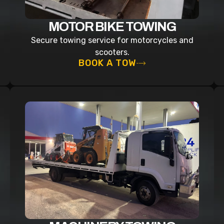
MOTOR BIKE TOWING
Secure towing service for motorcycles and
scooters.
BOOK A TOW