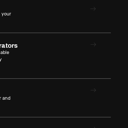
 your
rators
iable
y
r and