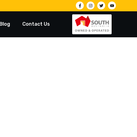
Blog
Contact Us