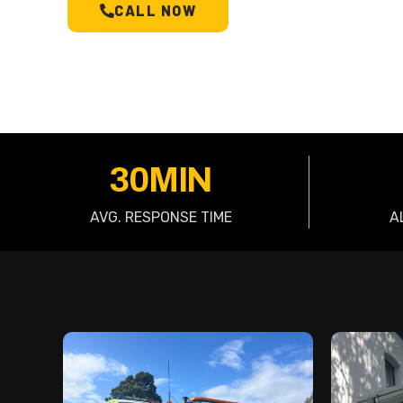
CALL NOW
SCHEDULE A T
30MIN
AVG. RESPONSE TIME
A