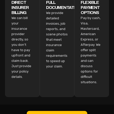
DIRECT
FULL
FLEXIBLE
INSURER
DOCUMENTATION
PAYMENT
BILLING
OPTIONS
We provide
We can bill
Pay by cash,
detailed
your
Visa,
invoices, job
insurance
Mastercard,
reports, and
provider
American
scene photos
directly, so
Express, or
that meet
you don’t
Afterpay. We
insurance
have to pay
offer split
claim
upfront and
payments
requirements
claim back.
and can
to speed up
Just provide
discuss
your claim.
your policy
options for
details.
difficult
situations.