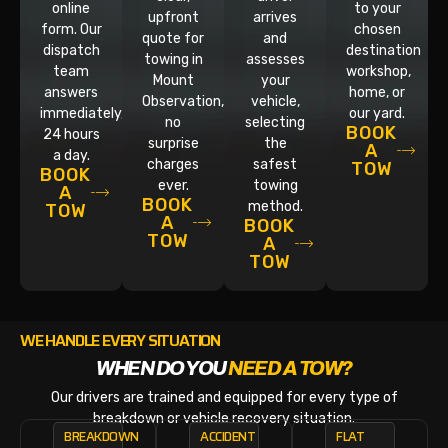
online
to your
upfront
arrives
form. Our
chosen
quote for
and
dispatch
destination
towing in
assesses
team
workshop,
Mount
your
answers
home, or
Observation,
vehicle,
immediately,
our yard.
no
selecting
BOOK
24 hours
surprise
the
A
a day.
charges
safest
TOW
BOOK
ever.
towing
A
BOOK
method.
TOW
A
BOOK
TOW
A
TOW
WE HANDLE EVERY SITUATION
WHEN DO YOU
NEED A TOW?
Our drivers are trained and equipped for every type of
breakdown or vehicle recovery situation.
BREAKDOWN
ACCIDENT
FLAT