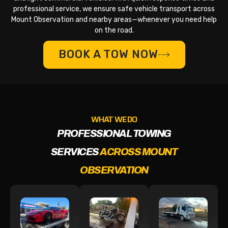
professional service, we ensure safe vehicle transport across
Mount Observation and nearby areas—whenever you need help
on the road.
BOOK A TOW NOW
WHAT WE DO
PROFESSIONAL TOWING
SERVICES
ACROSS MOUNT
OBSERVATION