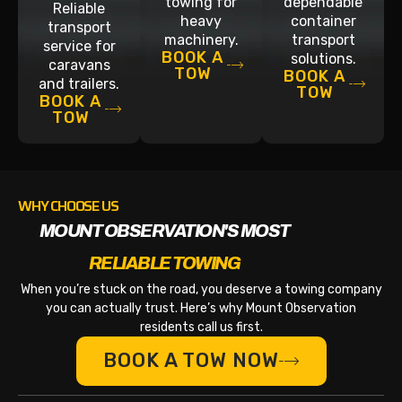
towing for
dependable
Reliable
heavy
container
transport
machinery.
transport
service for
BOOK A
solutions.
caravans
TOW
BOOK A
and trailers.
TOW
BOOK A
TOW
WHY CHOOSE US
MOUNT OBSERVATION'S MOST
RELIABLE TOWING
When you’re stuck on the road, you deserve a towing company
you can actually trust. Here’s why Mount Observation
residents call us first.
BOOK A TOW NOW