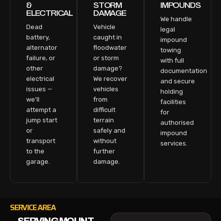
&
STORM
IMPOUNDS
ELECTRICAL
DAMAGE
We handle
Dead
Vehicle
legal
battery,
caught in
impound
alternator
floodwater
towing
failure, or
or storm
with full
other
damage?
documentation
electrical
We recover
and secure
issues —
vehicles
holding
we’ll
from
facilities
attempt a
difficult
for
jump start
terrain
authorised
or
safely and
impound
transport
without
services.
to the
further
garage.
damage.
SERVICE AREA