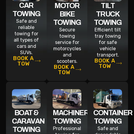
CAR
MOTOR
TILT
TOWING
BIKE
TRUCK
Safe and
TOWING
TOWING
reliable
Secure
Efficient tilt
towing for
towing
tray towing
all types of
service for
for safe
cars and
motorcycles
vehicle
SUVs.
and
transport.
BOOK A
BOOK A
scooters.
TOW
TOW
BOOK A
TOW
BOAT &
MACHINERY
CONTAINER
CARAVAN
TOWING
TOWING
TOWING
Professional
Safe and