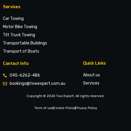
Services
Car Towing
Motor Bike Towing
Tilt Truck Towing
Transportable Buildings
Transport of Boats
Quick Links
Contact Info
About us
045-6262-486
Services
bookings@towexpert.com.au
News & Article
Copyright © 2024 Tow Expert, All rights reserved.
Contact Us
Legal Notices
Term of use
Cookie Policy
Privacy Policy