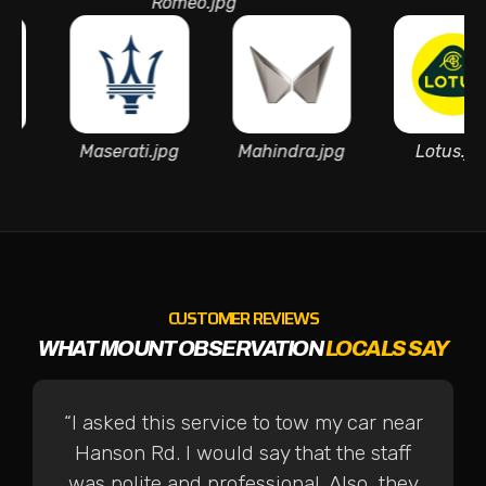
Romeo.jpg
Martin.
azda.jpg
Maserati.jpg
Mahindra.jpg
L
CUSTOMER REVIEWS
WHAT MOUNT OBSERVATION
LOCALS SAY
“I asked this service to tow my car near
Hanson Rd. I would say that the staff
was polite and professional. Also, they