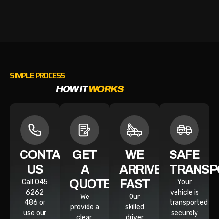
SIMPLE PROCESS
HOW IT
WORKS
CONTACT
GET
WE
SAFE
US
A
ARRIVE
TRANSP
QUOTE
FAST
Call 045
Your
6262
vehicle is
We
Our
486 or
transported
provide a
skilled
use our
securely
clear,
driver