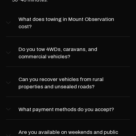
What does towing in Mount Observation
cost?
Do you tow 4WDs, caravans, and
commercial vehicles?
Can you recover vehicles from rural
properties and unsealed roads?
What payment methods do you accept?
Are you available on weekends and public