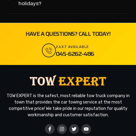
holidays?
HAVE A QUESTIONS? CALL TODAY!
24X7 AVAILABLE
045-6262-486
TOW EXPERT is the safest, most reliable tow truck company in
town that provides the car towing service at the most
competitive price! We take pride in our reputation for quality
workmanship and customer satisfaction.