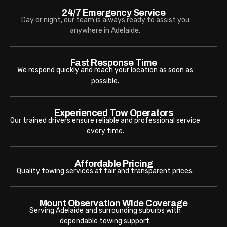
24/7 Emergency Service
Day or night, our team is always ready to assist you
anywhere in Adelaide.
Fast Response Time
We respond quickly and reach your location as soon as
possible.
Experienced Tow Operators
Our trained drivers ensure reliable and professional service
every time.
Affordable Pricing
Quality towing services at fair and transparent prices.
Mount Observation Wide Coverage
Serving Adelaide and surrounding suburbs with
dependable towing support.