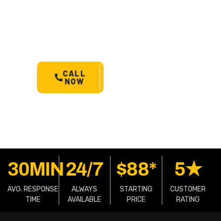
Mount Observation’s most
trusted 24/7 towing service.
Cars, bikes, machinery &
more.
Starts @ $88*
with
less than 30 min arrival.
CALL
SCHEDULE
NOW
A TOW
30MIN
24/7
$88*
5★
AVG. RESPONSE
ALWAYS
STARTING
CUSTOMER
TIME
AVAILABLE
PRICE
RATING