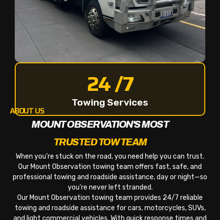
24 /7
Towing Services
ABOUT US
MOUNT OBSERVATION'S MOST
TRUSTED TOW TEAM
When you’re stuck on the road, you need help you can trust.
Our Mount Observation towing team offers fast, safe, and
professional towing and roadside assistance, day or night—so
you’re never left stranded.
Our Mount Observation towing team provides 24/7 reliable
towing and roadside assistance for cars, motorcycles, SUVs,
and light commercial vehicles. With quick response times and