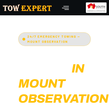
24/7 EMERGENCY TOWING —
MOUNT OBSERVATION
EMERGENCY
TOWING
IN
MOUNT
OBSERVATION
Adelaide’s Tow Expert
—