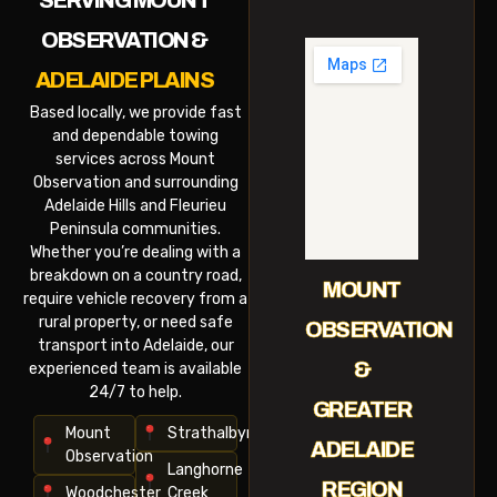
SERVING MOUNT
OBSERVATION &
ADELAIDE PLAINS
Based locally, we provide fast
and dependable towing
services across Mount
Observation and surrounding
Adelaide Hills and Fleurieu
Peninsula communities.
Whether you’re dealing with a
breakdown on a country road,
MOUNT
require vehicle recovery from a
rural property, or need safe
OBSERVATION
transport into Adelaide, our
&
experienced team is available
24/7 to help.
GREATER
Mount
Strathalbyn
ADELAIDE
Observation
Langhorne
REGION
Woodchester
Creek