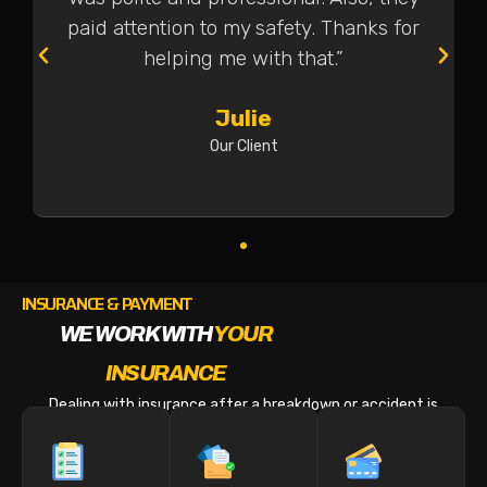
paid attention to my safety. Thanks for
helping me with that.”
Julie
Our Client
INSURANCE & PAYMENT
WE WORK WITH
YOUR
INSURANCE
Dealing with insurance after a breakdown or accident is
stressful enough. We make the billing part easy.