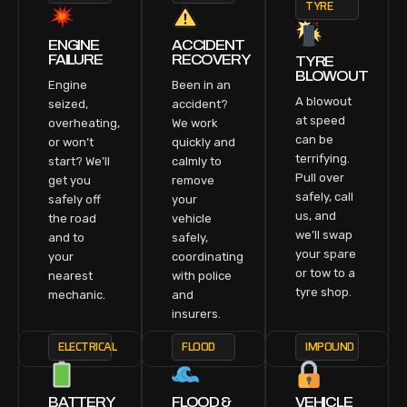
TYRE
ENGINE
ACCIDENT
FAILURE
RECOVERY
TYRE
BLOWOUT
Engine
Been in an
A blowout
seized,
accident?
at speed
overheating,
We work
can be
or won’t
quickly and
terrifying.
start? We’ll
calmly to
Pull over
get you
remove
safely, call
safely off
your
us, and
the road
vehicle
we’ll swap
and to
safely,
your spare
your
coordinating
or tow to a
nearest
with police
tyre shop.
mechanic.
and
insurers.
ELECTRICAL
FLOOD
IMPOUND
BATTERY
FLOOD &
VEHICLE