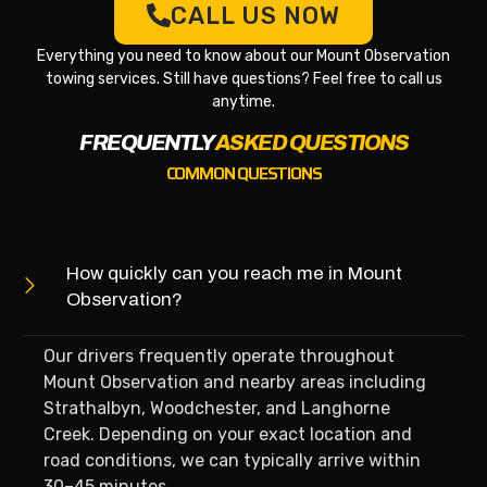
CALL US NOW
Everything you need to know about our Mount Observation
towing services. Still have questions? Feel free to call us
anytime.
FREQUENTLY
ASKED QUESTIONS
COMMON QUESTIONS
How quickly can you reach me in Mount
Observation?
Our drivers frequently operate throughout
Mount Observation and nearby areas including
Strathalbyn, Woodchester, and Langhorne
Creek. Depending on your exact location and
road conditions, we can typically arrive within
30–45 minutes.