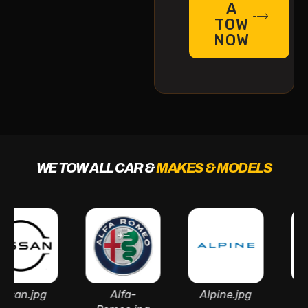
A
TOW
NOW
WE TOW ALL CAR &
MAKES & MODELS
jpg
Alfa-
Alpine.jpg
Aston