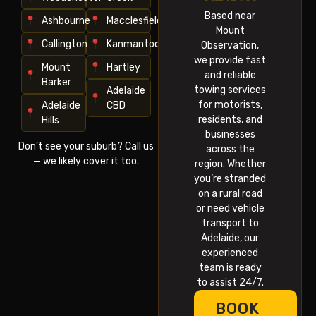
Based near
Ashbourne
Macclesfield
Mount
Callington
Kanmantoo
Observation,
we provide fast
Mount
Hartley
and reliable
Barker
towing services
Adelaide
for motorists,
Adelaide
CBD
residents, and
Hills
businesses
Don’t see your suburb? Call us
across the
— we likely cover it too.
region. Whether
you’re stranded
on a rural road
or need vehicle
transport to
Adelaide, our
experienced
team is ready
to assist 24/7.
BOOK