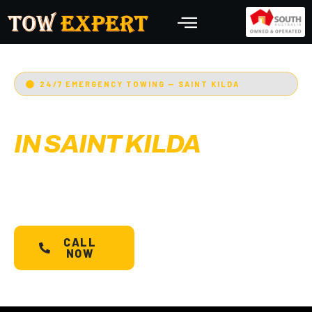
24/7 EMERGENCY TOWING — SAINT KILDA
EMERGENCY TOWING
IN SAINT KILDA
Adelaide’s Tow Expert
— Saint Kilda’s most
trusted 24/7 towing service. Cars, bikes,
machinery & more.
Starts @ $88*
with less than
30 min arrival.
CALL
SCHEDULE A
NOW
TOW