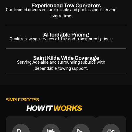
Experienced Tow Operators
Our trained drivers ensure reliable and professional service
every time.
Affordable Pricing
Quality towing services at fair and transparent prices.
Saint Kilda Wide Coverage
Serving Adelaide and surrounding suburbs with
dependable towing support.
SIMPLE PROCESS
HOW IT
WORKS