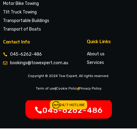
Motor Bike Towing
Tilt Truck Towing
Transportable Buildings
Transport of Boats
Quick Links
Contact Info
About us
045-6262-486
Services
bookings@towexpert.com.au
News & Article
Copyright © 2024 Tow Expert, All rights reserved.
Contact Us
Legal Notices
Term of use
Cookie Policy
Privacy Policy
24/7 HOTLINE
045-6262-486