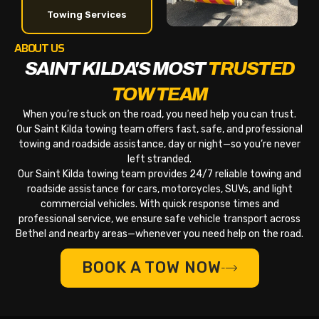
Towing Services
ABOUT US
SAINT KILDA'S MOST
TRUSTED
TOW TEAM
When you’re stuck on the road, you need help you can trust.
Our Saint Kilda towing team offers fast, safe, and professional
towing and roadside assistance, day or night—so you’re never
left stranded.
Our Saint Kilda towing team provides 24/7 reliable towing and
roadside assistance for cars, motorcycles, SUVs, and light
commercial vehicles. With quick response times and
professional service, we ensure safe vehicle transport across
Bethel and nearby areas—whenever you need help on the road.
BOOK A TOW NOW