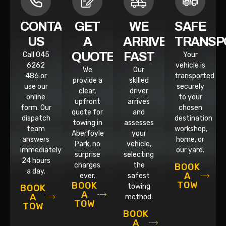
CONTACT
GET
WE
SAFE
US
A
ARRIVE
TRANSP
QUOTE
FAST
Call 045
Your
6262
vehicle is
We
Our
486 or
transported
provide a
skilled
use our
securely
clear,
driver
online
to your
upfront
arrives
form. Our
chosen
quote for
and
dispatch
destination
towing in
assesses
team
workshop,
Aberfoyle
your
answers
home, or
Park, no
vehicle,
immediately,
our yard.
surprise
selecting
24 hours
charges
the
BOOK
a day.
A
ever.
safest
TOW
BOOK
towing
BOOK
A
A
method.
TOW
TOW
BOOK
A