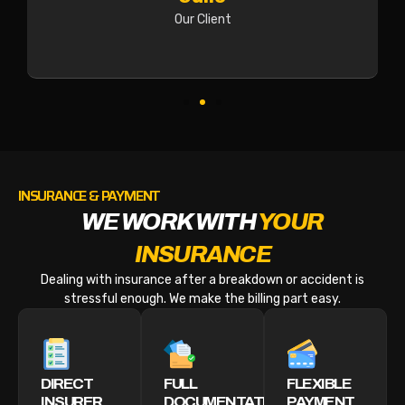
Our Client
INSURANCE & PAYMENT
WE WORK WITH
YOUR
INSURANCE
Dealing with insurance after a breakdown or accident is
stressful enough. We make the billing part easy.
DIRECT
FULL
FLEXIBLE
INSURER
DOCUMENTATION
PAYMENT