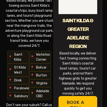
Based locally, we provide fast
towing across Saint Kilda’s
coastal strips, busy boat ramp
lanes, and tourist playground
SAINT KILDA &
sectors. Whether you are stuck
near the mangrove trails, the
GREATER
adventure playground car park,
or along the Saint Kilda Road
ADELAIDE
transit links, we have you
covered 24/7.
REGION
Based locally, we deliver
Saint
Waterloo
fast towing connecting
Kilda
Corner
Saint Kilda’s coastal
St Kilda
Bolivar
boat ramps, tourist car
West
parks, and northern
Burton
highway grids to greater
Direk
Virginia
Adelaide. We respond
Paralowie
quickly to get you
Adelaide
moving safely 24/7.
Salisbury
CBD
BOOK A
Don’t see your suburb? Call us