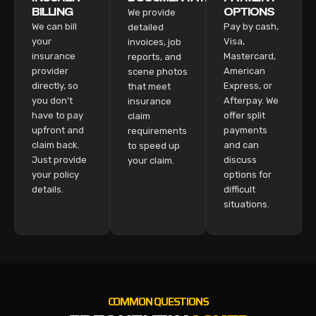
BILLING
OPTIONS
We provide
We can bill
Pay by cash,
detailed
your
Visa,
invoices, job
insurance
Mastercard,
reports, and
provider
American
scene photos
directly, so
Express, or
that meet
you don’t
Afterpay. We
insurance
have to pay
offer split
claim
upfront and
payments
requirements
claim back.
and can
to speed up
Just provide
discuss
your claim.
your policy
options for
details.
difficult
situations.
COMMON QUESTIONS