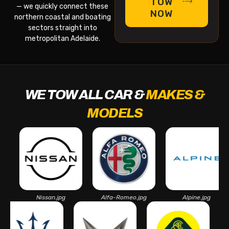
TOW
— we quickly connect these
NOW
northern coastal and boating
sectors straight into
metropolitan Adelaide.
WE TOW ALL CAR &
MAKES &
MODELS
Nissan.jpg
Alfa-Romeo.jpg
Alpine.jpg