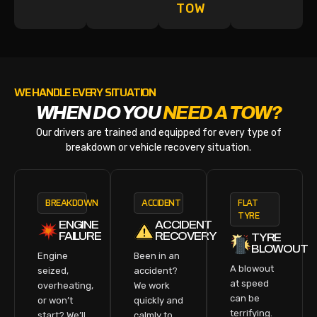
TOW
WE HANDLE EVERY SITUATION
WHEN DO YOU
NEED A TOW?
Our drivers are trained and equipped for every type of
breakdown or vehicle recovery situation.
BREAKDOWN
ACCIDENT
FLAT
TYRE
ENGINE
ACCIDENT
FAILURE
RECOVERY
TYRE
BLOWOUT
Engine
Been in an
A blowout
seized,
accident?
at speed
overheating,
We work
can be
or won’t
quickly and
terrifying.
start? We’ll
calmly to