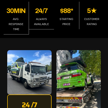
30MIN
24/7
$88*
5★
AVG.
ALWAYS
STARTING
CUSTOMER
RESPONSE
AVAILABLE
PRICE
RATING
TIME
24 /7