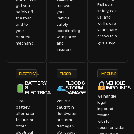
Pull over
get you
remove
safely, call
safely off
your
us, and
the road
vehicle
we’ll swap
and to
safely,
your spare
your
coordinating
or tow to a
nearest
with police
tyre shop.
mechanic.
and
insurers.
ELECTRICAL
FLOOD
IMPOUND
BATTERY
FLOOD &
VEHICLE
&
STORM
IMPOUNDS
ELECTRICAL
DAMAGE
We handle
Dead
Vehicle
legal
battery,
caught in
impound
alternator
floodwater
towing
failure, or
or storm
with full
other
damage?
documentation
electrical
We recover
and secure