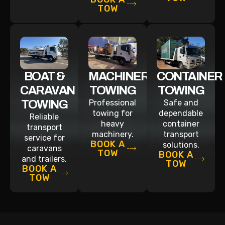
TOW
BOAT &
MACHINERY
CONTAINER
CARAVAN
TOWING
TOWING
TOWING
Professional
Safe and
towing for
dependable
Reliable
heavy
container
transport
machinery.
transport
service for
BOOK A
solutions.
caravans
TOW
BOOK A
and trailers.
TOW
BOOK A
TOW