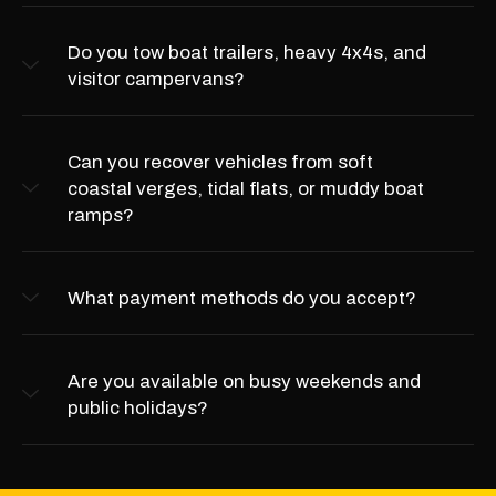
Do you tow boat trailers, heavy 4x4s, and
visitor campervans?
Can you recover vehicles from soft
coastal verges, tidal flats, or muddy boat
ramps?
What payment methods do you accept?
Are you available on busy weekends and
public holidays?