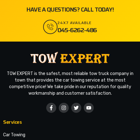
HAVE A QUESTIONS? CALL TODAY!
24X7 AVAILABLE
045-6262-486
TOW EXPERT is the safest, most reliable tow truck company in
town that provides the car towing service at the most
competitive price! We take pride in our reputation for quality
workmanship and customer satisfaction.
Services
Car Towing