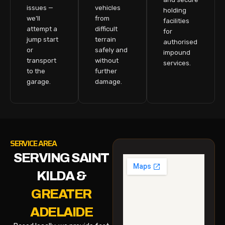
issues —
vehicles
holding
we’ll
from
facilities
attempt a
difficult
for
jump start
terrain
authorised
or
safely and
impound
transport
without
services.
to the
further
garage.
damage.
SERVICE AREA
SERVING SAINT
KILDA &
GREATER
ADELAIDE