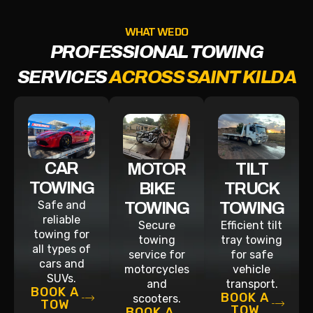
WHAT WE DO
PROFESSIONAL TOWING
SERVICES
ACROSS SAINT KILDA
CAR
MOTOR
TILT
TOWING
BIKE
TRUCK
Safe and
TOWING
TOWING
reliable
Secure
Efficient tilt
towing for
towing
tray towing
all types of
service for
for safe
cars and
motorcycles
vehicle
SUVs.
and
transport.
BOOK A
BOOK A
scooters.
TOW
TOW
BOOK A