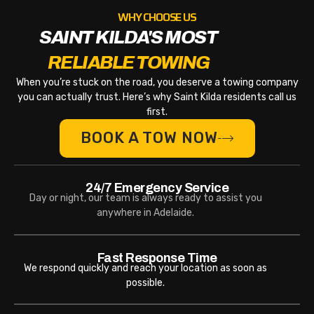
WHY CHOOSE US
SAINT KILDA'S MOST
RELIABLE TOWING
When you’re stuck on the road, you deserve a towing company
you can actually trust. Here’s why Saint Kilda residents call us
first.
BOOK A TOW NOW
24/7 Emergency Service
Day or night, our team is always ready to assist you
anywhere in Adelaide.
Fast Response Time
We respond quickly and reach your location as soon as
possible.