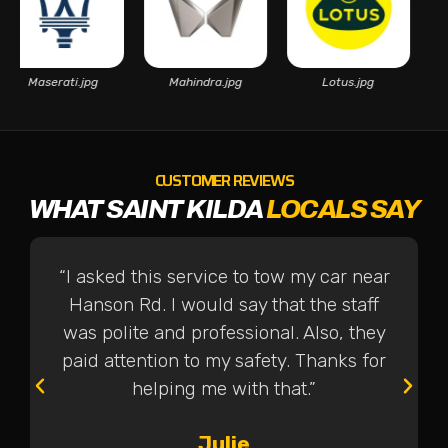
Maserati.jpg
Mahindra.jpg
Lotus.jpg
CUSTOMER REVIEWS
WHAT SAINT KILDA
LOCALS SAY
“I asked this service to tow my car near
Hanson Rd. I would say that the staff
was polite and professional. Also, they
paid attention to my safety. Thanks for
helping me with that.”
Julie