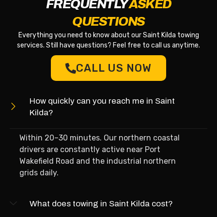
FREQUENTLY
ASKED
QUESTIONS
Everything you need to know about our Saint Kilda towing
services. Still have questions? Feel free to call us anytime.
CALL US NOW
How quickly can you reach me in Saint
Kilda?
Within 20–30 minutes. Our northern coastal
drivers are constantly active near Port
Wakefield Road and the industrial northern
grids daily.
What does towing in Saint Kilda cost?