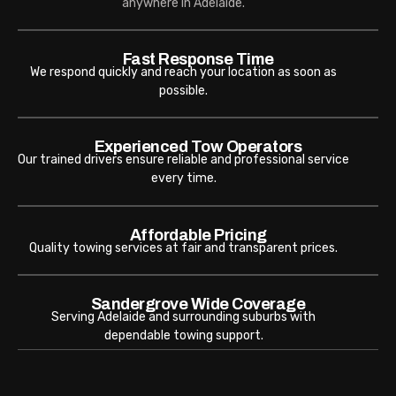
anywhere in Adelaide.
Fast Response Time
We respond quickly and reach your location as soon as
possible.
Experienced Tow Operators
Our trained drivers ensure reliable and professional service
every time.
Affordable Pricing
Quality towing services at fair and transparent prices.
Sandergrove Wide Coverage
Serving Adelaide and surrounding suburbs with
dependable towing support.