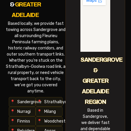
&
GREATER
ADELAIDE
Based locally, we provide fast
towing across Sandergrove and
all surrounding Fleurieu
Peninsula farming plains,
historic railway corridors, and
outer southern transport links.
SANDERGROVE
Whether you’re stuck on the
Strathalbyn-Goolwa road link, a
&
rural property, or need vehicle
transport back to the city,
GREATER
we’ve got you covered
ADELAIDE
anytime.
REGION
Sandergrove
Strathalbyn
Based in
Nurragi
Milang
Sandergrove,
Finniss
Woodchester
we deliver fast
and dependable
Belvidere
Angas