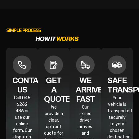
SIMPLE PROCESS
HOW IT
WORKS
CONTACT
GET
WE
SAFE
US
A
ARRIVE
TRANSP
QUOTE
FAST
Call 045
Your
6262
vehicle is
We
Our
486 or
transported
provide a
skilled
use our
securely
clear,
driver
online
to your
upfront
arrives
form. Our
chosen
quote for
and
dispatch
destination