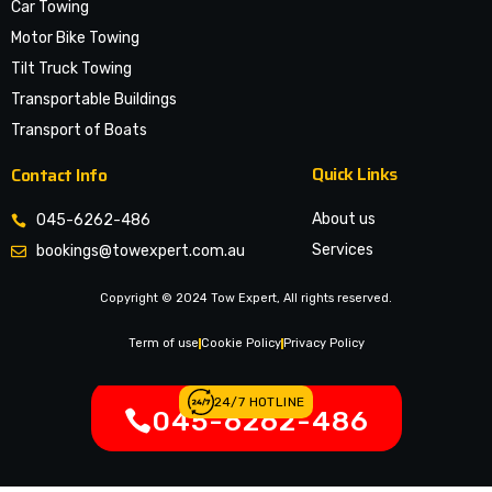
Car Towing
Motor Bike Towing
Tilt Truck Towing
Transportable Buildings
Transport of Boats
Quick Links
Contact Info
About us
045-6262-486
Services
bookings@towexpert.com.au
News & Article
Copyright © 2024 Tow Expert, All rights reserved.
Contact Us
Legal Notices
Term of use
Cookie Policy
Privacy Policy
24/7 HOTLINE
045-6262-486