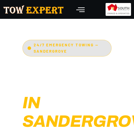
24/7 EMERGENCY TOWING —
SANDERGROVE
EMERGENCY
TOWING
IN
SANDERGRO
Adelaide’s Tow Expert
—