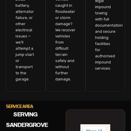
legal
battery,
caught in
impound
alternator
floodwater
towing
failure, or
or storm
with full
other
damage?
documentation
electrical
We recover
and secure
issues —
vehicles
holding
we’ll
from
facilities
attempt a
difficult
for
jump start
terrain
authorised
or
safely and
impound
transport
without
services.
to the
further
garage.
damage.
SERVICE AREA
SERVING
SANDERGROVE