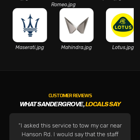
Romeo.jpg
Mart
a.jpg
Maserati.jpg
Mahindra.jpg
Lotu
CUSTOMER REVIEWS
WHAT SANDERGROVE,
LOCALS SAY
“I asked this service to tow my car near
Hanson Rd. I would say that the staff