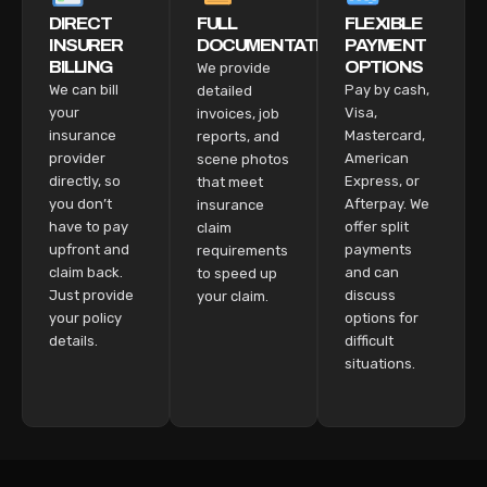
DIRECT
FULL
FLEXIBLE
INSURER
DOCUMENTATION
PAYMENT
BILLING
OPTIONS
We provide
We can bill
Pay by cash,
detailed
your
Visa,
invoices, job
insurance
Mastercard,
reports, and
provider
American
scene photos
directly, so
Express, or
that meet
you don’t
Afterpay. We
insurance
have to pay
offer split
claim
upfront and
payments
requirements
claim back.
and can
to speed up
Just provide
discuss
your claim.
your policy
options for
details.
difficult
situations.