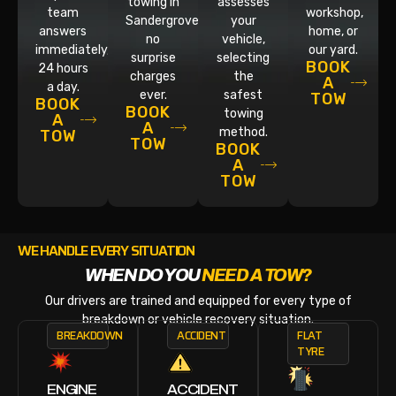
towing in
assesses
team
workshop,
Sandergrove,
your
answers
home, or
no
vehicle,
immediately,
our yard.
surprise
selecting
BOOK
24 hours
charges
the
A
a day.
ever.
safest
TOW
BOOK
BOOK
towing
A
A
method.
TOW
TOW
BOOK
A
TOW
WE HANDLE EVERY SITUATION
WHEN DO YOU
NEED A TOW?
Our drivers are trained and equipped for every type of
breakdown or vehicle recovery situation.
BREAKDOWN
ACCIDENT
FLAT
TYRE
ENGINE
ACCIDENT