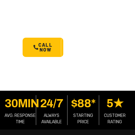
Sandergrove’s most trusted
24/7 towing service. Cars,
bikes, machinery & more.
Starts @ $88*
with less
than 30 min arrival.
CALL
SCHEDULE
NOW
A TOW
30MIN
24/7
$88*
5★
AVG. RESPONSE
ALWAYS
STARTING
CUSTOMER
TIME
AVAILABLE
PRICE
RATING