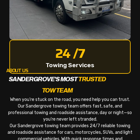
24 /7
Towing Services
ABOUT US
SANDERGROVE'S MOST
TRUSTED
TOW TEAM
When you’re stuck on the road, you need help you can trust.
Our Sandergrove towing team offers fast, safe, and
professional towing and roadside assistance, day or night—so
you’re never left stranded.
Our Sandergrove towing team provides 24/7 reliable towing
and roadside assistance for cars, motorcycles, SUVs, and light
commercial vehicles. With quick response times and