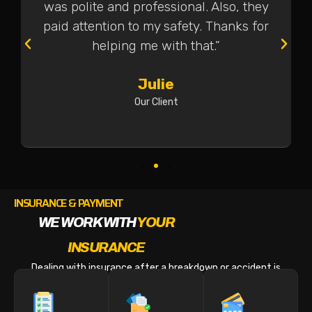
was polite and professional. Also, they
paid attention to my safety. Thanks for
helping me with that.”
Julie
Our Client
INSURANCE & PAYMENT
WE WORK WITH
YOUR
INSURANCE
Dealing with insurance after a breakdown or accident is
stressful enough. We make the billing part easy.