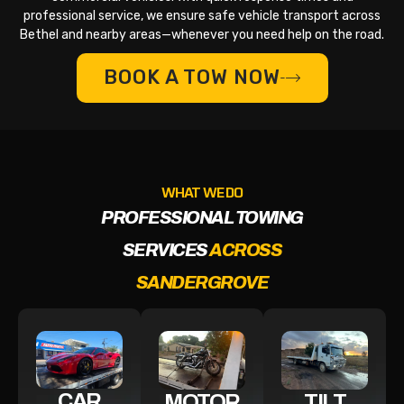
professional service, we ensure safe vehicle transport across
Bethel and nearby areas—whenever you need help on the road.
BOOK A TOW NOW
WHAT WE DO
PROFESSIONAL TOWING
SERVICES
ACROSS
SANDERGROVE
CAR
MOTOR
TILT