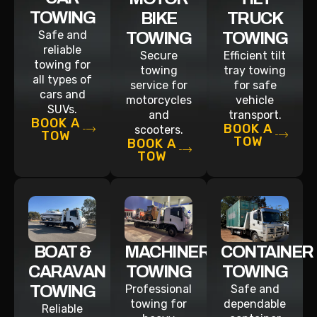
TOWING
BIKE
TRUCK
Safe and
TOWING
TOWING
reliable
Secure
Efficient tilt
towing for
towing
tray towing
all types of
service for
for safe
cars and
motorcycles
vehicle
SUVs.
and
transport.
BOOK A
BOOK A
scooters.
TOW
TOW
BOOK A
TOW
BOAT &
MACHINERY
CONTAINER
CARAVAN
TOWING
TOWING
TOWING
Professional
Safe and
towing for
dependable
Reliable