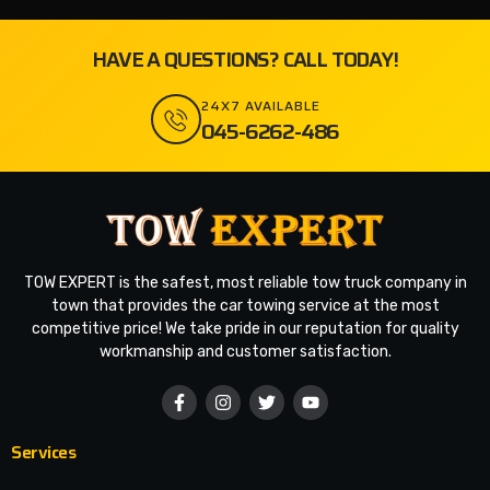
HAVE A QUESTIONS? CALL TODAY!
24X7 AVAILABLE
045-6262-486
TOW EXPERT is the safest, most reliable tow truck company in
town that provides the car towing service at the most
competitive price! We take pride in our reputation for quality
workmanship and customer satisfaction.
Services