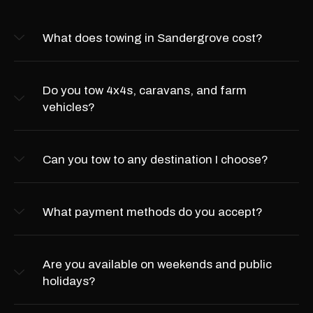
What does towing in Sandergrove cost?
Do you tow 4x4s, caravans, and farm
vehicles?
Can you tow to any destination I choose?
What payment methods do you accept?
Are you available on weekends and public
holidays?