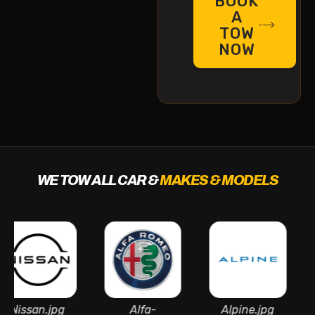
BOOK
A
TOW
NOW
WE TOW ALL CAR &
MAKES & MODELS
an.jpg
Alfa-
Alpine.jpg
As