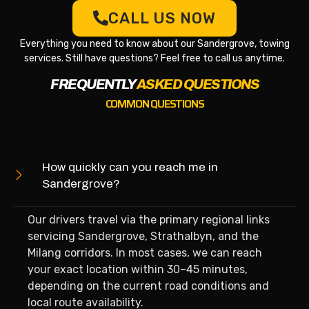
CALL US NOW
Everything you need to know about our Sandergrove, towing
services. Still have questions? Feel free to call us anytime.
FREQUENTLY
ASKED QUESTIONS
COMMON QUESTIONS
How quickly can you reach me in
Sandergrove?
Our drivers travel via the primary regional links
servicing Sandergrove, Strathalbyn, and the
Milang corridors. In most cases, we can reach
your exact location within 30–45 minutes,
depending on the current road conditions and
local route availability.