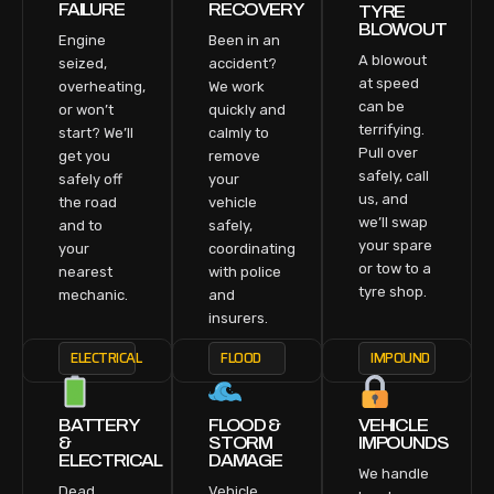
FAILURE
RECOVERY
TYRE
BLOWOUT
Engine
Been in an
A blowout
seized,
accident?
at speed
overheating,
We work
can be
or won’t
quickly and
terrifying.
start? We’ll
calmly to
Pull over
get you
remove
safely, call
safely off
your
us, and
the road
vehicle
we’ll swap
and to
safely,
your spare
your
coordinating
or tow to a
nearest
with police
tyre shop.
mechanic.
and
insurers.
ELECTRICAL
FLOOD
IMPOUND
BATTERY
FLOOD &
VEHICLE
&
STORM
IMPOUNDS
ELECTRICAL
DAMAGE
We handle
Dead
Vehicle