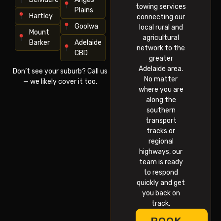
towing services
Plains
Hartley
connecting our
Goolwa
local rural and
Mount
agricultural
Barker
Adelaide
network to the
CBD
greater
Adelaide area.
Don’t see your suburb? Call us
No matter
— we likely cover it too.
where you are
along the
southern
transport
tracks or
regional
highways, our
team is ready
to respond
quickly and get
you back on
track.