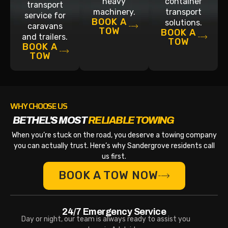
heavy
container
transport
machinery.
transport
service for
BOOK A
solutions.
caravans
TOW
BOOK A
and trailers.
TOW
BOOK A
TOW
WHY CHOOSE US
BETHEL'S MOST
RELIABLE TOWING
When you’re stuck on the road, you deserve a towing company
you can actually trust. Here’s why Sandergrove residents call
us first.
BOOK A TOW NOW
24/7 Emergency Service
Day or night, our team is always ready to assist you