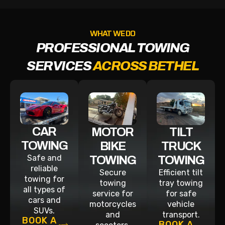
WHAT WE DO
PROFESSIONAL TOWING
SERVICES
ACROSS BETHEL
CAR
MOTOR
TILT
TOWING
BIKE
TRUCK
Safe and
TOWING
TOWING
reliable
Secure
Efficient tilt
towing for
towing
tray towing
all types of
service for
for safe
cars and
motorcycles
vehicle
SUVs.
and
transport.
BOOK A
BOOK A