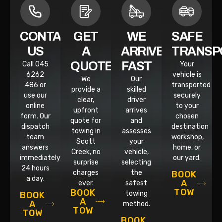
CONTACT
GET
WE
SAFE
US
A
ARRIVE
TRANSP
QUOTE
FAST
Call 045
Your
6262
vehicle is
We
Our
486 or
transported
provide a
skilled
use our
securely
clear,
driver
online
to your
upfront
arrives
form. Our
chosen
quote for
and
dispatch
destination
towing in
assesses
team
workshop,
Scott
your
answers
home, or
Creek, no
vehicle,
immediately,
our yard.
surprise
selecting
24 hours
charges
the
BOOK
a day.
A
ever.
safest
TOW
BOOK
towing
BOOK
A
A
method.
TOW
TOW
BOOK