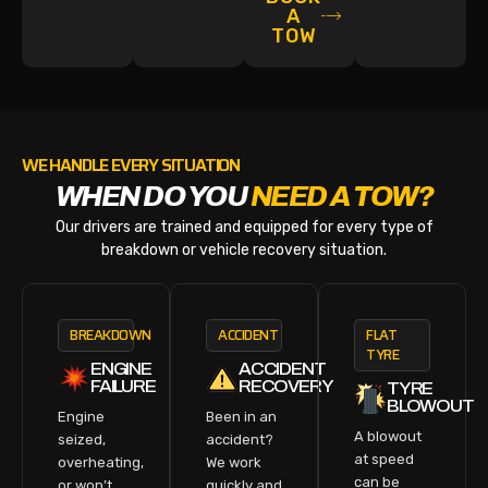
A
TOW
WE HANDLE EVERY SITUATION
WHEN DO YOU
NEED A TOW?
Our drivers are trained and equipped for every type of
breakdown or vehicle recovery situation.
BREAKDOWN
ACCIDENT
FLAT
TYRE
ENGINE
ACCIDENT
FAILURE
RECOVERY
TYRE
BLOWOUT
Engine
Been in an
A blowout
seized,
accident?
at speed
overheating,
We work
can be
or won’t
quickly and