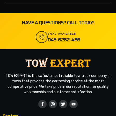
HAVE A QUESTIONS? CALL TODAY!
24X7 AVAILABLE
045-6262-486
TOW EXPERT is the safest, most reliable tow truck company in
town that provides the car towing service at the most
competitive price! We take pride in our reputation for quality
workmanship and customer satisfaction.
Services