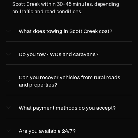
Scott Creek within 30–45 minutes, depending
on traffic and road conditions.
What does towing in Scott Creek cost?
Do you tow 4WDs and caravans?
Can you recover vehicles from rural roads
and properties?
What payment methods do you accept?
Are you available 24/7?