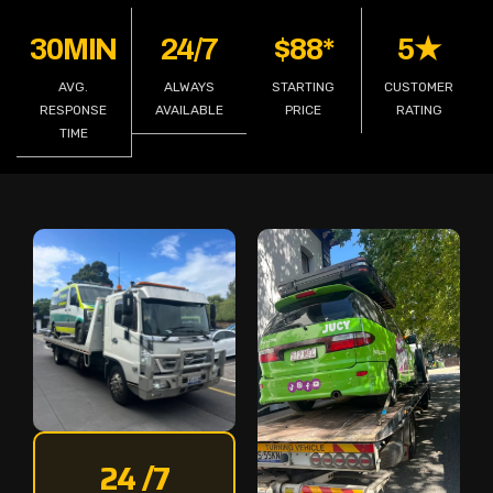
30MIN
24/7
$88*
5★
AVG.
ALWAYS
STARTING
CUSTOMER
RESPONSE
AVAILABLE
PRICE
RATING
TIME
24 /7