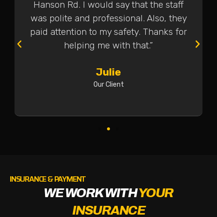
Hanson Rd. I would say that the staff
was polite and professional. Also, they
paid attention to my safety. Thanks for
helping me with that.”
Julie
Our Client
INSURANCE & PAYMENT
WE WORK WITH
YOUR
INSURANCE