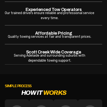
Experienced Tow Operators
Our trained drivers ensure reliable and professional service
every time.
Affordable Pricing
Quality towing services at fair and transparent prices.
Scott Creek Wide Coverage
Serving Adelaide and surrounding suburbs with
dependable towing support.
SIMPLE PROCESS
HOW IT
WORKS