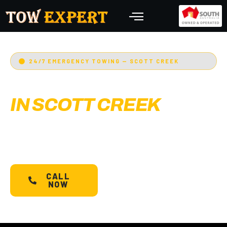
24/7 EMERGENCY TOWING — SCOTT CREEK
EMERGENCY TOWING
IN SCOTT CREEK
Adelaide’s Tow Expert
— Scott Creek’s most
trusted 24/7 towing service. Cars, bikes,
machinery & more.
Starts @ $88*
with less than
30 min arrival.
CALL
SCHEDULE A
NOW
TOW