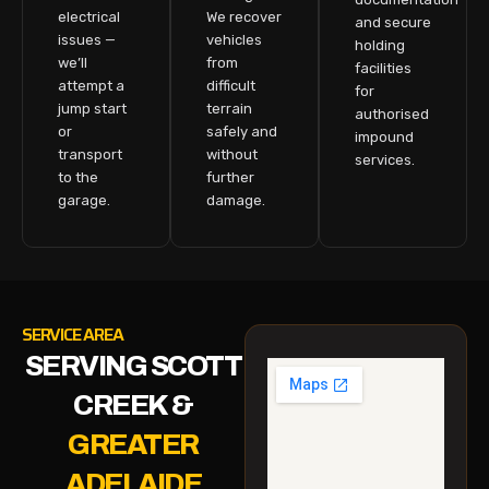
electrical
We recover
and secure
issues —
vehicles
holding
we’ll
from
facilities
attempt a
difficult
for
jump start
terrain
authorised
or
safely and
impound
transport
without
services.
to the
further
garage.
damage.
SERVICE AREA
SERVING SCOTT
CREEK &
GREATER
ADELAIDE