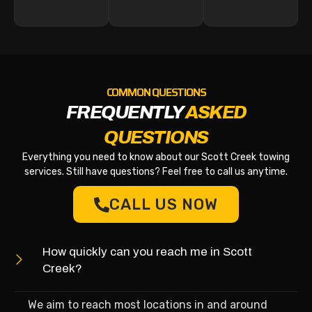
COMMON QUESTIONS
FREQUENTLY
ASKED
QUESTIONS
Everything you need to know about our Scott Creek towing
services. Still have questions? Feel free to call us anytime.
CALL US NOW
How quickly can you reach me in Scott
Creek?
We aim to reach most locations in and around