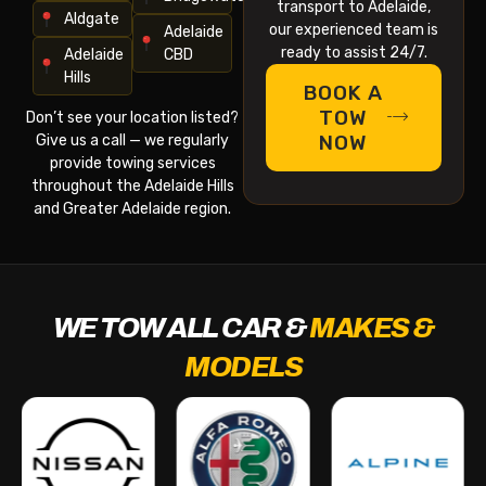
transport to Adelaide,
Aldgate
our experienced team is
Adelaide
ready to assist 24/7.
Adelaide
CBD
Hills
BOOK A
TOW
Don’t see your location listed?
NOW
Give us a call — we regularly
provide towing services
throughout the Adelaide Hills
and Greater Adelaide region.
WE TOW ALL CAR &
MAKES &
MODELS