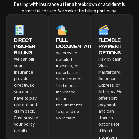
Dealing with insurance after a breakdown or accident is
stressful enough. We make the billing part easy.
DIRECT
FULL
FLEXIBLE
INSURER
DOCUMENTATION
PAYMENT
BILLING
OPTIONS
We provide
We can bill
Pay by cash,
detailed
your
Visa,
invoices, job
insurance
Mastercard,
reports, and
provider
American
scene photos
directly, so
Express, or
that meet
you don’t
Afterpay. We
insurance
have to pay
offer split
claim
upfront and
payments
requirements
claim back.
and can
to speed up
Just provide
discuss
your claim.
your policy
options for
details.
difficult
situations.