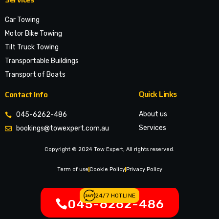
Car Towing
Motor Bike Towing
Tilt Truck Towing
Transportable Buildings
Transport of Boats
Quick Links
Contact Info
About us
045-6262-486
Services
bookings@towexpert.com.au
News & Article
Copyright © 2024 Tow Expert, All rights reserved.
Contact Us
Legal Notices
Term of use
Cookie Policy
Privacy Policy
24/7 HOTLINE
045-6262-486