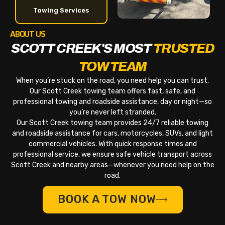
Towing Services
ABOUT US
SCOTT CREEK'S MOST
TRUSTED
TOW TEAM
When you’re stuck on the road, you need help you can trust.
Our Scott Creek towing team offers fast, safe, and
professional towing and roadside assistance, day or night—so
you’re never left stranded.
Our Scott Creek towing team provides 24/7 reliable towing
and roadside assistance for cars, motorcycles, SUVs, and light
commercial vehicles. With quick response times and
professional service, we ensure safe vehicle transport across
Scott Creek and nearby areas—whenever you need help on the
road.
BOOK A TOW NOW