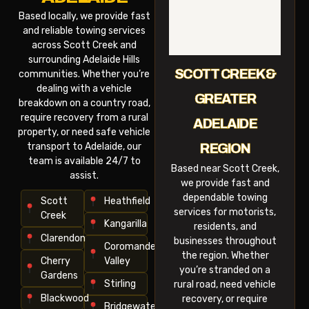
Based locally, we provide fast
and reliable towing services
across Scott Creek and
surrounding Adelaide Hills
SCOTT CREEK &
communities. Whether you’re
dealing with a vehicle
GREATER
breakdown on a country road,
require recovery from a rural
ADELAIDE
property, or need safe vehicle
transport to Adelaide, our
REGION
team is available 24/7 to
Based near Scott Creek,
assist.
we provide fast and
dependable towing
Scott
Heathfield
services for motorists,
Creek
Kangarilla
residents, and
Clarendon
businesses throughout
Coromandel
the region. Whether
Cherry
Valley
you’re stranded on a
Gardens
Stirling
rural road, need vehicle
Blackwood
recovery, or require
Bridgewater