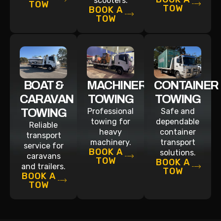
scooters.
TOW
TOW
BOOK A
TOW
BOAT &
MACHINERY
CONTAINER
CARAVAN
TOWING
TOWING
TOWING
Professional
Safe and
towing for
dependable
Reliable
heavy
container
transport
machinery.
transport
service for
BOOK A
solutions.
caravans
TOW
BOOK A
and trailers.
TOW
BOOK A
TOW