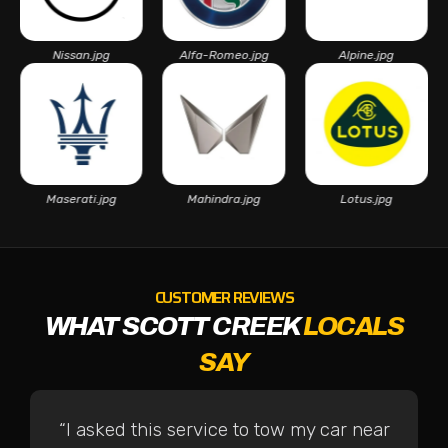
Nissan.jpg
Alfa-Romeo.jpg
Alpine.jpg
As
Maserati.jpg
Mahindra.jpg
Lotus.jpg
CUSTOMER REVIEWS
WHAT SCOTT CREEK
LOCALS
SAY
“I asked this service to tow my car near