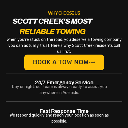
WHY CHOOSE US
SCOTT CREEK'S MOST
RELIABLE TOWING
When you’re stuck on the road, you deserve a towing company
you can actually trust. Here’s why Scott Creek residents call
us first.
BOOK A TOW NOW
24/7 Emergency Service
Day or night, our team is always ready to assist you
anywhere in Adelaide.
Fast Response Time
We respond quickly and reach your location as soon as
possible.