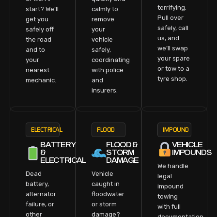
terrifying.
start? We’ll
calmly to
Pull over
get you
remove
safely, call
safely off
your
us, and
the road
vehicle
we’ll swap
and to
safely,
your spare
your
coordinating
or tow to a
nearest
with police
tyre shop.
mechanic.
and
insurers.
ELECTRICAL
FLOOD
IMPOUND
BATTERY
FLOOD &
VEHICLE
&
STORM
IMPOUNDS
ELECTRICAL
DAMAGE
We handle
Dead
Vehicle
legal
battery,
caught in
impound
alternator
floodwater
towing
failure, or
or storm
with full
other
damage?
documentation