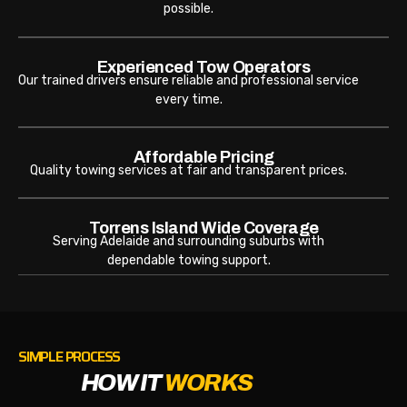
possible.
Experienced Tow Operators
Our trained drivers ensure reliable and professional service
every time.
Affordable Pricing
Quality towing services at fair and transparent prices.
Torrens Island Wide Coverage
Serving Adelaide and surrounding suburbs with
dependable towing support.
SIMPLE PROCESS
HOW IT
WORKS