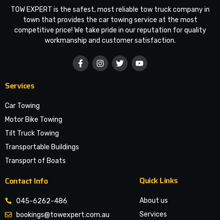
TOW EXPERT is the safest, most reliable tow truck company in
town that provides the car towing service at the most
competitive price! We take pride in our reputation for quality
workmanship and customer satisfaction.
Services
Car Towing
Motor Bike Towing
Tilt Truck Towing
Transportable Buildings
Transport of Boats
Quick Links
Contact Info
About us
045-6262-486
Services
bookings@towexpert.com.au