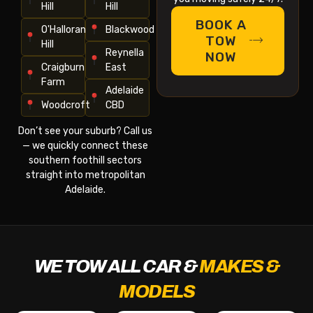
Hill
Hill
BOOK A
O'Halloran
Blackwood
TOW
Hill
Reynella
NOW
Craigburn
East
Farm
Adelaide
Woodcroft
CBD
Don’t see your suburb? Call us
— we quickly connect these
southern foothill sectors
straight into metropolitan
Adelaide.
WE TOW ALL CAR &
MAKES &
MODELS