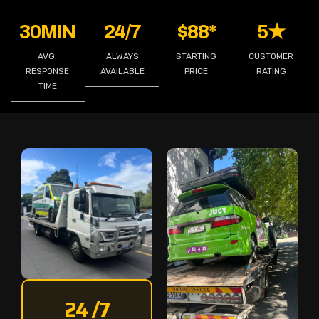
30MIN
24/7
$88*
5★
AVG.
ALWAYS
STARTING
CUSTOMER
RESPONSE
AVAILABLE
PRICE
RATING
TIME
24 /7