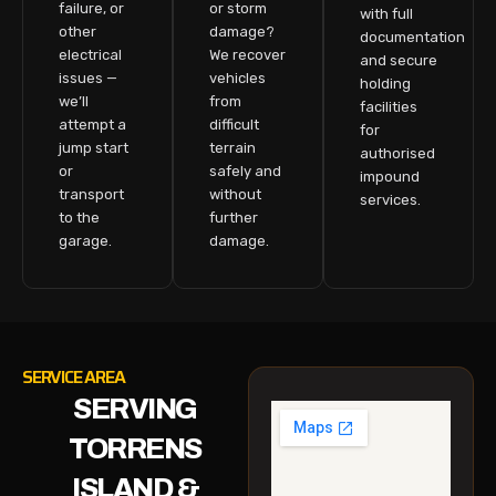
failure, or
or storm
with full
other
damage?
documentation
electrical
We recover
and secure
issues —
vehicles
holding
we’ll
from
facilities
attempt a
difficult
for
jump start
terrain
authorised
or
safely and
impound
transport
without
services.
to the
further
garage.
damage.
SERVICE AREA
SERVING
TORRENS
ISLAND &