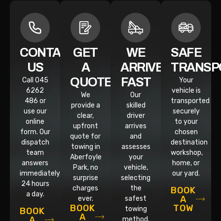
CONTACT
GET
WE
SAFE
US
A
ARRIVE
TRANSP
QUOTE
FAST
Call 045
Your
6262
vehicle is
We
Our
486 or
transported
provide a
skilled
use our
securely
clear,
driver
online
to your
upfront
arrives
form. Our
chosen
quote for
and
dispatch
destination
towing in
assesses
team
workshop,
Aberfoyle
your
answers
home, or
Park, no
vehicle,
immediately,
our yard.
surprise
selecting
24 hours
charges
the
BOOK
a day.
A
ever.
safest
TOW
BOOK
towing
BOOK
A
A
method.