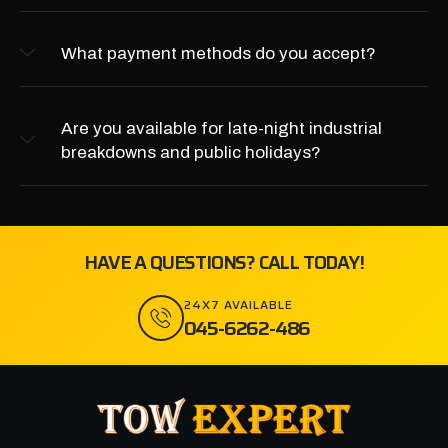
What payment methods do you accept?
Are you available for late-night industrial
breakdowns and public holidays?
HAVE A QUESTIONS? CALL TODAY!
24X7 AVAILABLE
045-6262-486