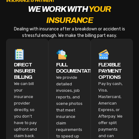
INSURANCE & PAYMENT
WE WORK WITH
YOUR
INSURANCE
Dealing with insurance after a breakdown or accident is
stressful enough. We make the billing part easy.
DIRECT
FULL
FLEXIBLE
INSURER
DOCUMENTATION
PAYMENT
BILLING
OPTIONS
We provide
We can bill
Pay by cash,
detailed
your
Visa,
invoices, job
insurance
Mastercard,
reports, and
provider
American
scene photos
directly, so
Express, or
that meet
you don’t
Afterpay. We
insurance
have to pay
offer split
claim
upfront and
payments
requirements
claim back.
and can
to speed up