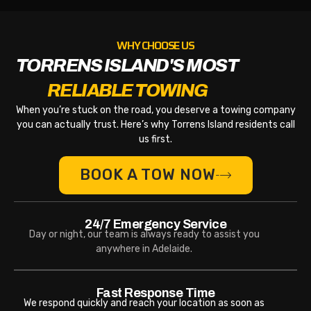
WHY CHOOSE US
TORRENS ISLAND'S MOST
RELIABLE TOWING
When you’re stuck on the road, you deserve a towing company
you can actually trust. Here’s why Torrens Island residents call
us first.
BOOK A TOW NOW
24/7 Emergency Service
Day or night, our team is always ready to assist you
anywhere in Adelaide.
Fast Response Time
We respond quickly and reach your location as soon as