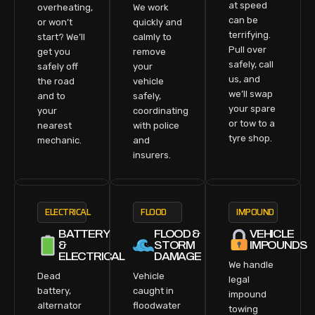
at speed
overheating,
We work
can be
or won’t
quickly and
terrifying.
start? We’ll
calmly to
Pull over
get you
remove
safely, call
safely off
your
us, and
the road
vehicle
we’ll swap
and to
safely,
your spare
your
coordinating
or tow to a
nearest
with police
tyre shop.
mechanic.
and
insurers.
ELECTRICAL
FLOOD
IMPOUND
BATTERY
FLOOD &
VEHICLE
&
STORM
IMPOUNDS
ELECTRICAL
DAMAGE
We handle
Dead
Vehicle
legal
battery,
caught in
impound
alternator
floodwater
towing