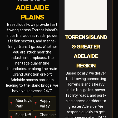
ADELAIDE
PLAINS
Based locally, we provide fast
towing across Torrens Island’s
industrial access roads, power
TORRENS ISLAND
station sectors, and marine-
& GREATER
fringe transit gates. Whether
you are stuck near the
ADELAIDE
industrial complexes, the
heritage quarantine
REGION
boundaries, or along the main
Based locally, we deliver
Grand Junction or Port
fast towing connecting
Adelaide access corridors
Torrens Island’s heavy
leading to the island bridge, we
industrial gates, power
have you covered 24/7.
facility roads, and port-
Aberfoyle
Happy
side access corridors to
Park
Valley
greater Adelaide. We
respond quickly to get
Flagstaff
Chandlers
you moving safely 24/7.