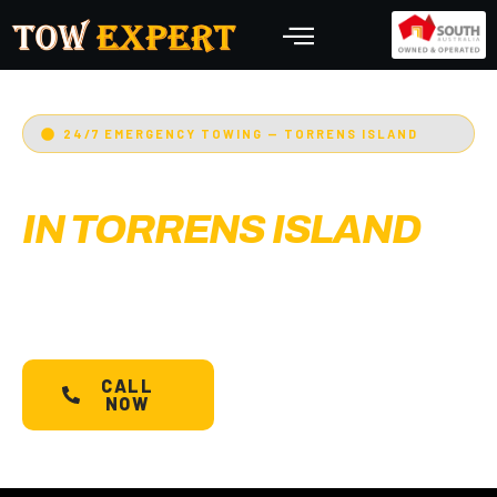
24/7 EMERGENCY TOWING — TORRENS ISLAND
EMERGENCY TOWING
IN TORRENS ISLAND
Adelaide’s Tow Expert
— Torrens Island’s most
trusted 24/7 towing service. Cars, bikes,
machinery & more.
Starts @ $88*
with less than
30 min arrival.
CALL
SCHEDULE A
NOW
TOW