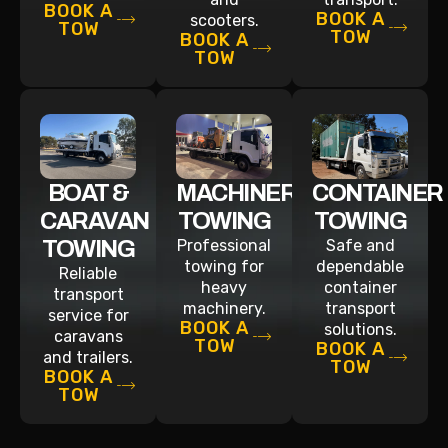
BOOK A
BOOK A
scooters.
TOW
TOW
BOOK A
TOW
BOAT &
MACHINERY
CONTAINER
CARAVAN
TOWING
TOWING
TOWING
Professional
Safe and
towing for
dependable
Reliable
heavy
container
transport
machinery.
transport
service for
BOOK A
solutions.
caravans
TOW
BOOK A
and trailers.
TOW
BOOK A
TOW