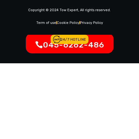
News & Article
Copyright © 2024 Tow Expert, All rights reserved.
Contact Us
Legal Notices
Term of use
Cookie Policy
Privacy Policy
24/7 HOTLINE
045-6262-486