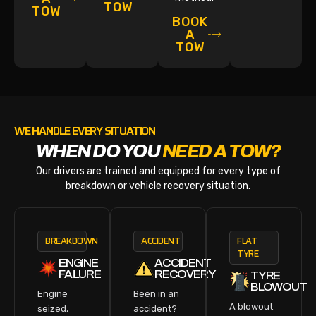
TOW
TOW
BOOK
A
TOW
WE HANDLE EVERY SITUATION
WHEN DO YOU
NEED A TOW?
Our drivers are trained and equipped for every type of
breakdown or vehicle recovery situation.
BREAKDOWN
ACCIDENT
FLAT
TYRE
ENGINE
ACCIDENT
FAILURE
RECOVERY
TYRE
BLOWOUT
Engine
Been in an
A blowout
seized,
accident?