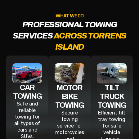
WHAT WE DO
PROFESSIONAL TOWING
SERVICES
ACROSS TORRENS
ISLAND
CAR
MOTOR
TILT
TOWING
BIKE
TRUCK
Safe and
TOWING
TOWING
reliable
Secure
Efficient tilt
towing for
towing
tray towing
all types of
service for
for safe
cars and
motorcycles
vehicle
SUVs.
and
transport.