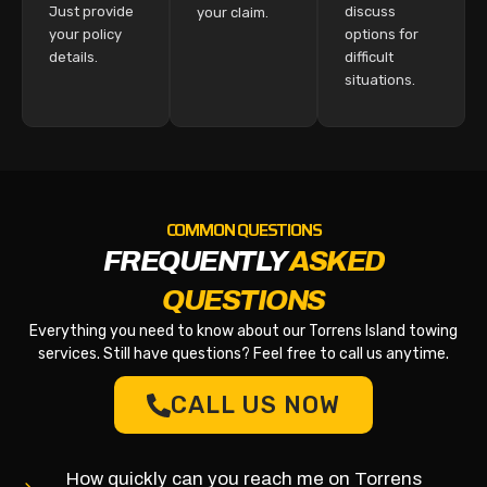
Just provide
discuss
your claim.
your policy
options for
details.
difficult
situations.
COMMON QUESTIONS
FREQUENTLY
ASKED
QUESTIONS
Everything you need to know about our Torrens Island towing
services. Still have questions? Feel free to call us anytime.
CALL US NOW
How quickly can you reach me on Torrens