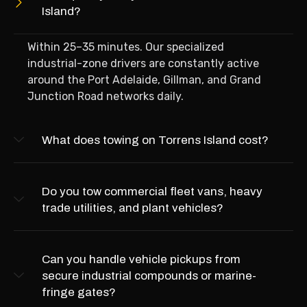
Island?
Within 25–35 minutes. Our specialized
industrial-zone drivers are constantly active
around the Port Adelaide, Gillman, and Grand
Junction Road networks daily.
What does towing on Torrens Island cost?
Do you tow commercial fleet vans, heavy
trade utilities, and plant vehicles?
Can you handle vehicle pickups from
secure industrial compounds or marine-
fringe gates?