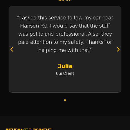
“I asked this service to tow my car near
Hanson Rd. I would say that the staff
was polite and professional. Also, they
paid attention to my safety. Thanks for
helping me with that.”
Julie
Our Client