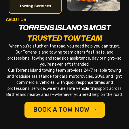
Towing Services
ABOUT US
TORRENS ISLAND'S MOST
TRUSTED TOW TEAM
When you’re stuck on the road, you need help you can trust.
Our Torrens Island towing team offers fast, safe, and
professional towing and roadside assistance, day or night—so
you’re never left stranded.
Our Torrens Island towing team provides 24/7 reliable towing
and roadside assistance for cars, motorcycles, SUVs, and light
commercial vehicles. With quick response times and
professional service, we ensure safe vehicle transport across
Bethel and nearby areas—whenever you need help on the road.
BOOK A TOW NOW