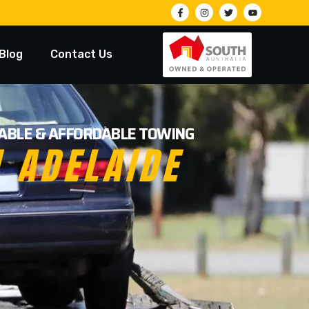
Blog
Contact Us
LIABLE & AFFORDABLE TOWING
N ADELAIDE