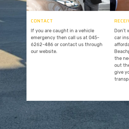
CONTACT
RECEI
If you are caught in a vehicle
Don’t 
emergency then call us at 045-
car in
6262-486 or contact us through
afford
our website.
Beachp
the ne
out th
give y
transp