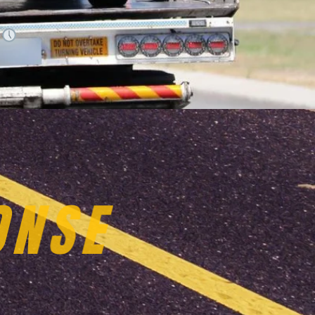
.
VICES