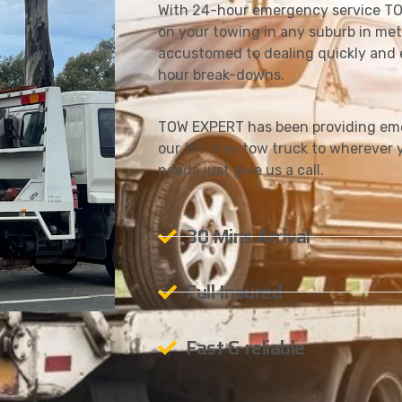
With 24-hour emergency service TO
on your towing in any suburb in met
accustomed to dealing quickly and e
hour break-downs.
TOW EXPERT has been providing eme
our tilt-tray tow truck to wherever y
needs just give us a call.
30 Mins Arrival
Full Insured
Fast & reliable