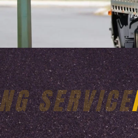
Fa
24X7 