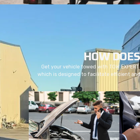
HOW DOES
Get your vehicle towed with TOW EXPERT 
which is designed to facilitate efficient an