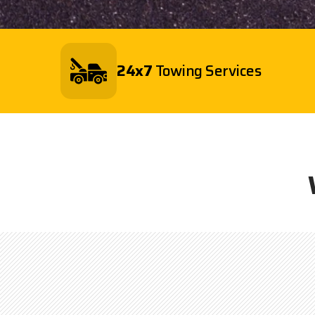
24x7
Towing Services