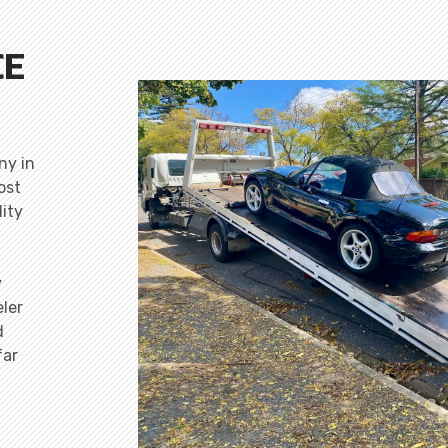
CE
ny in
ost
lity
y
ler
d
far