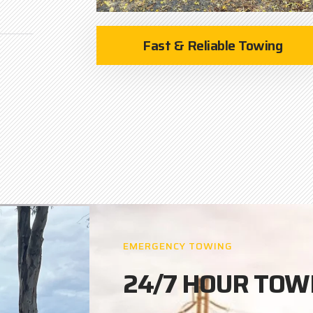
Fast & Reliable Towing
EMERGENCY TOWING
24/7 HOUR TOW