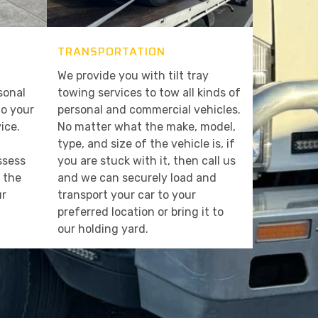
TRANSPORTATION
We provide you with tilt tray
sonal
towing services to tow all kinds of
to your
personal and commercial vehicles.
ice.
No matter what the make, model,
type, and size of the vehicle is, if
assess
you are stuck with it, then call us
t the
and we can securely load and
ur
transport your car to your
preferred location or bring it to
our holding yard.