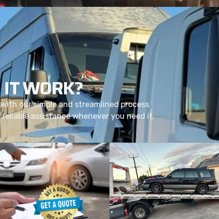
 IT WORK?
with our simple and streamlined process
d reliable assistance whenever you need it.