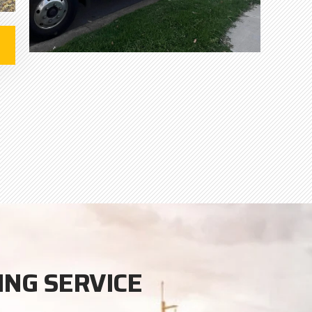
ING SERVICE