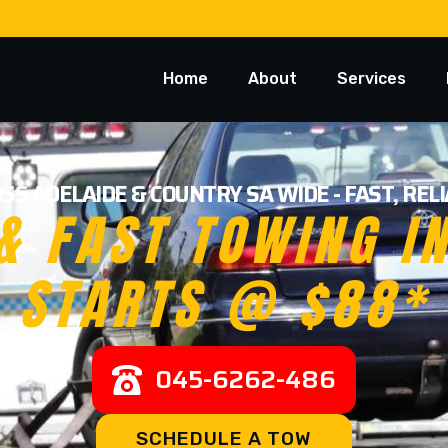
Home
About
Services
SS ADELAIDE & COUNTRY SA WIDE - FAST, RE
& FAST TOWING I
STARTS @ $88*
045-6262-486
SCHEDULE A TOW