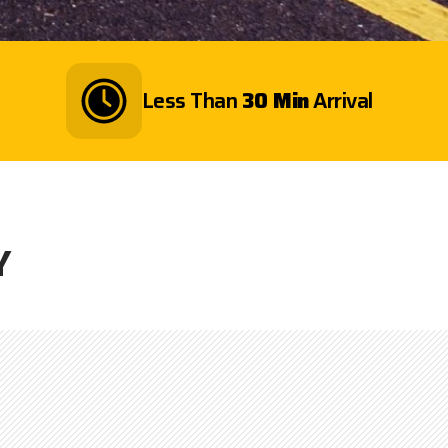
Less Than
30 Min
Arrival
Y