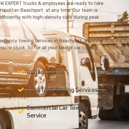
W EXPERT trucks & employees are ready to take
ropolitan Beachport at any time. Our team is
fficiently with high-density calls during peak
rgency towing services in Beachport. We bring
ou’re stuck. So for all your bike or car towing
Instant Quote
Long Haul Towing Services
Commercial Car Towing
Service