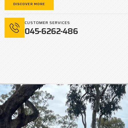
DISCOVER MORE
CUSTOMER SERVICES
045-6262-486