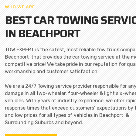
WHO WE ARE
BEST CAR TOWING SERVI
IN BEACHPORT
TOW EXPERT is the safest, most reliable tow truck compa
Beachport that provides the car towing service at the m
competitive price! We take pride in our reputation for qua
workmanship and customer satisfaction.
We are a 24/7 Towing service provider responsible for an
damage in all two-wheeler, four-wheeler & light six-whee
vehicles. With years of industry experience, we offer rapi
response times that exceed customers’ expectations by 
and low prices for all types of vehicles in Beachport &
Surrounding Suburbs and beyond.