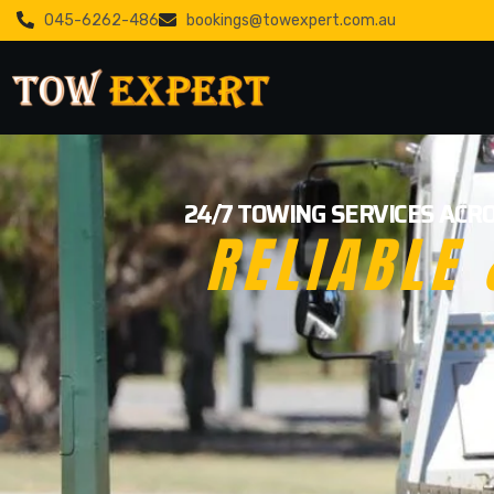
045-6262-486
bookings@towexpert.com.au
24/7 TOWING SERVICES ACRO
RELIABLE 