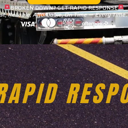
BROKEN DOWN? GET RAPID RESPONSE
st, Reliable, Affordable, On Time — Every Time
TOWING SER