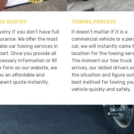
VE QUOTES
TOWING PROCESS
worry if you don’t have full
It doesn’t matter if it is a
surance. We offer the most
commercial vehicle or a per
able car towing services in
car, we will instantly come 
ort. Once you provide all
location for the towing serv
cessary information or fill
The moment our tow truck
e form on our website, we
arrives, our skilled drivers 
ou an affordable and
the situation and figure ou
arent quote instantly.
best method for towing yo
vehicle quickly and safely.