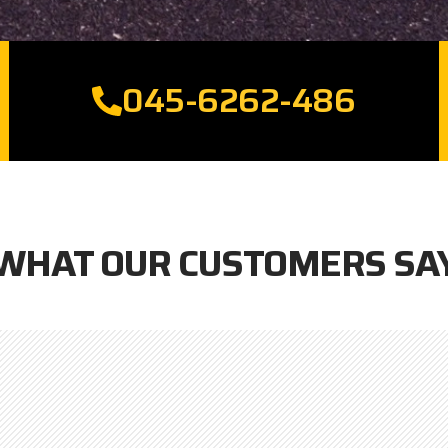
045-6262-486
WHAT OUR CUSTOMERS SA