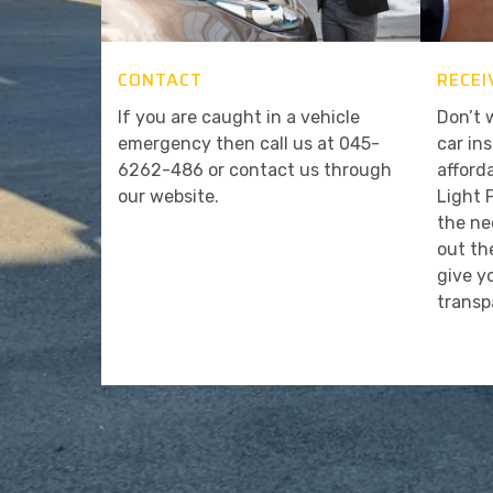
CONTACT
RECEI
If you are caught in a vehicle
Don’t 
emergency then call us at 045-
car in
6262-486 or contact us through
afford
our website.
Light 
the ne
out th
give y
transp