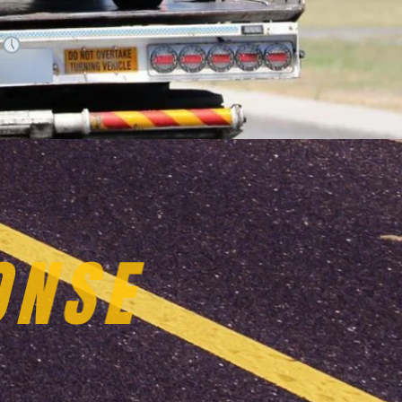
.
VICES