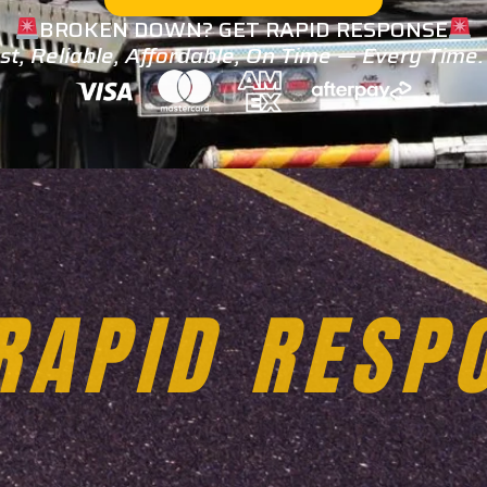
BROKEN DOWN? GET RAPID RESPONSE
st, Reliable, Affordable, On Time — Every Time
TOWING SER