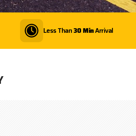
Less Than
30 Min
Arrival
Y