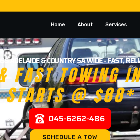
Home
About
Services
SS ADELAIDE & COUNTRY SA WIDE - FAST, RE
& FAST TOWING I
STARTS @ $88*
045-6262-486
SCHEDULE A TOW