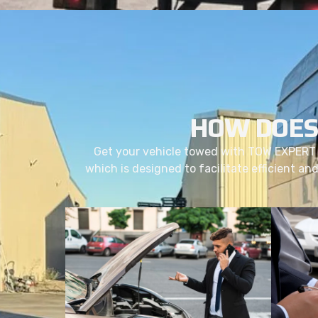
HOW DOES
Get your vehicle towed with TOW EXPERT 
which is designed to facilitate efficient an