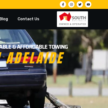
Blog
Contact Us
LIABLE & AFFORDABLE TOWING
N ADELAIDE