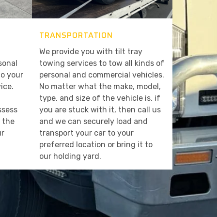
TRANSPORTATION
We provide you with tilt tray
sonal
towing services to tow all kinds of
to your
personal and commercial vehicles.
ice.
No matter what the make, model,
type, and size of the vehicle is, if
assess
you are stuck with it, then call us
t the
and we can securely load and
ur
transport your car to your
preferred location or bring it to
our holding yard.