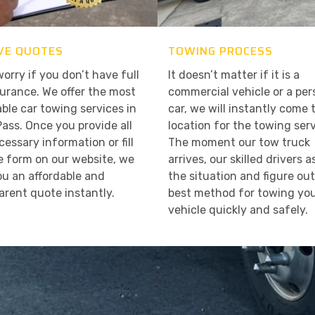
VE QUOTES
TOWING PROCESS
worry if you don’t have full
It doesn’t matter if it is a
surance. We offer the most
commercial vehicle or a per
able car towing services in
car, we will instantly come 
Pass. Once you provide all
location for the towing serv
cessary information or fill
The moment our tow truck
e form on our website, we
arrives, our skilled drivers 
ou an affordable and
the situation and figure ou
arent quote instantly.
best method for towing yo
vehicle quickly and safely.