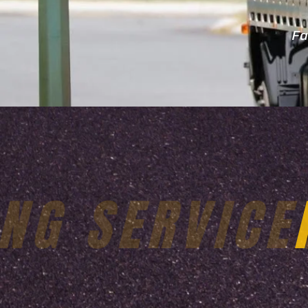
Fa
24X7 