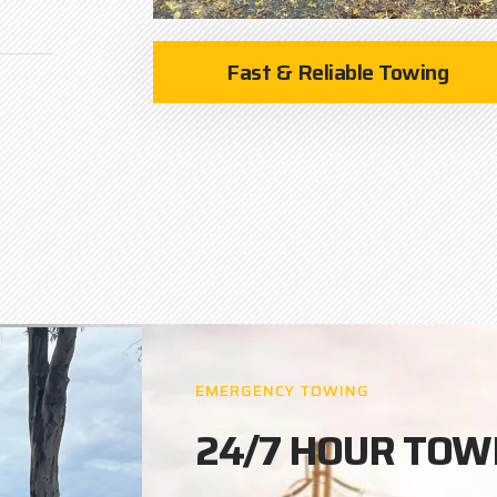
Fast & Reliable Towing
EMERGENCY TOWING
24/7 HOUR TOW