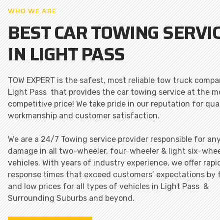
WHO WE ARE
BEST CAR TOWING SERVI
IN LIGHT PASS
TOW EXPERT is the safest, most reliable tow truck compa
Light Pass that provides the car towing service at the m
competitive price! We take pride in our reputation for qua
workmanship and customer satisfaction.
We are a 24/7 Towing service provider responsible for an
damage in all two-wheeler, four-wheeler & light six-whee
vehicles. With years of industry experience, we offer rapi
response times that exceed customers’ expectations by 
and low prices for all types of vehicles in Light Pass &
Surrounding Suburbs and beyond.