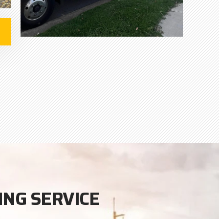
ING SERVICE