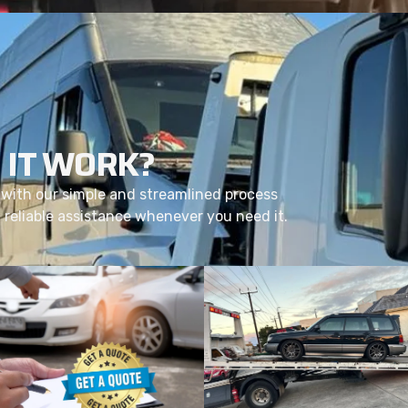
 IT WORK?
with our simple and streamlined process
d reliable assistance whenever you need it.