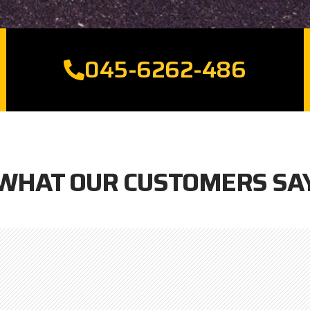
045-6262-486
WHAT OUR CUSTOMERS SA