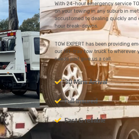
With 24-hour emergency service TO
on your towing in any suburb in met
accustomed to dealing quickly and e
hour break-downs.
TOW EXPERT has been providing emer
our tilt-tray tow truck to wherever y
needs just give us a call.
30 Mins Arrival
Full Insured
Fast & reliable