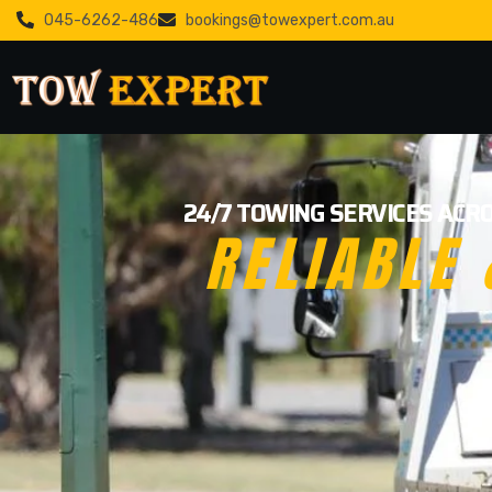
045-6262-486
bookings@towexpert.com.au
24/7 TOWING SERVICES ACRO
RELIABLE 