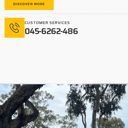
DISCOVER MORE
CUSTOMER SERVICES
045-6262-486