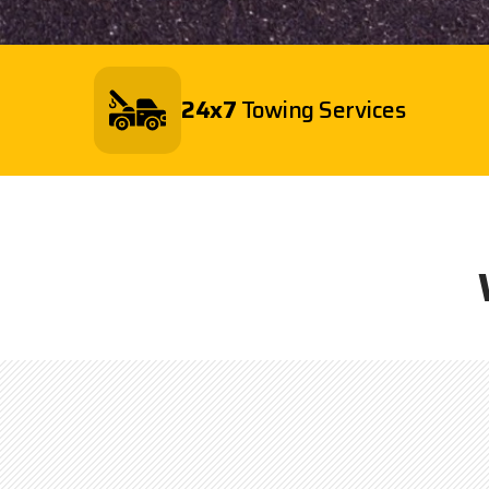
24x7
Towing Services