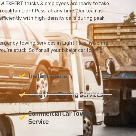
W EXPERT trucks & employees are ready to take
ropolitan Light Pass at any time. Our team is
fficiently with high-density calls during peak
gency towing services in Light Pass. We bring
ou’re stuck. So for all your bike or car towing
Instant Quote
Long Haul Towing Services
Commercial Car Towing
Service