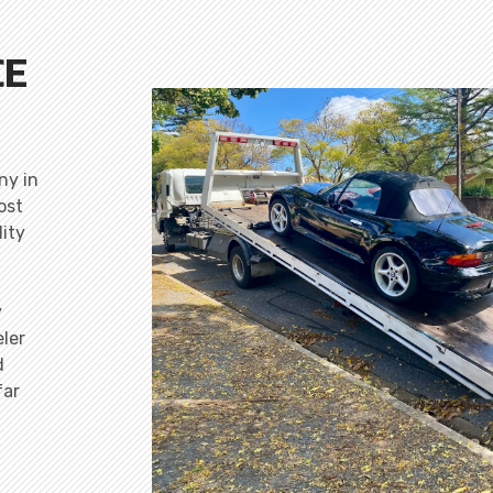
CE
ny in
ost
lity
y
ler
d
far