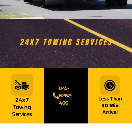
24X7 TOWING SERVICES
045-
6262-
Less Than
24x7
486
30 Min
Towing
Arrival
Services