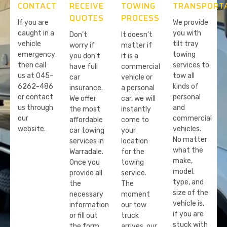
CONTACT
RECEIVE
TOWING
TRANSPORT
QUOTES
PROCESS
If you are
We provide
caught in a
you with
Don’t
It doesn’t
vehicle
tilt tray
worry if
matter if
emergency
towing
you don’t
it is a
then call
services to
have full
commercial
us at 045-
tow all
car
vehicle or
6262-486
kinds of
insurance.
a personal
or contact
personal
We offer
car, we will
us through
and
the most
instantly
our
commercial
affordable
come to
website.
vehicles.
car towing
your
No matter
services in
location
what the
Warradale.
for the
make,
Once you
towing
model,
provide all
service.
type, and
the
The
size of the
necessary
moment
vehicle is,
information
our tow
if you are
or fill out
truck
stuck with
the form
arrives, our