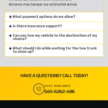
distance may hamper our estimated arrival.
What payment options do we allow?
Is there insurance support?
Can you tow my vehicle to the destination of my
choice?
What should I do while waiting for the tow truck
to show up?
HAVE A QUESTIONS? CALL TODAY!
24X7 AVAILABLE
045-6262-486