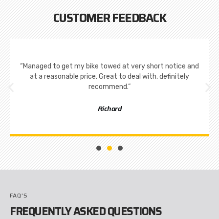
CUSTOMER FEEDBACK
“Managed to get my bike towed at very short notice and
at a reasonable price. Great to deal with, definitely
recommend.”
Richard
FAQ'S
FREQUENTLY ASKED QUESTIONS