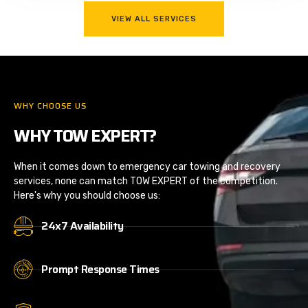
VIEW ALL SERVICES
WHY CHOOSE US
WHY TOW EXPERT?
When it comes down to emergency car towing and recovery
services, none can match TOW EXPERT of the competition.
Here's why you should choose us:
24x7 Availability
Prompt Response Times