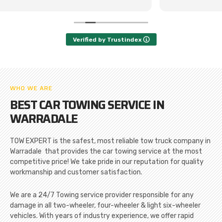
Verified by Trustindex
WHO WE ARE
BEST CAR TOWING SERVICE IN
WARRADALE
TOW EXPERT is the safest, most reliable tow truck company in
Warradale that provides the car towing service at the most
competitive price! We take pride in our reputation for quality
workmanship and customer satisfaction.
We are a 24/7 Towing service provider responsible for any
damage in all two-wheeler, four-wheeler & light six-wheeler
vehicles. With years of industry experience, we offer rapid