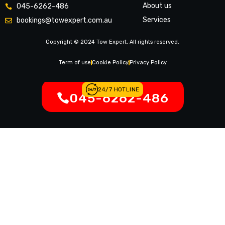
About us
045-6262-486
Services
bookings@towexpert.com.au
News & Article
Copyright © 2024 Tow Expert, All rights reserved.
Contact Us
Legal Notices
Term of use
Cookie Policy
Privacy Policy
24/7 HOTLINE
045-6262-486