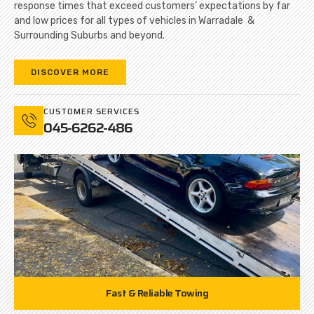
response times that exceed customers’ expectations by far
and low prices for all types of vehicles in Warradale &
Surrounding Suburbs and beyond.
DISCOVER MORE
CUSTOMER SERVICES
045-6262-486
Fast & Reliable Towing