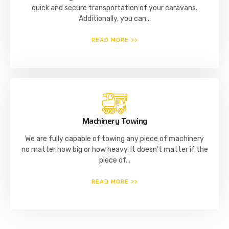
quick and secure transportation of your caravans.
Additionally, you can...
READ MORE >>
Machinery Towing
We are fully capable of towing any piece of machinery
no matter how big or how heavy. It doesn’t matter if the
piece of...
READ MORE >>