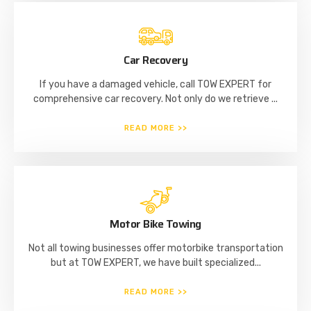
Car Recovery
If you have a damaged vehicle, call TOW EXPERT for
comprehensive car recovery. Not only do we retrieve ...
READ MORE >>
Motor Bike Towing
Not all towing businesses offer motorbike transportation
but at TOW EXPERT, we have built specialized...
READ MORE >>