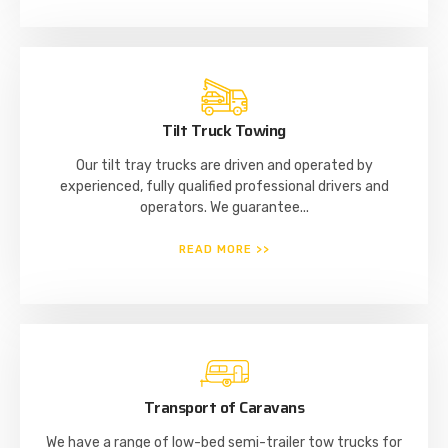
Tilt Truck Towing
Our tilt tray trucks are driven and operated by
experienced, fully qualified professional drivers and
operators. We guarantee...
READ MORE >>
Transport of Caravans
We have a range of low-bed semi-trailer tow trucks for