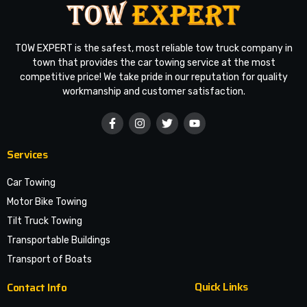
TOW EXPERT is the safest, most reliable tow truck company in
town that provides the car towing service at the most
competitive price! We take pride in our reputation for quality
workmanship and customer satisfaction.
Services
Car Towing
Motor Bike Towing
Tilt Truck Towing
Transportable Buildings
Transport of Boats
Quick Links
Contact Info