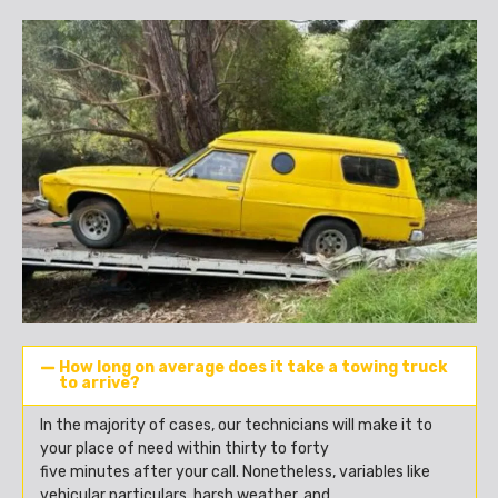
How long on average does it take a towing truck
to arrive?
In the majority of cases, our technicians will make it to
your place of need within thirty to forty
five minutes after your call. Nonetheless, variables like
vehicular particulars, harsh weather, and