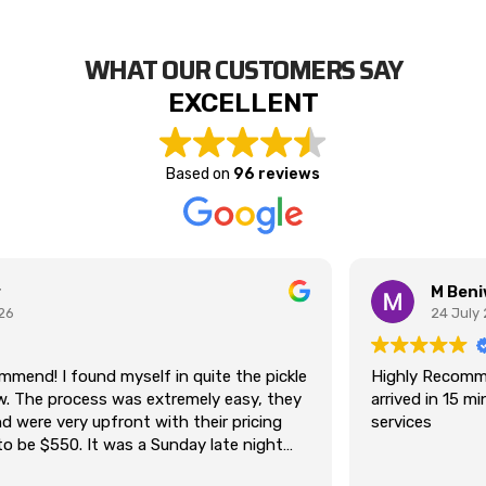
WHAT OUR CUSTOMERS SAY
EXCELLENT
Based on
96 reviews
M Beniwal
24 July 2026
Highly Recommend. was Stuck on south road Kilkenny
arrived in 15 min. Thanks for Tony providing best towing
services