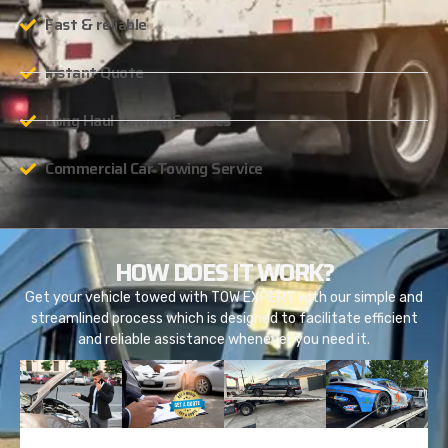
Fast & reliable
Instant Quote
Long Haul Towing Services
Commercial Car Towing Service
HOW DOES IT WORK?
Get your vehicle towed with TOW EXPERT with our simple and
streamlined process which is designed to facilitate efficient
and reliable assistance whenever you need it.