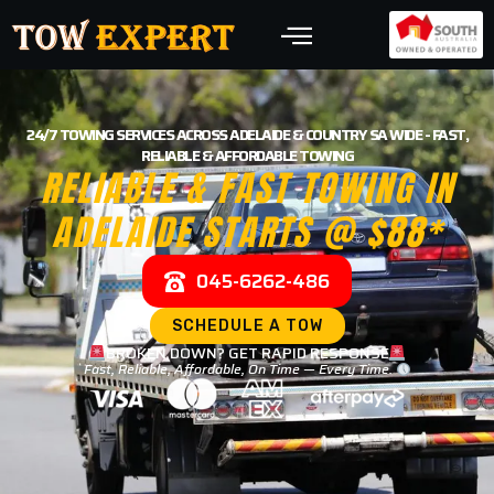
24/7 TOWING SERVICES ACROSS ADELAIDE & COUNTRY SA WIDE - FAST,
RELIABLE & AFFORDABLE TOWING
RELIABLE & FAST TOWING IN
ADELAIDE STARTS @ $88*
045-6262-486
SCHEDULE A TOW
BROKEN DOWN? GET RAPID RESPONSE
Fast, Reliable, Affordable, On Time — Every Time.