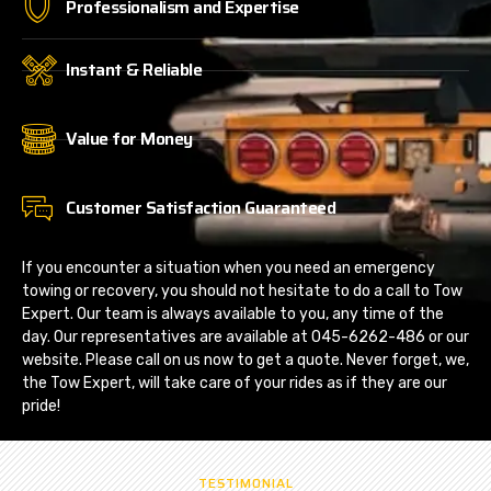
Professionalism and Expertise
Instant & Reliable
Value for Money
Customer Satisfaction Guaranteed
If you encounter a situation when you need an emergency
towing or recovery, you should not hesitate to do a call to Tow
Expert. Our team is always available to you, any time of the
day. Our representatives are available at 045-6262-486 or our
website. Please call on us now to get a quote. Never forget, we,
the Tow Expert, will take care of your rides as if they are our
pride!
TESTIMONIAL