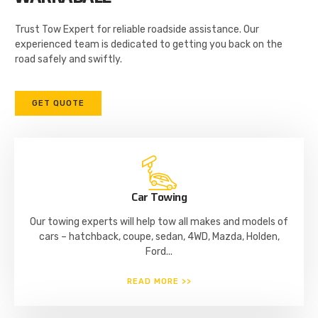
Trust Tow Expert for reliable roadside assistance. Our
experienced team is dedicated to getting you back on the
road safely and swiftly.
GET QUOTE
Car Towing
Our towing experts will help tow all makes and models of
cars – hatchback, coupe, sedan, 4WD, Mazda, Holden,
Ford...
READ MORE >>