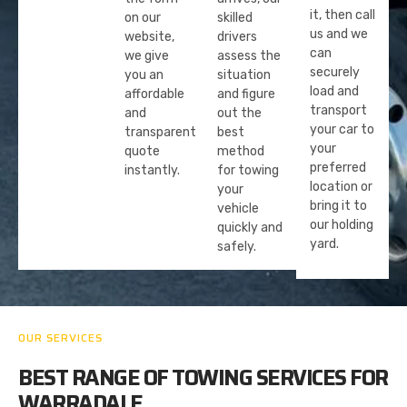
it, then call
on our
skilled
us and we
website,
drivers
can
we give
assess the
securely
you an
situation
load and
affordable
and figure
transport
and
out the
your car to
transparent
best
your
quote
method
preferred
instantly.
for towing
location or
your
bring it to
vehicle
our holding
quickly and
yard.
safely.
OUR SERVICES
BEST RANGE OF TOWING SERVICES FOR
WARRADALE