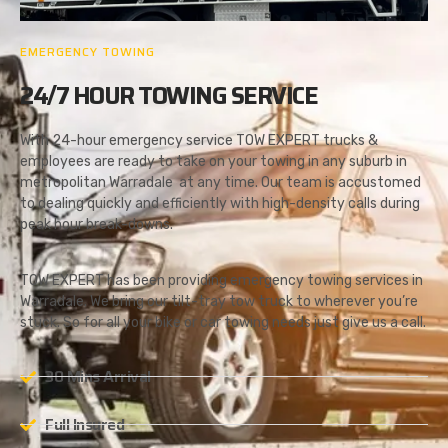
EMERGENCY TOWING
24/7 HOUR TOWING SERVICE
With 24-hour emergency service TOW EXPERT trucks &
employees are ready to take on your towing in any suburb in
metropolitan Warradale at any time. Our team is accustomed
to dealing quickly and efficiently with high-density calls during
peak hour break-downs.
TOW EXPERT has been providing emergency towing services in
Warradale. We bring our tilt-tray tow truck to wherever you’re
stuck. So for all your bike or car towing needs just give us a call.
30 Mins Arrival
Full Insured