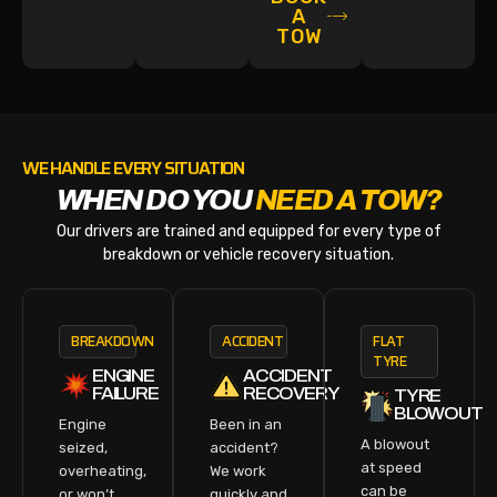
A
TOW
WE HANDLE EVERY SITUATION
WHEN DO YOU
NEED A TOW?
Our drivers are trained and equipped for every type of
breakdown or vehicle recovery situation.
BREAKDOWN
ACCIDENT
FLAT
TYRE
ENGINE
ACCIDENT
FAILURE
RECOVERY
TYRE
BLOWOUT
Engine
Been in an
A blowout
seized,
accident?
at speed
overheating,
We work
can be
or won’t
quickly and