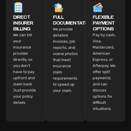
DIRECT
FULL
FLEXIBLE
INSURER
DOCUMENTATION
PAYMENT
BILLING
OPTIONS
We provide
We can bill
Pay by cash,
detailed
your
Visa,
invoices, job
insurance
Mastercard,
reports, and
provider
American
scene photos
directly, so
Express, or
that meet
you don’t
Afterpay. We
insurance
have to pay
offer split
claim
upfront and
payments
requirements
claim back.
and can
to speed up
Just provide
discuss
your claim.
your policy
options for
details.
difficult
situations.