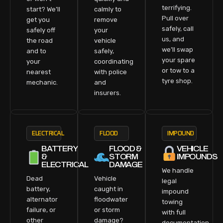
terrifying.
start? We’ll
calmly to
Pull over
get you
remove
safely, call
safely off
your
us, and
the road
vehicle
we’ll swap
and to
safely,
your spare
your
coordinating
or tow to a
nearest
with police
tyre shop.
mechanic.
and
insurers.
ELECTRICAL
FLOOD
IMPOUND
BATTERY
FLOOD &
VEHICLE
&
STORM
IMPOUNDS
ELECTRICAL
DAMAGE
We handle
Dead
Vehicle
legal
battery,
caught in
impound
alternator
floodwater
towing
failure, or
or storm
with full
other
damage?
documentation