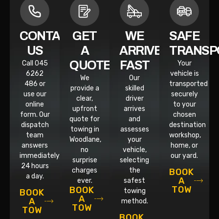
CONTACT
GET
WE
SAFE
US
A
ARRIVE
TRANSP
QUOTE
FAST
Call 045
Your
6262
vehicle is
We
Our
486 or
transported
provide a
skilled
use our
securely
clear,
driver
online
to your
upfront
arrives
form. Our
chosen
quote for
and
dispatch
destination
towing in
assesses
team
workshop,
Woodlane,
your
answers
home, or
no
vehicle,
immediately,
our yard.
surprise
selecting
24 hours
charges
the
BOOK
a day.
A
ever.
safest
TOW
BOOK
towing
BOOK
A
A
method.
TOW
TOW
BOOK