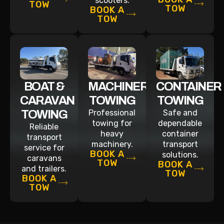
scooters.
TOW
TOW
BOOK A
TOW
BOAT &
MACHINERY
CONTAINER
CARAVAN
TOWING
TOWING
TOWING
Professional
Safe and
towing for
dependable
Reliable
heavy
container
transport
machinery.
transport
service for
BOOK A
solutions.
caravans
TOW
BOOK A
and trailers.
TOW
BOOK A
TOW