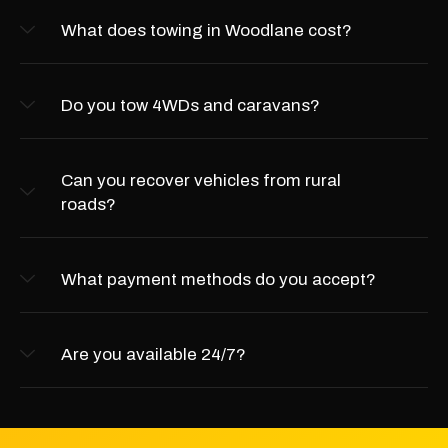
What does towing in Woodlane cost?
Do you tow 4WDs and caravans?
Can you recover vehicles from rural
roads?
What payment methods do you accept?
Are you available 24/7?