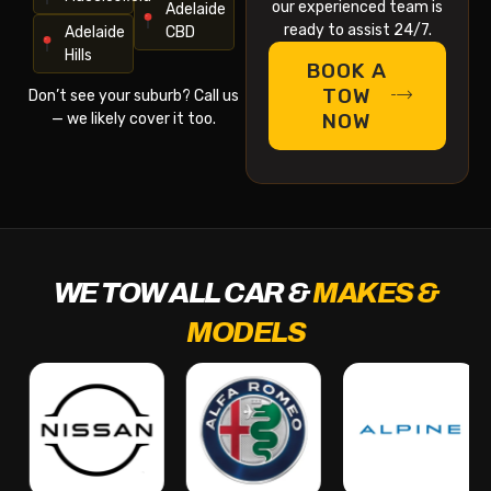
our experienced team is
Adelaide
ready to assist 24/7.
Adelaide
CBD
Hills
BOOK A
TOW
Don’t see your suburb? Call us
NOW
— we likely cover it too.
WE TOW ALL CAR &
MAKES &
MODELS