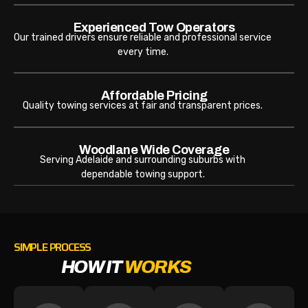
Experienced Tow Operators
Our trained drivers ensure reliable and professional service
every time.
Affordable Pricing
Quality towing services at fair and transparent prices.
Woodlane Wide Coverage
Serving Adelaide and surrounding suburbs with
dependable towing support.
SIMPLE PROCESS
HOW IT
WORKS