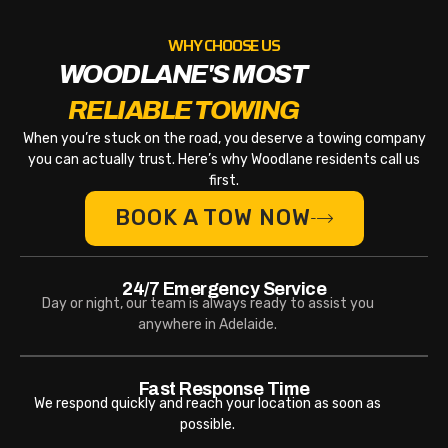
WHY CHOOSE US
WOODLANE'S MOST
RELIABLE TOWING
When you’re stuck on the road, you deserve a towing company
you can actually trust. Here’s why Woodlane residents call us
first.
BOOK A TOW NOW
24/7 Emergency Service
Day or night, our team is always ready to assist you
anywhere in Adelaide.
Fast Response Time
We respond quickly and reach your location as soon as
possible.