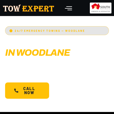
24/7 EMERGENCY TOWING — WOODLANE
EMERGENCY TOWING
IN WOODLANE
Adelaide’s Tow Expert
— Woodlane’s most
trusted 24/7 towing service. Cars, bikes,
machinery & more.
Starts @ $88*
with less than
30 min arrival.
CALL
SCHEDULE A
NOW
TOW