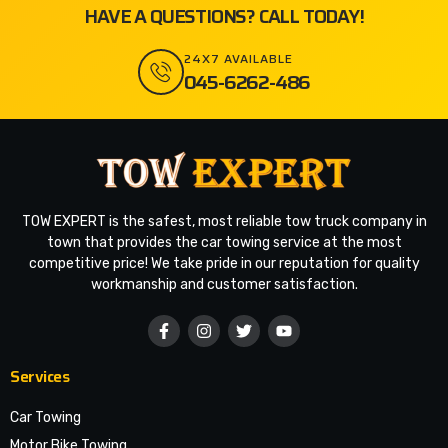
HAVE A QUESTIONS? CALL TODAY!
24X7 AVAILABLE
045-6262-486
TOW EXPERT is the safest, most reliable tow truck company in
town that provides the car towing service at the most
competitive price! We take pride in our reputation for quality
workmanship and customer satisfaction.
Services
Car Towing
Motor Bike Towing