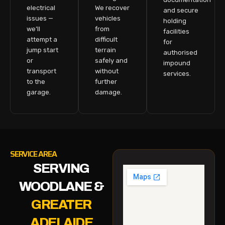
electrical
We recover
and secure
issues —
vehicles
holding
we’ll
from
facilities
attempt a
difficult
for
jump start
terrain
authorised
or
safely and
impound
transport
without
services.
to the
further
garage.
damage.
SERVICE AREA
SERVING
WOODLANE &
GREATER
ADELAIDE