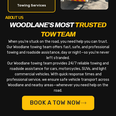
Towing Services
ABOUT US
WOODLANE'S MOST
TRUSTED
TOW TEAM
When you’re stuck on the road, you need help you can trust.
Our Woodlane towing team offers fast, safe, and professional
towing and roadside assistance, day or night—so you’re never
left stranded.
Our Woodlane towing team provides 24/7 reliable towing and
roadside assistance for cars, motorcycles, SUVs, and light
commercial vehicles. With quick response times and
professional service, we ensure safe vehicle transport across
Woodlane and nearby areas—whenever you need help on the
road.
BOOK A TOW NOW