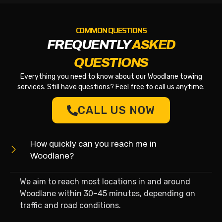
COMMON QUESTIONS
FREQUENTLY
ASKED
QUESTIONS
Everything you need to know about our Woodlane towing
services. Still have questions? Feel free to call us anytime.
CALL US NOW
How quickly can you reach me in
Woodlane?
We aim to reach most locations in and around
Woodlane within 30–45 minutes, depending on
traffic and road conditions.