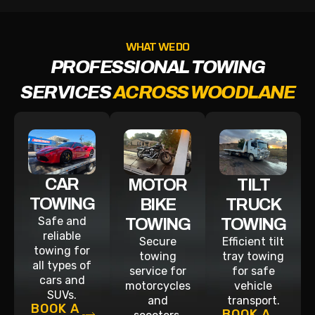
WHAT WE DO
PROFESSIONAL TOWING
SERVICES
ACROSS WOODLANE
CAR
MOTOR
TILT
TOWING
BIKE
TRUCK
Safe and
TOWING
TOWING
reliable
Secure
Efficient tilt
towing for
towing
tray towing
all types of
service for
for safe
cars and
motorcycles
vehicle
SUVs.
and
transport.
BOOK A
BOOK A