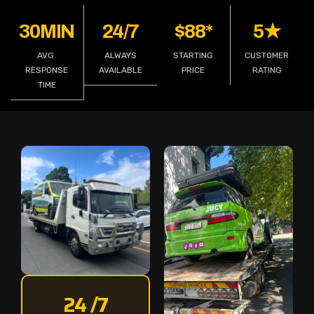
30MIN
24/7
$88*
5★
AVG.
ALWAYS
STARTING
CUSTOMER
RESPONSE
AVAILABLE
PRICE
RATING
TIME
24 /7