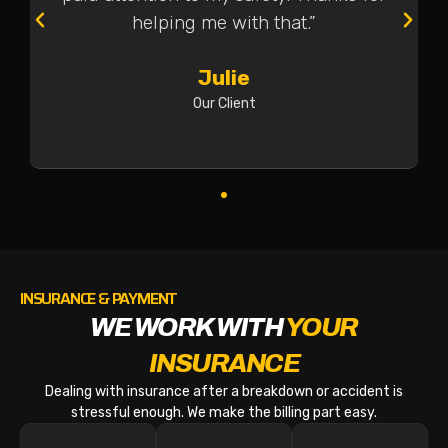
helping me with that.”
Julie
Our Client
INSURANCE & PAYMENT
WE WORK WITH
YOUR
INSURANCE
Dealing with insurance after a breakdown or accident is
stressful enough. We make the billing part easy.