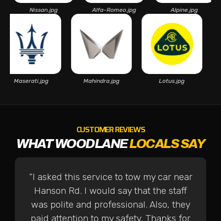
Nissan.jpg
Alfa-Romeo.jpg
Alpine.jpg
As
Maserati.jpg
Mahindra.jpg
Lotus.jpg
CUSTOMER REVIEWS
WHAT WOODLANE
LOCALS SAY
“I asked this service to tow my car near
Hanson Rd. I would say that the staff
was polite and professional. Also, they
paid attention to my safety. Thanks for