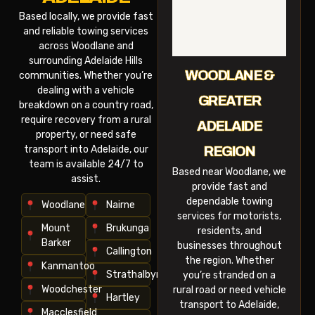
Based locally, we provide fast
and reliable towing services
across Woodlane and
surrounding Adelaide Hills
WOODLANE &
communities. Whether you’re
dealing with a vehicle
GREATER
breakdown on a country road,
require recovery from a rural
ADELAIDE
property, or need safe
transport into Adelaide, our
REGION
team is available 24/7 to
Based near Woodlane, we
assist.
provide fast and
dependable towing
Woodlane
Nairne
services for motorists,
Mount
Brukunga
residents, and
Barker
businesses throughout
Callington
the region. Whether
Kanmantoo
Strathalbyn
you’re stranded on a
Woodchester
rural road or need vehicle
Hartley
transport to Adelaide,
Macclesfield