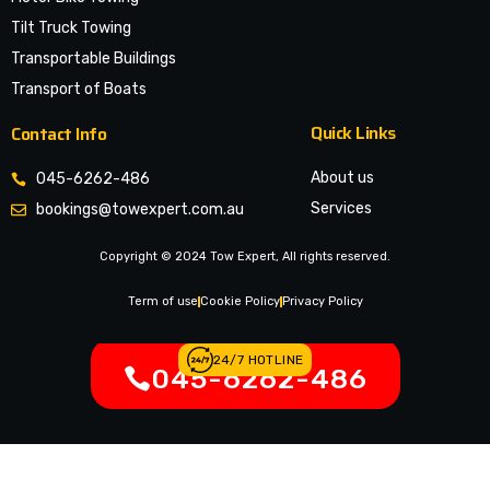
Tilt Truck Towing
Transportable Buildings
Transport of Boats
Quick Links
Contact Info
About us
045-6262-486
Services
bookings@towexpert.com.au
News & Article
Copyright © 2024 Tow Expert, All rights reserved.
Contact Us
Legal Notices
Term of use
Cookie Policy
Privacy Policy
24/7 HOTLINE
045-6262-486